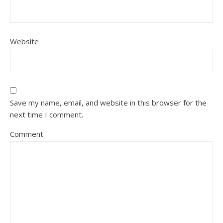
Website
Save my name, email, and website in this browser for the
next time I comment.
Comment