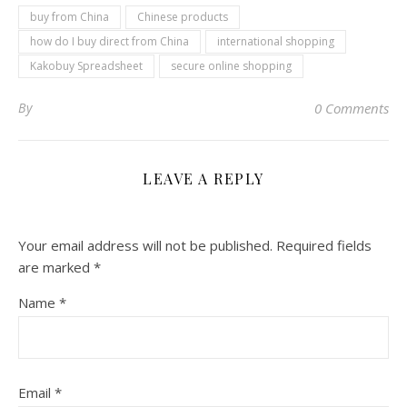
buy from China
Chinese products
how do I buy direct from China
international shopping
Kakobuy Spreadsheet
secure online shopping
By
0 Comments
LEAVE A REPLY
Your email address will not be published.
Required fields
are marked
*
Name
*
Email
*