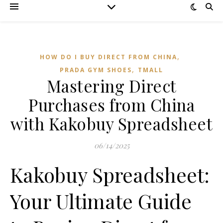
,
HOW DO I BUY DIRECT FROM CHINA
,
PRADA GYM SHOES
TMALL‌
Mastering Direct
Purchases from China
with Kakobuy Spreadsheet
06/14/2025
Kakobuy Spreadsheet:
Your Ultimate Guide