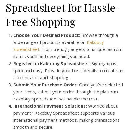
Spreadsheet for Hassle-
Free Shopping
Choose Your Desired Product:
Browse through a
wide range of products available on
Kakobuy
Spreadsheet
. From trendy gadgets to unique fashion
items, you’ll find everything you need.
Register on Kakobuy Spreadsheet:
Signing up is
quick and easy. Provide your basic details to create an
account and start shopping.
Submit Your Purchase Order:
Once you’ve selected
your items, submit your order through the platform.
Kakobuy Spreadsheet will handle the rest.
International Payment Solutions:
Worried about
payment? Kakobuy Spreadsheet supports various
international payment methods, making transactions
smooth and secure.