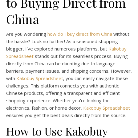
to Buying Direct from
China
Are you wondering
how do I buy direct from China
without
the hassle? Look no further! As a seasoned shopping
blogger, I’ve explored numerous platforms, but
Kakobuy
Spreadsheet
stands out for its seamless process. Buying
directly from China can be daunting due to language
barriers, payment issues, and shipping concerns. However,
with
Kakobuy Spreadsheet
, you can easily navigate these
challenges. This platform connects you with authentic
Chinese products, offering a transparent and efficient
shopping experience. Whether you’re looking for
electronics, fashion, or home decor,
Kakobuy Spreadsheet
ensures you get the best deals directly from the source.
How to Use Kakobuy