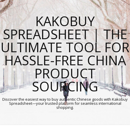
KAKOBUY
SPREADSHEET | THE
ULTIMATE TOOL FOR
HASSLE-FREE CHINA
PRODUCT
SOURCING
Discover the easiest way to buy authentic Chinese goods with Kakobuy
Spreadsheet—your trusted platform for seamless international
shopping.