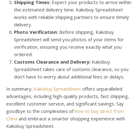
Shipping Times:
Expect your products to arrive within
the estimated delivery time. Kakobuy Spreadsheet
works with reliable shipping partners to ensure timely
delivery.
Photo Verification:
Before shipping, Kakobuy
Spreadsheet will send you photos of your items for
verification, ensuring you receive exactly what you
ordered.
Customs Clearance and Delivery:
Kakobuy
Spreadsheet takes care of customs clearance, so you
don’t have to worry about additional fees or delays.
In summary,
Kakobuy Spreadsheet
offers unparalleled
advantages, including high-quality products, fast shipping,
excellent customer service, and significant savings. Say
goodbye to the complexities of
how to buy direct from
China
and embrace a smarter shopping experience with
Kakobuy Spreadsheet.