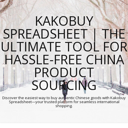
KAKOBUY
SPREADSHEET | THE
ULTIMATE TOOL FOR
HASSLE-FREE CHINA
PRODUCT
SOURCING
Discover the easiest way to buy authentic Chinese goods with Kakobuy
Spreadsheet—your trusted platform for seamless international
shopping.