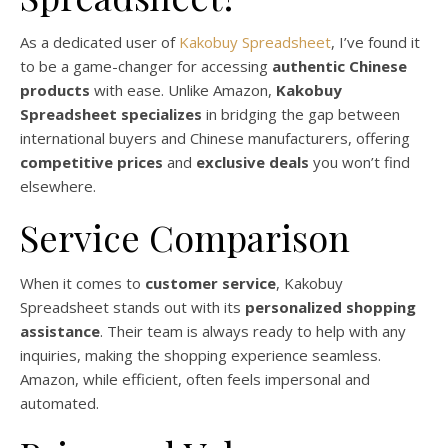
As a dedicated user of
Kakobuy Spreadsheet
, I’ve found it
to be a game-changer for accessing
authentic Chinese
products
with ease. Unlike Amazon,
Kakobuy
Spreadsheet specializes
in bridging the gap between
international buyers and Chinese manufacturers, offering
competitive prices
and
exclusive deals
you won’t find
elsewhere.
Service Comparison
When it comes to
customer service
, Kakobuy
Spreadsheet stands out with its
personalized shopping
assistance
. Their team is always ready to help with any
inquiries, making the shopping experience seamless.
Amazon, while efficient, often feels impersonal and
automated.