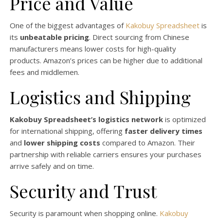
Price and Value
One of the biggest advantages of
Kakobuy Spreadsheet
is
its
unbeatable pricing
. Direct sourcing from Chinese
manufacturers means lower costs for high-quality
products. Amazon’s prices can be higher due to additional
fees and middlemen.
Logistics and Shipping
Kakobuy Spreadsheet’s logistics network
is optimized
for international shipping, offering
faster delivery times
and
lower shipping costs
compared to Amazon. Their
partnership with reliable carriers ensures your purchases
arrive safely and on time.
Security and Trust
Security is paramount when shopping online.
Kakobuy