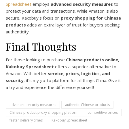
Spreadsheet
employs
advanced security measures
to
protect your data and transactions. While Amazon is also
secure, Kakobuy’s focus on
proxy shopping for Chinese
products
adds an extra layer of trust for buyers seeking
authenticity.
Final Thoughts
For those looking to purchase
Chinese products online
,
Kakobuy Spreadsheet
offers a superior alternative to
Amazon. With better
service, prices, logistics, and
security
, it’s my go-to platform for all things China. Give it
a try and experience the difference yourself!
advanced security measures
authentic Chinese products
Chinese product proxy shopping platform
competitive prices
faster delivery times
Kakobuy Spreadsheet