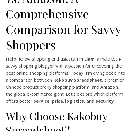
Comprehensive
Comparison for Savvy
Shoppers
Hello, fellow shopping enthusiasts! I’m
Liam
, a male tech-
savvy shopping blogger with a passion for uncovering the
best online shopping platforms. Today, I’m diving deep into
a comparison between
Kakobuy Spreadsheet
, a premier
Chinese product proxy shopping platform, and
Amazon
,
the global e-commerce giant. Let’s explore which platform
offers better
service, price, logistics, and security
.
Why Choose Kakobuy
Spreadsheet?