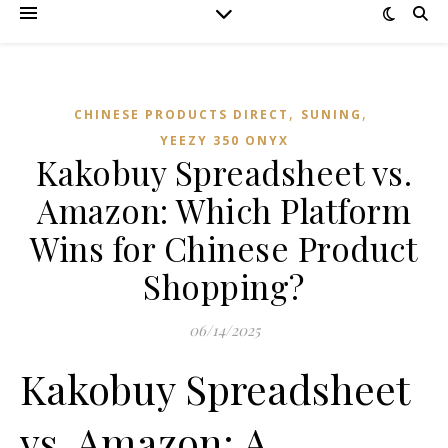
,
,
CHINESE PRODUCTS DIRECT
SUNING
YEEZY 350 ONYX
Kakobuy Spreadsheet vs.
Amazon: Which Platform
Wins for Chinese Product
Shopping?
06/14/2025
Kakobuy Spreadsheet
vs. Amazon: A