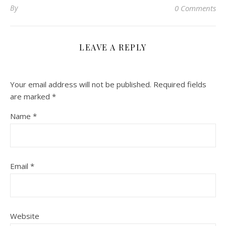
By
0 Comments
LEAVE A REPLY
Your email address will not be published.
Required fields
are marked
*
Name
*
Email
*
Website