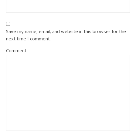
Save my name, email, and website in this browser for the
next time I comment.
Comment