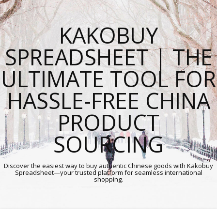
KAKOBUY
SPREADSHEET | THE
ULTIMATE TOOL FOR
HASSLE-FREE CHINA
PRODUCT
SOURCING
Discover the easiest way to buy authentic Chinese goods with Kakobuy
Spreadsheet—your trusted platform for seamless international
shopping.