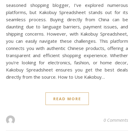
seasoned shopping blogger, I’ve explored numerous
platforms, but Kakobuy Spreadsheet stands out for its
seamless process. Buying directly from China can be
daunting due to language barriers, payment issues, and
shipping concerns. However, with Kakobuy Spreadsheet,
you can easily navigate these challenges. This platform
connects you with authentic Chinese products, offering a
transparent and efficient shopping experience. Whether
you’re looking for electronics, fashion, or home decor,
Kakobuy Spreadsheet ensures you get the best deals
directly from the source. How to Use Kakobuy…
READ MORE
0 Comments