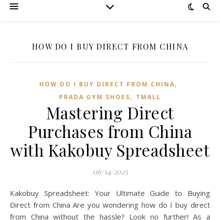
HOW DO I BUY DIRECT FROM CHINA
,
HOW DO I BUY DIRECT FROM CHINA
,
PRADA GYM SHOES
TMALL‌
Mastering Direct
Purchases from China
with Kakobuy Spreadsheet
06/14/2025
Kakobuy Spreadsheet: Your Ultimate Guide to Buying
Direct from China Are you wondering how do I buy direct
from China without the hassle? Look no further! As a