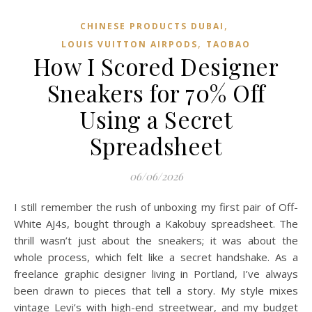
,
CHINESE PRODUCTS DUBAI
,
LOUIS VUITTON AIRPODS
TAOBAO‌
How I Scored Designer
Sneakers for 70% Off
Using a Secret
Spreadsheet
06/06/2026
I still remember the rush of unboxing my first pair of Off-
White AJ4s, bought through a Kakobuy spreadsheet. The
thrill wasn’t just about the sneakers; it was about the
whole process, which felt like a secret handshake. As a
freelance graphic designer living in Portland, I’ve always
been drawn to pieces that tell a story. My style mixes
vintage Levi’s with high-end streetwear, and my budget