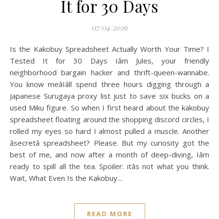
It for 30 Days
07/04/2026
Is the Kakobuy Spreadsheet Actually Worth Your Time? I
Tested It for 30 Days Iâm Jules, your friendly
neighborhood bargain hacker and thrift-queen-wannabe.
You know meâIâll spend three hours digging through a
Japanese Surugaya proxy list just to save six bucks on a
used Miku figure. So when I first heard about the kakobuy
spreadsheet floating around the shopping discord circles, I
rolled my eyes so hard I almost pulled a muscle. Another
âsecretâ spreadsheet? Please. But my curiosity got the
best of me, and now after a month of deep-diving, Iâm
ready to spill all the tea. Spoiler: itâs not what you think.
Wait, What Even Is the Kakobuy…
READ MORE