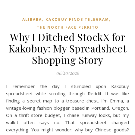
,
,
ALIBABA
KAKOBUY FINDS TELEGRAM
THE NORTH FACE PERRITO
Why I Ditched StockX for
Kakobuy: My Spreadsheet
Shopping Story
06/20/2026
I remember the day I stumbled upon Kakobuy
spreadsheet while scrolling through Reddit. It was like
finding a secret map to a treasure chest. I’m Emma, a
vintage-loving fashion blogger based in Portland, Oregon.
On a thrift-store budget, I chase runway looks, but my
wallet often says no. That spreadsheet changed
everything. You might wonder: why buy Chinese goods?