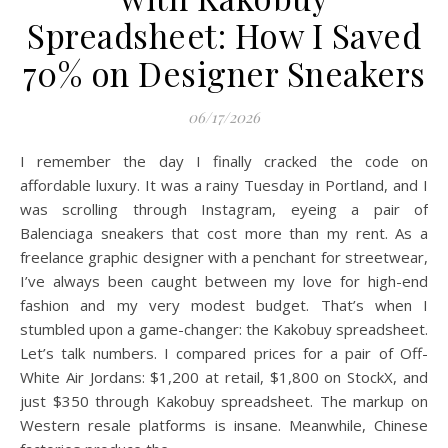
Spreadsheet: How I Saved
70% on Designer Sneakers
06/17/2026
I remember the day I finally cracked the code on
affordable luxury. It was a rainy Tuesday in Portland, and I
was scrolling through Instagram, eyeing a pair of
Balenciaga sneakers that cost more than my rent. As a
freelance graphic designer with a penchant for streetwear,
I’ve always been caught between my love for high-end
fashion and my very modest budget. That’s when I
stumbled upon a game-changer: the Kakobuy spreadsheet.
Let’s talk numbers. I compared prices for a pair of Off-
White Air Jordans: $1,200 at retail, $1,800 on StockX, and
just $350 through Kakobuy spreadsheet. The markup on
Western resale platforms is insane. Meanwhile, Chinese