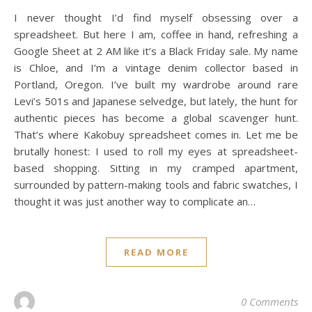
I never thought I’d find myself obsessing over a
spreadsheet. But here I am, coffee in hand, refreshing a
Google Sheet at 2 AM like it’s a Black Friday sale. My name
is Chloe, and I’m a vintage denim collector based in
Portland, Oregon. I’ve built my wardrobe around rare
Levi’s 501s and Japanese selvedge, but lately, the hunt for
authentic pieces has become a global scavenger hunt.
That’s where Kakobuy spreadsheet comes in. Let me be
brutally honest: I used to roll my eyes at spreadsheet-
based shopping. Sitting in my cramped apartment,
surrounded by pattern-making tools and fabric swatches, I
thought it was just another way to complicate an…
READ MORE
0 Comments