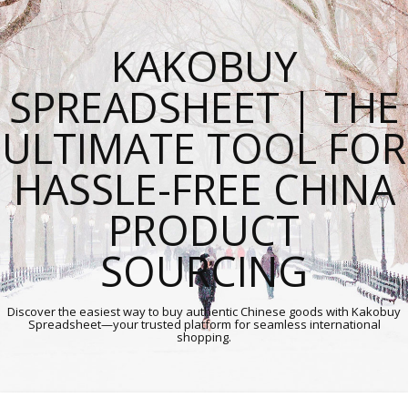
KAKOBUY
SPREADSHEET | THE
ULTIMATE TOOL FOR
HASSLE-FREE CHINA
PRODUCT
SOURCING
Discover the easiest way to buy authentic Chinese goods with Kakobuy
Spreadsheet—your trusted platform for seamless international
shopping.