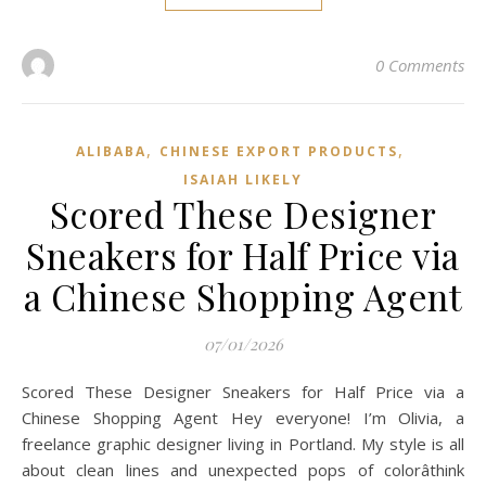
0 Comments
,
,
ALIBABA
CHINESE EXPORT PRODUCTS
ISAIAH LIKELY
Scored These Designer
Sneakers for Half Price via
a Chinese Shopping Agent
07/01/2026
Scored These Designer Sneakers for Half Price via a
Chinese Shopping Agent Hey everyone! I’m Olivia, a
freelance graphic designer living in Portland. My style is all
about clean lines and unexpected pops of colorâthink