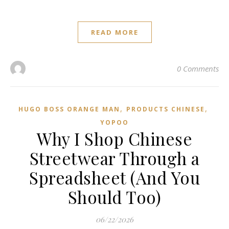
READ MORE
0 Comments
,
,
HUGO BOSS ORANGE MAN
PRODUCTS CHINESE
YOPOO
Why I Shop Chinese
Streetwear Through a
Spreadsheet (And You
Should Too)
06/22/2026