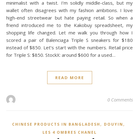
minimalist with a twist. I’m solidly middle-class, but my
wallet often disagrees with my fashion ambitions. I love
high-end streetwear but hate paying retail. So when a
friend introduced me to the Kakobuy spreadsheet, my
shopping life changed. Let me walk you through how I
scored a pair of Balenciaga Triple S sneakers for $180
instead of $850. Let’s start with the numbers. Retail price
for Triple S: $850. StockX: around $600 for a used…
READ MORE
0 Comments
,
,
CHINESE PRODUCTS IN BANGLADESH
DOUYIN
LES 4 OMBRES CHANEL