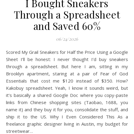
I Bought Sneakers
Through a Spreadsheet
and Saved 60%
06/24/2026
Scored My Grail Sneakers for Half the Price Using a Google
Sheet I’ll be honest: I never thought I’d buy sneakers
through a spreadsheet. But here I am, sitting in my
Brooklyn apartment, staring at a pair of Fear of God
Essentials that cost me $120 instead of $350. How?
Kakobuy spreadsheet. Yeah, I know it sounds weird, but
it’s basically a shared Google Doc where you copy-paste
links from Chinese shopping sites (Taobao, 1688, you
name it) and they buy it for you, consolidate the stuff, and
ship it to the US. Why I Even Considered This As a
freelance graphic designer living in Austin, my budget for
streetwear…