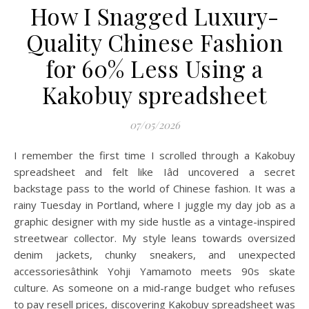
How I Snagged Luxury-
Quality Chinese Fashion
for 60% Less Using a
Kakobuy spreadsheet
07/05/2026
I remember the first time I scrolled through a Kakobuy
spreadsheet and felt like Iâd uncovered a secret
backstage pass to the world of Chinese fashion. It was a
rainy Tuesday in Portland, where I juggle my day job as a
graphic designer with my side hustle as a vintage-inspired
streetwear collector. My style leans towards oversized
denim jackets, chunky sneakers, and unexpected
accessoriesâthink Yohji Yamamoto meets 90s skate
culture. As someone on a mid-range budget who refuses
to pay resell prices, discovering Kakobuy spreadsheet was