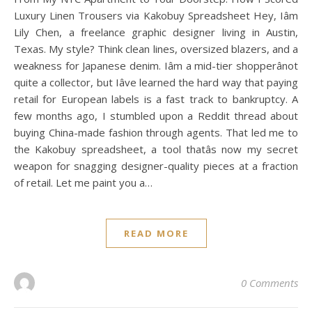
Luxury Linen Trousers via Kakobuy Spreadsheet Hey, Iâm
Lily Chen, a freelance graphic designer living in Austin,
Texas. My style? Think clean lines, oversized blazers, and a
weakness for Japanese denim. Iâm a mid-tier shopperânot
quite a collector, but Iâve learned the hard way that paying
retail for European labels is a fast track to bankruptcy. A
few months ago, I stumbled upon a Reddit thread about
buying China-made fashion through agents. That led me to
the Kakobuy spreadsheet, a tool thatâs now my secret
weapon for snagging designer-quality pieces at a fraction
of retail. Let me paint you a…
READ MORE
0 Comments