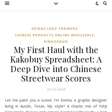
,
ADIDAS LEGO TRAINERS
,
CHINESE PRODUCTS ONLINE WHOLESALE
PINDUODUO‌
My First Haul with the
Kakobuy Spreadsheet: A
Deep Dive into Chinese
Streetwear Scores
07/30/2026
Let me paint you a scene: I’m Emma, a graphic designer
living in Austin, Texas. My style? A chaotic mix of Yohji