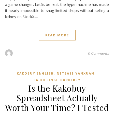
a game changer. Letâs be real: the hype machine has made
it nearly impossible to snag limited drops without selling a
kidney on StockX.…
READ MORE
0 Comments
,
,
KAKOBUY ENGLISH
NETEASE YANXUAN
SAHIB SINGH BURBERRY
Is the Kakobuy
Spreadsheet Actually
Worth Your Time? I Tested