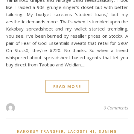
Yamamoto drapes and vintage band teesâbasically, I look
like I raided a 90s grunge singer’s closet but with better
tailoring. My budget screams ‘student loans,’ but my
aesthetic demands more. That’s when I stumbled upon the
Kakobuy spreadsheet and my wallet started trembling.
You see, I’ve been burned by reseller prices on StockX. A
pair of Fear of God Essentials sweats that retail for $90?
On StockX, they’re $220. No thanks. So when a friend
whispered about spreadsheet-based agents that let you
buy direct from Taobao and Weidian,…
READ MORE
0 Comments
,
,
KAKOBUY TRANSFER
LACOSTE 41
SUNING