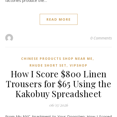
factories produce the…
READ MORE
0 Comments
,
CHINESE PRODUCTS SHOP NEAR ME
,
RHUDE SHORT SET
VIPSHOP‌
How I Score $800 Linen
Trousers for $65 Using the
Kakobuy Spreadsheet
06/15/2026
From My NYC Apartment to Your Doorstep: How I Scored