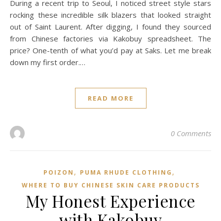
During a recent trip to Seoul, I noticed street style stars
rocking these incredible silk blazers that looked straight
out of Saint Laurent. After digging, I found they sourced
from Chinese factories via Kakobuy spreadsheet. The
price? One-tenth of what you’d pay at Saks. Let me break
down my first order.…
READ MORE
0 Comments
,
,
POIZON‌
PUMA RHUDE CLOTHING
WHERE TO BUY CHINESE SKIN CARE PRODUCTS
My Honest Experience
with Kakobuy