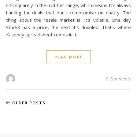
sits squarely in the mid-tier range, which means I’m always
hunting for deals that don’t compromise on quality. The
thing about the resale market is, it’s volatile. One day
StockX has a price, the next it’s doubled. That’s where
Kakobuy spreadsheet comes in. I…
READ MORE
0 Comments
OLDER POSTS