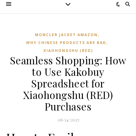
,
MONCLER JACKET AMAZON
,
WHY CHINESE PRODUCTS ARE BAD
XIAOHONGSHU (RED)
Seamless Shopping: How
to Use Kakobuy
Spreadsheet for
Xiaohongshu (RED)
Purchases
06/14/2025