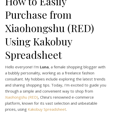
How to Easily
Purchase from
Xiaohongshu (RED)
Using Kakobuy
Spreadsheet
Hello everyone! I’m
Luna
, a female shopping blogger with
a bubbly personality, working as a freelance fashion
consultant. My hobbies include exploring the latest trends
and sharing shopping tips. Today, I’m excited to guide you
through a simple and convenient way to shop from
Xiaohongshu (RED)
, China’s renowned e-commerce
platform, known for its vast selection and unbeatable
prices, using
Kakobuy Spreadsheet
.