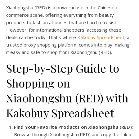
Xiaohongshu (RED) is a powerhouse in the Chinese e-
commerce scene, offering everything from beauty
products to fashion at prices that are hard to resist.
However, for international shoppers, accessing these
deals can be tricky. That’s where
Kakobuy Spreadsheet
, a
trusted proxy shopping platform, comes into play, making
it easy and safe to shop from Xiaohongshu (RED).
Step-by-Step Guide to
Shopping on
Xiaohongshu (RED) with
Kakobuy Spreadsheet
Find Your Favorite Products on Xiaohongshu (RED)
:
Browse through Xiaohongshu (RED) and copy the link of