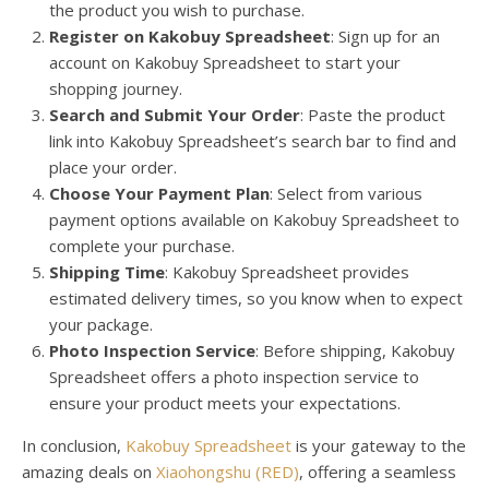
the product you wish to purchase.
Register on Kakobuy Spreadsheet
: Sign up for an
account on Kakobuy Spreadsheet to start your
shopping journey.
Search and Submit Your Order
: Paste the product
link into Kakobuy Spreadsheet’s search bar to find and
place your order.
Choose Your Payment Plan
: Select from various
payment options available on Kakobuy Spreadsheet to
complete your purchase.
Shipping Time
: Kakobuy Spreadsheet provides
estimated delivery times, so you know when to expect
your package.
Photo Inspection Service
: Before shipping, Kakobuy
Spreadsheet offers a photo inspection service to
ensure your product meets your expectations.
In conclusion,
Kakobuy Spreadsheet
is your gateway to the
amazing deals on
Xiaohongshu (RED)
, offering a seamless