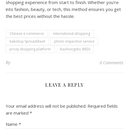
shopping experience from start to finish. Whether you’re
into fashion, beauty, or tech, this method ensures you get
the best prices without the hassle.
Chinese e-commerce
international shopping
Kakobuy Spreadsheet
photo inspection service
proxy shopping platform
Xiaohongshu (RED)
By
0 Comments
LEAVE A REPLY
Your email address will not be published.
Required fields
are marked
*
Name
*