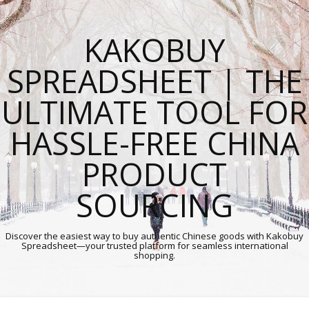
KAKOBUY
SPREADSHEET | THE
ULTIMATE TOOL FOR
HASSLE-FREE CHINA
PRODUCT
SOURCING
Discover the easiest way to buy authentic Chinese goods with Kakobuy
Spreadsheet—your trusted platform for seamless international
shopping.