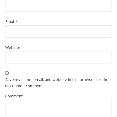
Email
*
Website
Save my name, email, and website in this browser for the
next time I comment.
Comment