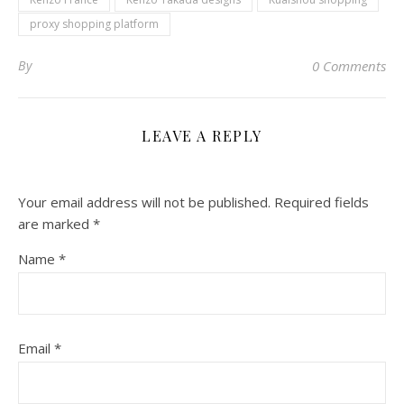
proxy shopping platform
By
0 Comments
LEAVE A REPLY
Your email address will not be published.
Required fields
are marked
*
Name
*
Email
*