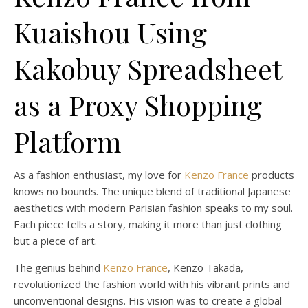
Kuaishou Using
Kakobuy Spreadsheet
as a Proxy Shopping
Platform
As a fashion enthusiast, my love for
Kenzo France
products
knows no bounds. The unique blend of traditional Japanese
aesthetics with modern Parisian fashion speaks to my soul.
Each piece tells a story, making it more than just clothing
but a piece of art.
The genius behind
Kenzo France
, Kenzo Takada,
revolutionized the fashion world with his vibrant prints and
unconventional designs. His vision was to create a global