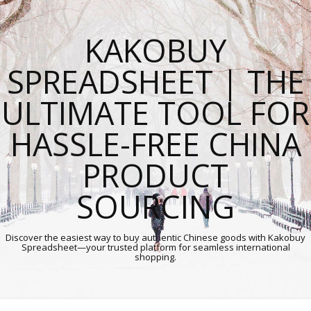
KAKOBUY
SPREADSHEET | THE
ULTIMATE TOOL FOR
HASSLE-FREE CHINA
PRODUCT
SOURCING
Discover the easiest way to buy authentic Chinese goods with Kakobuy
Spreadsheet—your trusted platform for seamless international
shopping.