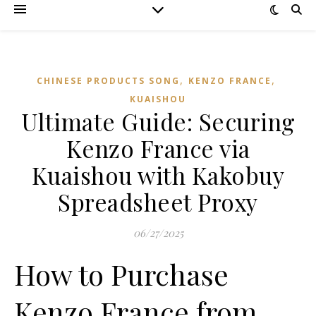
,
,
CHINESE PRODUCTS SONG
KENZO FRANCE
KUAISHOU
Ultimate Guide: Securing
Kenzo France via
Kuaishou with Kakobuy
Spreadsheet Proxy
06/27/2025
How to Purchase
Kenzo France from