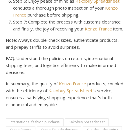
Step 6: Enjoy peace of mind as
Kakobuy Spreadsheet
conducts a thorough photo inspection of your
Kenzo
France
purchase before shipping.
Step 7: Complete the process with customs clearance
and finally, the joy of receiving your
Kenzo France
item.
Note: Always double-check sizes, authenticate products,
and prepay tariffs to avoid surprises.
FAQ: Understand the policies on returns, international
shipping fees, and logistics efficiency to make informed
decisions.
In summary, the quality of
Kenzo France
products, coupled
with the efficiency of
Kakobuy Spreadsheet
‘s service,
ensures a satisfying shopping experience that’s both
economical and enjoyable.
international fashion purchase
Kakobuy Spreadsheet
Kenzo France
Kenzo Takada designs
Kuaishou shopping