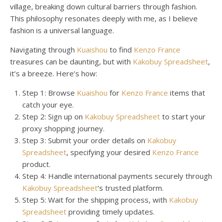
village, breaking down cultural barriers through fashion.
This philosophy resonates deeply with me, as I believe
fashion is a universal language.
Navigating through
Kuaishou
to find
Kenzo France
treasures can be daunting, but with
Kakobuy Spreadsheet
,
it’s a breeze. Here’s how:
Step 1: Browse
Kuaishou
for
Kenzo France
items that
catch your eye.
Step 2: Sign up on
Kakobuy Spreadsheet
to start your
proxy shopping journey.
Step 3: Submit your order details on
Kakobuy
Spreadsheet
, specifying your desired
Kenzo France
product.
Step 4: Handle international payments securely through
Kakobuy Spreadsheet
‘s trusted platform.
Step 5: Wait for the shipping process, with
Kakobuy
Spreadsheet
providing timely updates.