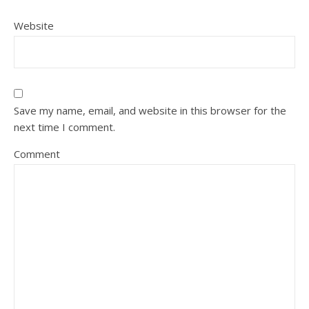
Website
Save my name, email, and website in this browser for the
next time I comment.
Comment