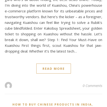
I’m diving into the world of Kuaishou, China’s powerhouse
e-commerce platform known for its unbeatable prices and
trustworthy vendors. But here’s the kicker – as a foreigner,
navigating Kuaishou can feel like trying to solve a Rubik’s
cube blindfolded. Enter Kakobuy Spreadsheet, your golden
ticket to shopping on Kuaishou without the hassle. Let’s
break it down, shall we? Step 1: Find Your Must-Have on
Kuaishou First things first, scout Kuaishou for that jaw-
dropping deal. Whether it’s the latest tech…
READ MORE
0 Comments
,
HOW TO BUY CHINESE PRODUCTS IN INDIA