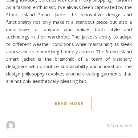
As a fashion enthusiast, I’ve always been captivated by the
Stone Island Smart Jacket. Its innovative design and
functionality not only make it a standout piece but also a
must-have for anyone who values both style and
technology in their wardrobe. The jacket’s ability to adapt
to different weather conditions while maintaining its sleek
appearance is something I deeply admire. The Stone Island
Smart Jacket is the brainchild of a team of visionary
designers who prioritize sustainability and innovation. The
design philosophy revolves around creating garments that
are not only aesthetically pleasing but…
READ MORE
0 Comments