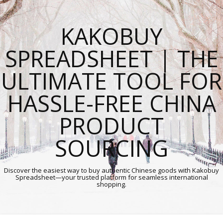
KAKOBUY
SPREADSHEET | THE
ULTIMATE TOOL FOR
HASSLE-FREE CHINA
PRODUCT
SOURCING
Discover the easiest way to buy authentic Chinese goods with Kakobuy
Spreadsheet—your trusted platform for seamless international
shopping.