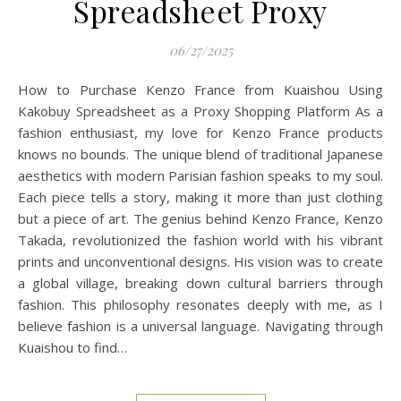
Spreadsheet Proxy
06/27/2025
How to Purchase Kenzo France from Kuaishou Using
Kakobuy Spreadsheet as a Proxy Shopping Platform As a
fashion enthusiast, my love for Kenzo France products
knows no bounds. The unique blend of traditional Japanese
aesthetics with modern Parisian fashion speaks to my soul.
Each piece tells a story, making it more than just clothing
but a piece of art. The genius behind Kenzo France, Kenzo
Takada, revolutionized the fashion world with his vibrant
prints and unconventional designs. His vision was to create
a global village, breaking down cultural barriers through
fashion. This philosophy resonates deeply with me, as I
believe fashion is a universal language. Navigating through
Kuaishou to find…