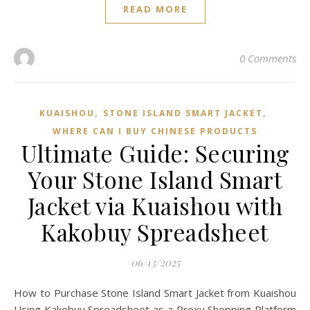
READ MORE
0 Comments
,
,
KUAISHOU
STONE ISLAND SMART JACKET
WHERE CAN I BUY CHINESE PRODUCTS
Ultimate Guide: Securing
Your Stone Island Smart
Jacket via Kuaishou with
Kakobuy Spreadsheet
06/13/2025
How to Purchase Stone Island Smart Jacket from Kuaishou
Using Kakobuy Spreadsheet as a Proxy Shopping Platform