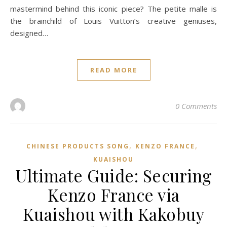
mastermind behind this iconic piece? The petite malle is
the brainchild of Louis Vuitton’s creative geniuses,
designed…
READ MORE
0 Comments
,
,
CHINESE PRODUCTS SONG
KENZO FRANCE
KUAISHOU
Ultimate Guide: Securing
Kenzo France via
Kuaishou with Kakobuy