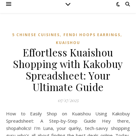
,
,
5 CHINESE CUISINES
FENDI HOOPS EARRINGS
KUAISHOU
Effortless Kuaishou
Shopping with Kakobuy
Spreadsheet: Your
Ultimate Guide
07/17/2025
How to Easily Shop on Kuaishou Using Kakobuy
Spreadsheet: A Step-by-Step Guide Hey there,
shopaholics! I’m Luna, your quirky, tech-savvy shopping
guru who’s all about finding the best deals online. Today,