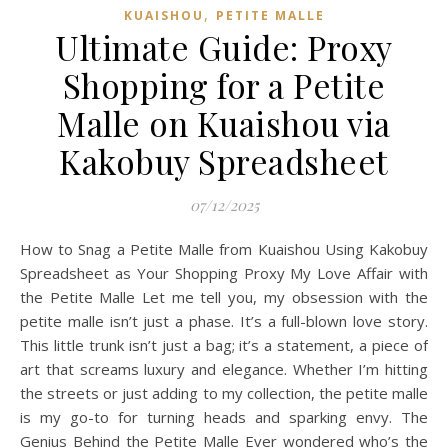
,
KUAISHOU
PETITE MALLE
Ultimate Guide: Proxy
Shopping for a Petite
Malle on Kuaishou via
Kakobuy Spreadsheet
07/12/2025
How to Snag a Petite Malle from Kuaishou Using Kakobuy
Spreadsheet as Your Shopping Proxy My Love Affair with
the Petite Malle Let me tell you, my obsession with the
petite malle isn’t just a phase. It’s a full-blown love story.
This little trunk isn’t just a bag; it’s a statement, a piece of
art that screams luxury and elegance. Whether I’m hitting
the streets or just adding to my collection, the petite malle
is my go-to for turning heads and sparking envy. The
Genius Behind the Petite Malle Ever wondered who’s the