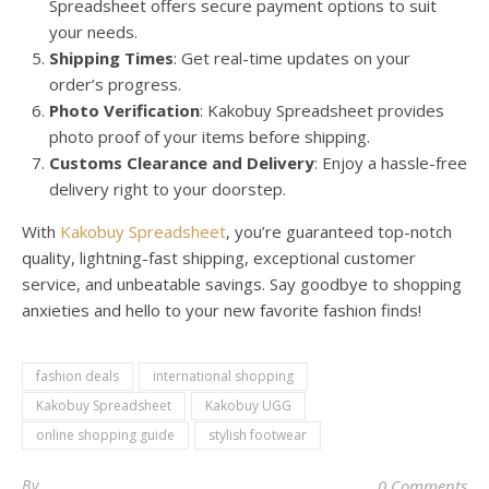
Spreadsheet offers secure payment options to suit
your needs.
Shipping Times
: Get real-time updates on your
order’s progress.
Photo Verification
: Kakobuy Spreadsheet provides
photo proof of your items before shipping.
Customs Clearance and Delivery
: Enjoy a hassle-free
delivery right to your doorstep.
With
Kakobuy Spreadsheet
, you’re guaranteed top-notch
quality, lightning-fast shipping, exceptional customer
service, and unbeatable savings. Say goodbye to shopping
anxieties and hello to your new favorite fashion finds!
fashion deals
international shopping
Kakobuy Spreadsheet
Kakobuy UGG
online shopping guide
stylish footwear
By
0 Comments