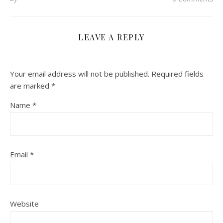
LEAVE A REPLY
Your email address will not be published.
Required fields
are marked
*
Name
*
Email
*
Website