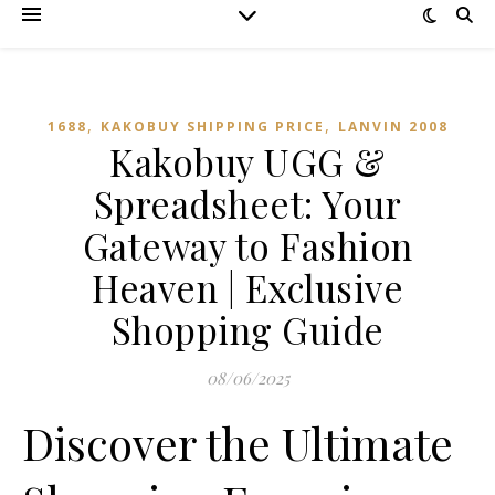
,
,
1688
KAKOBUY SHIPPING PRICE
LANVIN 2008
Kakobuy UGG &
Spreadsheet: Your
Gateway to Fashion
Heaven | Exclusive
Shopping Guide
08/06/2025
Discover the Ultimate