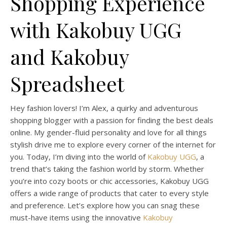
Shopping Experience
with Kakobuy UGG
and Kakobuy
Spreadsheet
Hey fashion lovers! I’m Alex, a quirky and adventurous
shopping blogger with a passion for finding the best deals
online. My gender-fluid personality and love for all things
stylish drive me to explore every corner of the internet for
you. Today, I’m diving into the world of
Kakobuy UGG
, a
trend that’s taking the fashion world by storm. Whether
you’re into cozy boots or chic accessories, Kakobuy UGG
offers a wide range of products that cater to every style
and preference. Let’s explore how you can snag these
must-have items using the innovative
Kakobuy