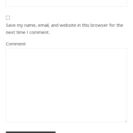
Save my name, email, and website in this browser for the
next time I comment.
Comment