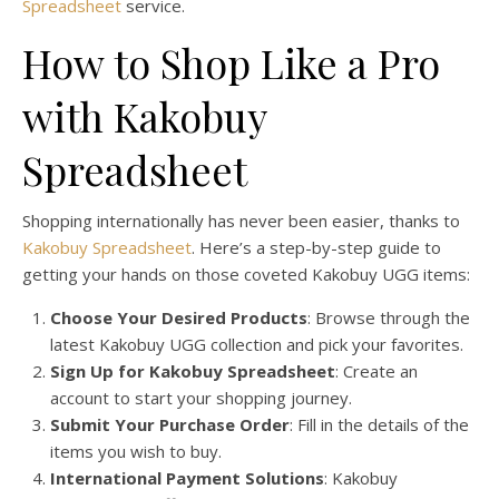
Spreadsheet
service.
How to Shop Like a Pro
with Kakobuy
Spreadsheet
Shopping internationally has never been easier, thanks to
Kakobuy Spreadsheet
. Here’s a step-by-step guide to
getting your hands on those coveted Kakobuy UGG items:
Choose Your Desired Products
: Browse through the
latest Kakobuy UGG collection and pick your favorites.
Sign Up for Kakobuy Spreadsheet
: Create an
account to start your shopping journey.
Submit Your Purchase Order
: Fill in the details of the
items you wish to buy.
International Payment Solutions
: Kakobuy