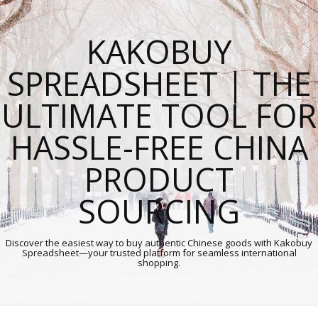
KAKOBUY
SPREADSHEET | THE
ULTIMATE TOOL FOR
HASSLE-FREE CHINA
PRODUCT
SOURCING
Discover the easiest way to buy authentic Chinese goods with Kakobuy
Spreadsheet—your trusted platform for seamless international
shopping.