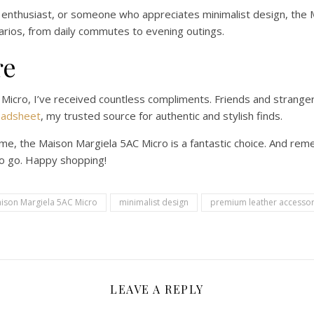
 enthusiast, or someone who appreciates minimalist design, the M
narios, from daily commutes to evening outings.
re
 Micro, I’ve received countless compliments. Friends and strange
eadsheet
, my trusted source for authentic and stylish finds.
ame, the Maison Margiela 5AC Micro is a fantastic choice. And rem
to go. Happy shopping!
ison Margiela 5AC Micro
minimalist design
premium leather accessor
LEAVE A REPLY