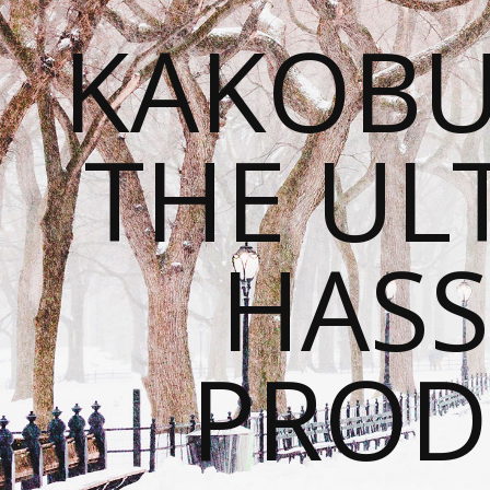
KAKOBU
THE UL
HASS
PROD