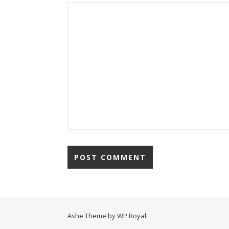
Ashe Theme by
WP Royal
.