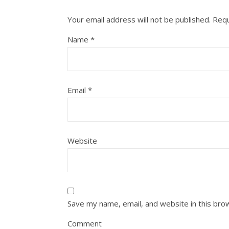
Your email address will not be published.
Requ
Name
*
Email
*
Website
Save my name, email, and website in this bro
Comment