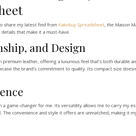
heet
to share my latest find from
Kakobuy Spreadsheet
, the Maison Ma
e details that make it a must-have.
nship, and Design
premium leather, offering a luxurious feel that’s both durable and 
case the brand’s commitment to quality. Its compact size doesn’t
ience
a game-changer for me. Its versatility allows me to carry my ess
. The convenience and style it offers are unmatched, making it m