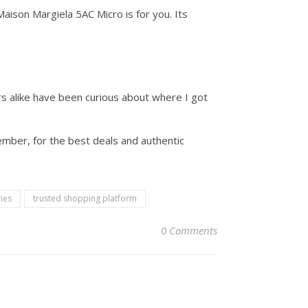
aison Margiela 5AC Micro is for you. Its
rs alike have been curious about where I got
ember, for the best deals and authentic
ies
trusted shopping platform
0 Comments