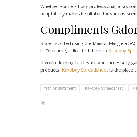
Whether you’re a busy professional, a fashion
adaptability makes it suitable for various sce
Compliments Galo
Since I started using the Maison Margiela 5AC
it. Of course, I directed them to
Kakobuy Spr
If you’re looking to elevate your accessory g
products,
Kakobuy Spreadsheet
is the place 
fashion statement
Kakobuy Spreadsheet
Ma
By