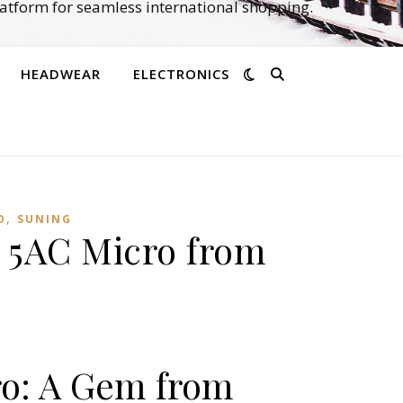
atform for seamless international shopping.
HEADWEAR
ELECTRONICS
,
O
SUNING
a 5AC Micro from
ro: A Gem from