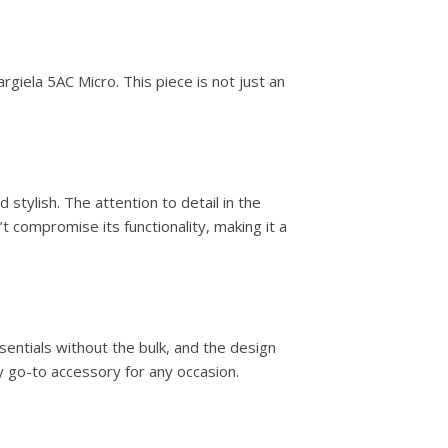
rgiela 5AC Micro. This piece is not just an
stylish. The attention to detail in the
 compromise its functionality, making it a
entials without the bulk, and the design
y go-to accessory for any occasion.