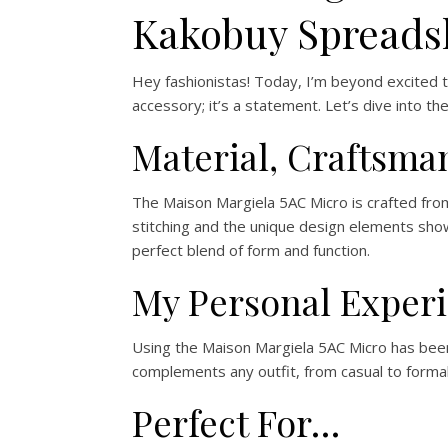
Kakobuy Spreads
Hey fashionistas! Today, I’m beyond excited 
accessory; it’s a statement. Let’s dive into th
Material, Craftsma
The Maison Margiela 5AC Micro is crafted from 
stitching and the unique design elements show
perfect blend of form and function.
My Personal Exper
Using the Maison Margiela 5AC Micro has been 
complements any outfit, from casual to formal
Perfect For…