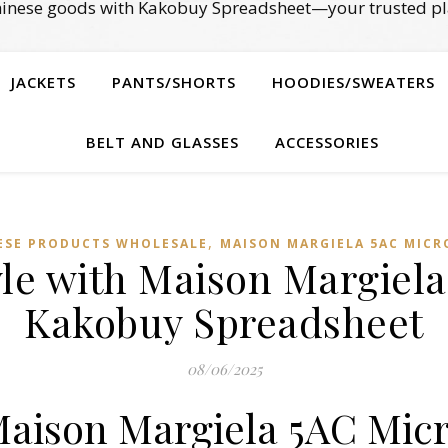
Chinese goods with Kakobuy Spreadsheet—your trusted pl
JACKETS
PANTS/SHORTS
HOODIES/SWEATERS
BELT AND GLASSES
ACCESSORIES
,
ESE PRODUCTS WHOLESALE
MAISON MARGIELA 5AC MICR
yle with Maison Margiel
Kakobuy Spreadsheet
08/06/2025
Maison Margiela 5AC Mic