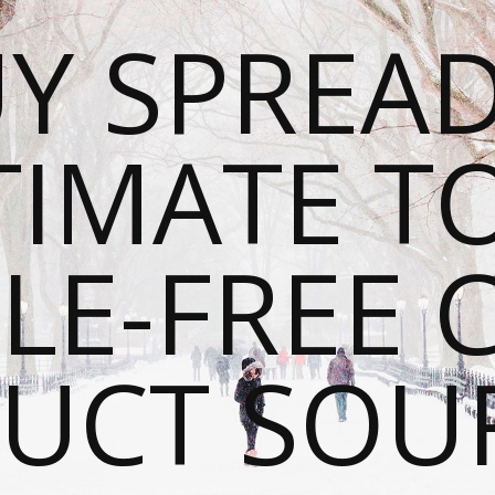
Y SPREAD
TIMATE T
LE-FREE 
UCT SOU