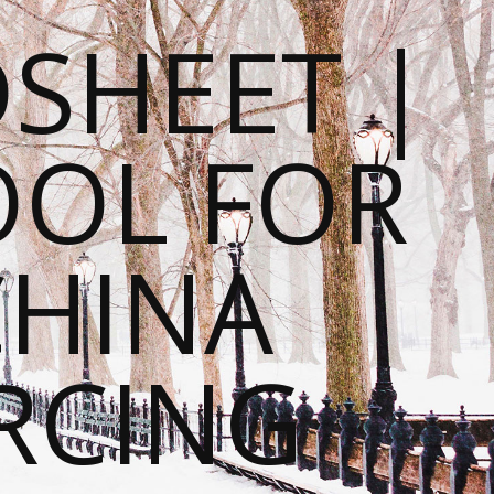
SHEET |
OOL FOR
CHINA
RCING