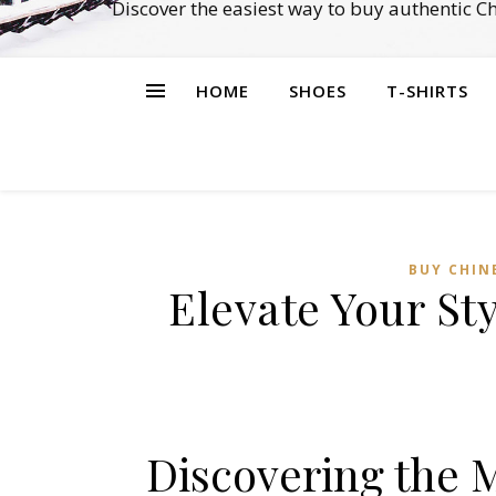
Discover the easiest way to buy authentic 
HOME
SHOES
T-SHIRTS
BUY CHIN
Elevate Your St
Discovering the 