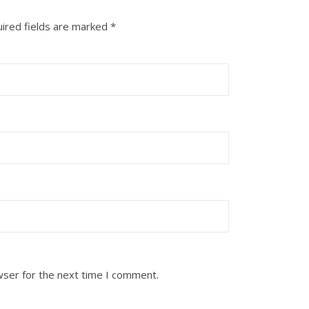
ired fields are marked
*
wser for the next time I comment.