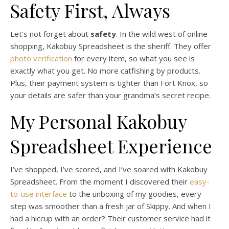
Safety First, Always
Let’s not forget about
safety
. In the wild west of online
shopping, Kakobuy Spreadsheet is the sheriff. They offer
photo verification
for every item, so what you see is
exactly what you get. No more catfishing by products.
Plus, their payment system is tighter than Fort Knox, so
your details are safer than your grandma’s secret recipe.
My Personal Kakobuy
Spreadsheet Experience
I’ve shopped, I’ve scored, and I’ve soared with Kakobuy
Spreadsheet. From the moment I discovered their
easy-
to-use interface
to the unboxing of my goodies, every
step was smoother than a fresh jar of Skippy. And when I
had a hiccup with an order? Their customer service had it