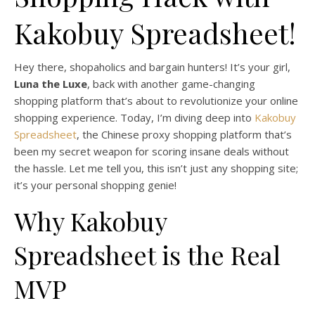
Kakobuy Spreadsheet!
Hey there, shopaholics and bargain hunters! It’s your girl,
Luna the Luxe
, back with another game-changing
shopping platform that’s about to revolutionize your online
shopping experience. Today, I’m diving deep into
Kakobuy
Spreadsheet
, the Chinese proxy shopping platform that’s
been my secret weapon for scoring insane deals without
the hassle. Let me tell you, this isn’t just any shopping site;
it’s your personal shopping genie!
Why Kakobuy
Spreadsheet is the Real
MVP