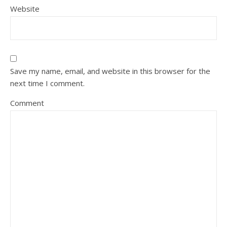
Website
Save my name, email, and website in this browser for the
next time I comment.
Comment