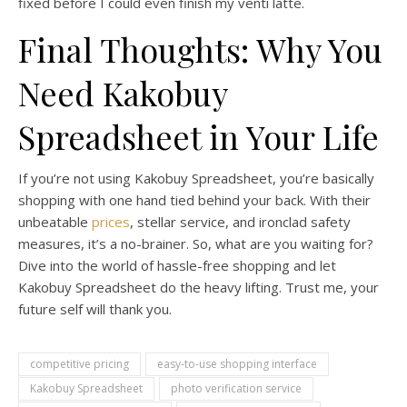
fixed before I could even finish my venti latte.
Final Thoughts: Why You
Need Kakobuy
Spreadsheet in Your Life
If you’re not using Kakobuy Spreadsheet, you’re basically
shopping with one hand tied behind your back. With their
unbeatable
prices
, stellar service, and ironclad safety
measures, it’s a no-brainer. So, what are you waiting for?
Dive into the world of hassle-free shopping and let
Kakobuy Spreadsheet do the heavy lifting. Trust me, your
future self will thank you.
competitive pricing
easy-to-use shopping interface
Kakobuy Spreadsheet
photo verification service