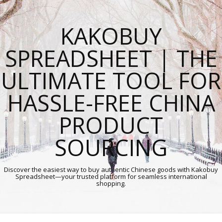
KAKOBUY
SPREADSHEET | THE
ULTIMATE TOOL FOR
HASSLE-FREE CHINA
PRODUCT
SOURCING
Discover the easiest way to buy authentic Chinese goods with Kakobuy
Spreadsheet—your trusted platform for seamless international
shopping.