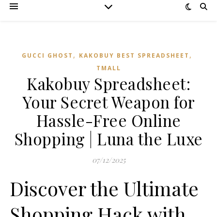
,
,
GUCCI GHOST
KAKOBUY BEST SPREADSHEET
TMALL‌
Kakobuy Spreadsheet:
Your Secret Weapon for
Hassle-Free Online
Shopping | Luna the Luxe
07/12/2025
Discover the Ultimate
Shopping Hack with