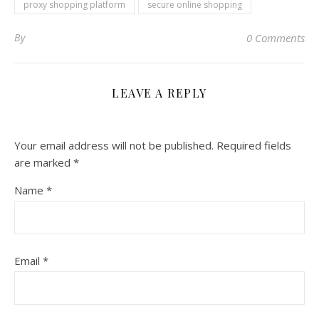
proxy shopping platform
secure online shopping
By
0 Comments
LEAVE A REPLY
Your email address will not be published.
Required fields
are marked
*
Name
*
Email
*