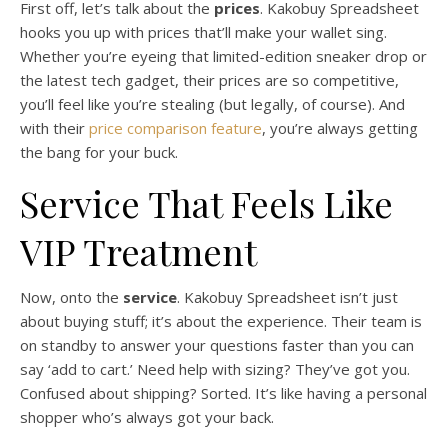
First off, let’s talk about the
prices
. Kakobuy Spreadsheet
hooks you up with prices that’ll make your wallet sing.
Whether you’re eyeing that limited-edition sneaker drop or
the latest tech gadget, their prices are so competitive,
you’ll feel like you’re stealing (but legally, of course). And
with their
price comparison feature
, you’re always getting
the bang for your buck.
Service That Feels Like
VIP Treatment
Now, onto the
service
. Kakobuy Spreadsheet isn’t just
about buying stuff; it’s about the experience. Their team is
on standby to answer your questions faster than you can
say ‘add to cart.’ Need help with sizing? They’ve got you.
Confused about shipping? Sorted. It’s like having a personal
shopper who’s always got your back.