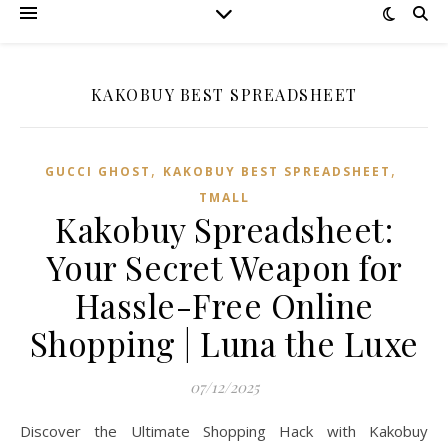
KAKOBUY BEST SPREADSHEET
,
,
GUCCI GHOST
KAKOBUY BEST SPREADSHEET
TMALL‌
Kakobuy Spreadsheet:
Your Secret Weapon for
Hassle-Free Online
Shopping | Luna the Luxe
07/12/2025
Discover the Ultimate Shopping Hack with Kakobuy