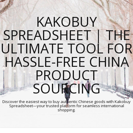
KAKOBUY
SPREADSHEET | THE
ULTIMATE TOOL FOR
HASSLE-FREE CHINA
PRODUCT
SOURCING
Discover the easiest way to buy authentic Chinese goods with Kakobuy
Spreadsheet—your trusted platform for seamless international
shopping.