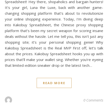
Spreadsheet! Hey there, shopaholics and bargain hunters!
It’s your girl, Luna the Luxe, back with another game-
changing shopping platform that’s about to revolutionize
your online shopping experience. Today, I’m diving deep
into Kakobuy Spreadsheet, the Chinese proxy shopping
platform that’s been my secret weapon for scoring insane
deals without the hassle. Let me tell you, this isn’t just any
shopping site; it’s your personal shopping genie! Why
Kakobuy Spreadsheet is the Real MVP First off, let’s talk
about the prices. Kakobuy Spreadsheet hooks you up with
prices that’ll make your wallet sing. Whether you’re eyeing
that limited-edition sneaker drop or the latest tech…
READ MORE
0 Comments