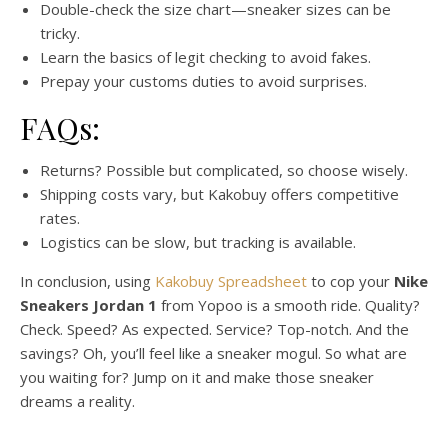
Double-check the size chart—sneaker sizes can be
tricky.
Learn the basics of legit checking to avoid fakes.
Prepay your customs duties to avoid surprises.
FAQs:
Returns? Possible but complicated, so choose wisely.
Shipping costs vary, but Kakobuy offers competitive
rates.
Logistics can be slow, but tracking is available.
In conclusion, using
Kakobuy Spreadsheet
to cop your
Nike
Sneakers Jordan 1
from Yopoo is a smooth ride. Quality?
Check. Speed? As expected. Service? Top-notch. And the
savings? Oh, you’ll feel like a sneaker mogul. So what are
you waiting for? Jump on it and make those sneaker
dreams a reality.