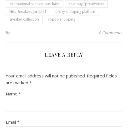
international sneaker purchase
Kakobuy Spreadsheet
Nike Sneakers Jordan 1
proxy shopping platform
sneaker collection
Yopoo shopping
By
0 Comments
LEAVE A REPLY
Your email address will not be published.
Required fields
are marked
*
Name
*
Email
*