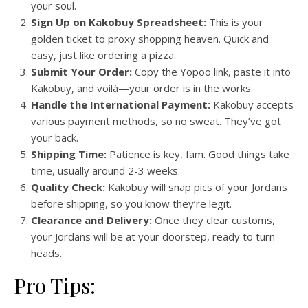
your soul.
Sign Up on Kakobuy Spreadsheet:
This is your
golden ticket to proxy shopping heaven. Quick and
easy, just like ordering a pizza.
Submit Your Order:
Copy the Yopoo link, paste it into
Kakobuy, and voilà—your order is in the works.
Handle the International Payment:
Kakobuy accepts
various payment methods, so no sweat. They’ve got
your back.
Shipping Time:
Patience is key, fam. Good things take
time, usually around 2-3 weeks.
Quality Check:
Kakobuy will snap pics of your Jordans
before shipping, so you know they’re legit.
Clearance and Delivery:
Once they clear customs,
your Jordans will be at your doorstep, ready to turn
heads.
Pro Tips: