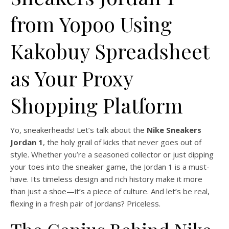
from Yopoo Using
Kakobuy Spreadsheet
as Your Proxy
Shopping Platform
Yo, sneakerheads! Let’s talk about the
Nike Sneakers
Jordan 1
, the holy grail of kicks that never goes out of
style. Whether you’re a seasoned collector or just dipping
your toes into the sneaker game, the Jordan 1 is a must-
have. Its timeless design and rich history make it more
than just a shoe—it’s a piece of culture. And let’s be real,
flexing in a fresh pair of Jordans? Priceless.