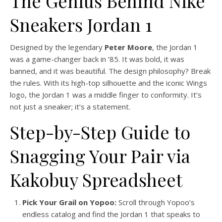
The Genius Behind Nike
Sneakers Jordan 1
Designed by the legendary
Peter Moore
, the Jordan 1
was a game-changer back in ’85. It was bold, it was
banned, and it was beautiful. The design philosophy? Break
the rules. With its high-top silhouette and the iconic Wings
logo, the Jordan 1 was a middle finger to conformity. It’s
not just a sneaker; it’s a statement.
Step-by-Step Guide to
Snagging Your Pair via
Kakobuy Spreadsheet
Pick Your Grail on Yopoo:
Scroll through Yopoo’s
endless catalog and find the Jordan 1 that speaks to