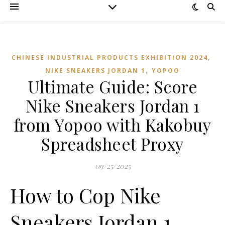
,
CHINESE INDUSTRIAL PRODUCTS EXHIBITION 2024
,
NIKE SNEAKERS JORDAN 1
YOPOO
Ultimate Guide: Score
Nike Sneakers Jordan 1
from Yopoo with Kakobuy
Spreadsheet Proxy
09/25/2025
How to Cop Nike
Sneakers Jordan 1