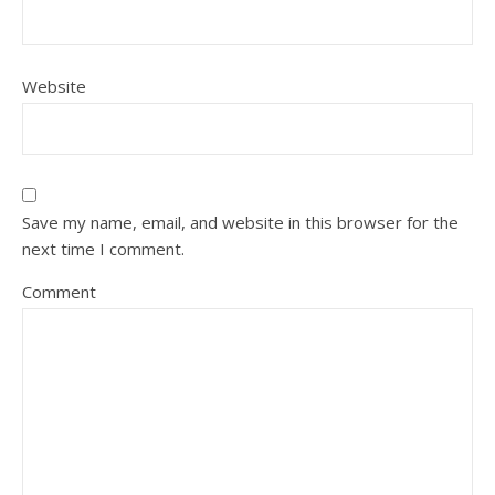
Website
Save my name, email, and website in this browser for the
next time I comment.
Comment