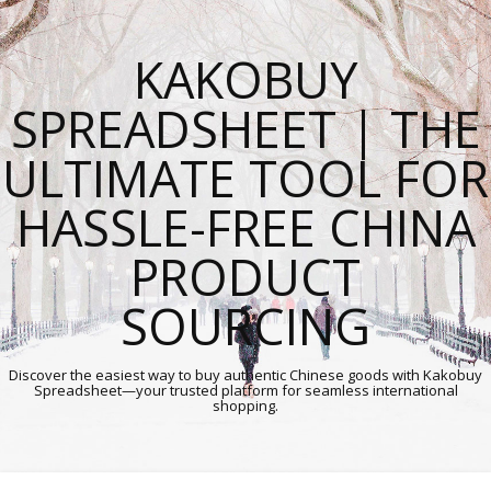
KAKOBUY
SPREADSHEET | THE
ULTIMATE TOOL FOR
HASSLE-FREE CHINA
PRODUCT
SOURCING
Discover the easiest way to buy authentic Chinese goods with Kakobuy
Spreadsheet—your trusted platform for seamless international
shopping.