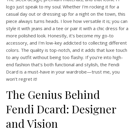
logo just speak to my soul. Whether I’m rocking it for a
casual day out or dressing up for a night on the town, this
piece always turns heads. I love how versatile it is; you can
style it with jeans and a tee or pair it with a chic dress for a
more polished look. Honestly, it’s become my go-to
accessory, and I’m low-key addicted to collecting different
colors. The quality is top-notch, and it adds that luxe touch
to any outfit without being too flashy. If you’re into high-
end fashion that’s both functional and stylish, the Fendi
Dcard is a must-have in your wardrobe—trust me, you
won’t regret it!
The Genius Behind
Fendi Dcard: Designer
and Vision