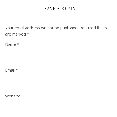
LEAVE A REPLY
Your email address will not be published.
Required fields
are marked
*
Name
*
Email
*
Website