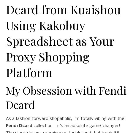
Dcard from Kuaishou
Using Kakobuy
Spreadsheet as Your
Proxy Shopping
Platform
My Obsession with Fendi
Dcard
As a fashion-forward shopaholic, I’m totally vibing with the
Fendi Dcard
collection—it’s an absolute game-changer!
The sleek design, premium materials, and that iconic FF