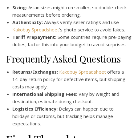
Sizing:
Asian sizes might run smaller, so double-check
measurements before ordering.
Authenticity:
Always verify seller ratings and use
Kakobuy Spreadsheet
‘s photo service to avoid fakes.
Tariff Prepayment:
Some countries require pre-paying
duties; factor this into your budget to avoid surprises.
Frequently Asked Questions
Returns/Exchanges:
Kakobuy Spreadsheet
offers a
14-day return policy for defective items, but shipping
costs may apply.
International Shipping Fees:
Vary by weight and
destination; estimate during checkout.
Logistics Efficiency:
Delays can happen due to
holidays or customs, but tracking helps manage
expectations.