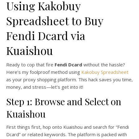
Using Kakobuy
Spreadsheet to Buy
Fendi Dcard via
Kuaishou
Ready to cop that fire
Fendi Dcard
without the hassle?
Here’s my foolproof method using
Kakobuy Spreadsheet
as your proxy shopping platform. This hack saves you time,
money, and stress—let’s get into it!
Step 1: Browse and Select on
Kuaishou
First things first, hop onto Kuaishou and search for “Fendi
Dcard” or related keywords. The platform is packed with