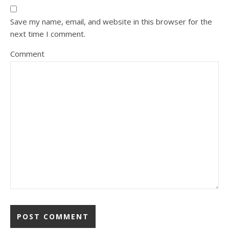
Save my name, email, and website in this browser for the
next time I comment.
Comment