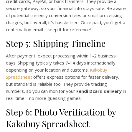
credit cards, PayPal, or bank transfers. They provide a
secure gateway, so your financial info stays safe. Be aware
of potential currency conversion fees or small processing
charges, but overall, it’s hassle-free. Once paid, you’ll get a
confirmation email—keep it for reference!
Step 5: Shipping Timeline
After payment, expect processing within 1-2 business
days. Shipping typically takes 7-14 days internationally,
depending on your location and customs.
Kakobuy
Spreadsheet
offers express options for faster delivery,
but standard is reliable too. They provide tracking
numbers, so you can monitor your
Fendi Dcard delivery
in
real-time—no more guessing games!
Step 6: Photo Verification by
Kakobuy Spreadsheet