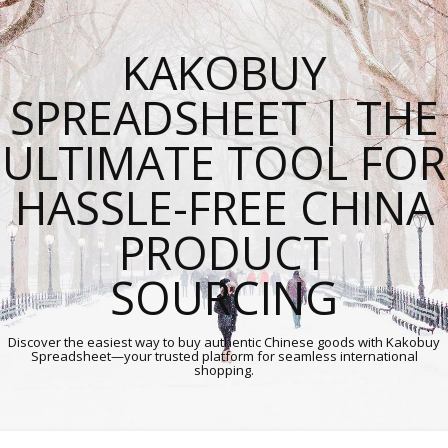
KAKOBUY
SPREADSHEET | THE
ULTIMATE TOOL FOR
HASSLE-FREE CHINA
PRODUCT
SOURCING
Discover the easiest way to buy authentic Chinese goods with Kakobuy
Spreadsheet—your trusted platform for seamless international
shopping.