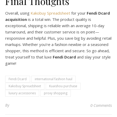
Final Thoughts
Overall, using
Kakobuy Spreadsheet
for your
Fendi Dcard
acquisition
is a total win. The product quality is
exceptional, shipping is reliable with an average 10-day
turnaround, and their customer service is on point—
responsive and helpful. Plus, you save big by avoiding retail
markups. Whether you’re a fashion newbie or a seasoned
shopper, this method is efficient and secure. So go ahead,
treat yourself to that luxe
Fendi Dcard
and slay your style
game!
Fendi Dcard
international fashion haul
Kakobuy Spreadsheet
Kuaishou purchase
luxury accessories
proxy shopping
By
0 Comments