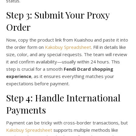
status.
Step 3: Submit Your Proxy
Order
Now, copy the product link from Kuaishou and paste it into
the order form on
Kakobuy Spreadsheet
. Fill in details like
size, color, and any special requests. The team will review
it and confirm availability—usually within 24 hours. This
step is crucial for a smooth
Fendi Dcard shopping
experience
, as it ensures everything matches your
expectations before payment.
Step 4: Handle International
Payments
Payment can be tricky with cross-border transactions, but
Kakobuy Spreadsheet
supports multiple methods like