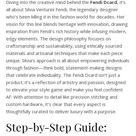
Diving into the creative mind behind the
Fendi Dcard
, it’s
all about Silvia Venturini Fendi, the legendary designer
who’s been killing it in the fashion world for decades. Her
vision for this line blends heritage with innovation, drawing
inspiration from Fendi’s rich history while infusing modern,
edgy elements. The design philosophy focuses on
craftsmanship and sustainability, using ethically sourced
materials and artisanal techniques that make each piece
unique. Silvia’s approach is all about empowering individuals
through fashion—think bold, statement-making designs
that celebrate individuality. The Fendi Dcard isn’t just a
product; it’s a reflection of artistry and passion, designed
to elevate your style game and make you feel confident
AF. With attention to detail like precision stitching and
custom hardware, it’s clear that every aspect is
thoughtfully curated to deliver luxury with a purpose.
Step-by-Step Guide: