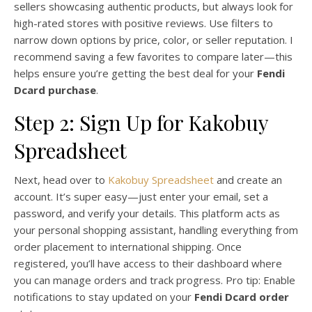
sellers showcasing authentic products, but always look for
high-rated stores with positive reviews. Use filters to
narrow down options by price, color, or seller reputation. I
recommend saving a few favorites to compare later—this
helps ensure you’re getting the best deal for your
Fendi
Dcard purchase
.
Step 2: Sign Up for Kakobuy
Spreadsheet
Next, head over to
Kakobuy Spreadsheet
and create an
account. It’s super easy—just enter your email, set a
password, and verify your details. This platform acts as
your personal shopping assistant, handling everything from
order placement to international shipping. Once
registered, you’ll have access to their dashboard where
you can manage orders and track progress. Pro tip: Enable
notifications to stay updated on your
Fendi Dcard order