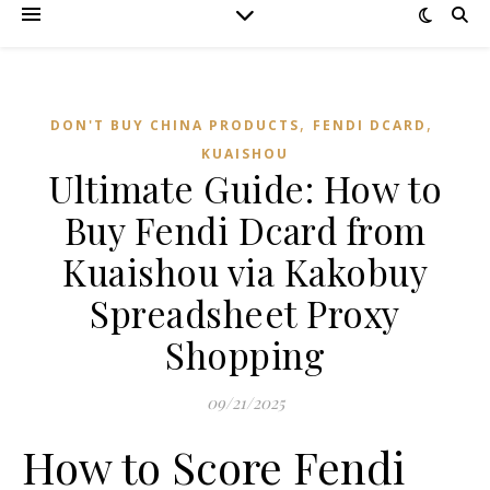
,
,
DON'T BUY CHINA PRODUCTS
FENDI DCARD
KUAISHOU
Ultimate Guide: How to
Buy Fendi Dcard from
Kuaishou via Kakobuy
Spreadsheet Proxy
Shopping
09/21/2025
How to Score Fendi