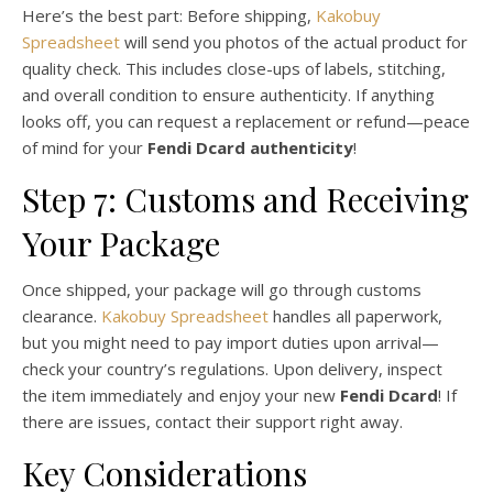
Here’s the best part: Before shipping,
Kakobuy
Spreadsheet
will send you photos of the actual product for
quality check. This includes close-ups of labels, stitching,
and overall condition to ensure authenticity. If anything
looks off, you can request a replacement or refund—peace
of mind for your
Fendi Dcard authenticity
!
Step 7: Customs and Receiving
Your Package
Once shipped, your package will go through customs
clearance.
Kakobuy Spreadsheet
handles all paperwork,
but you might need to pay import duties upon arrival—
check your country’s regulations. Upon delivery, inspect
the item immediately and enjoy your new
Fendi Dcard
! If
there are issues, contact their support right away.
Key Considerations