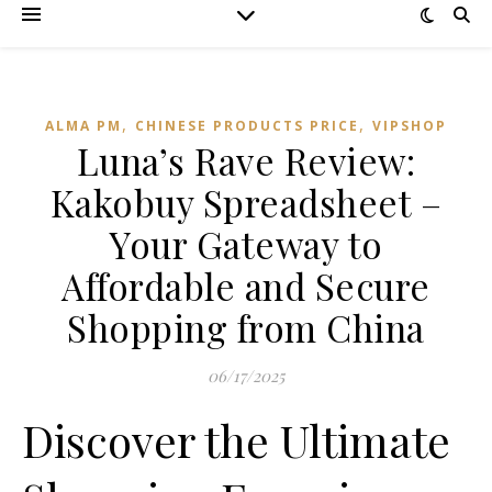
,
,
ALMA PM
CHINESE PRODUCTS PRICE
VIPSHOP‌
Luna’s Rave Review:
Kakobuy Spreadsheet –
Your Gateway to
Affordable and Secure
Shopping from China
06/17/2025
Discover the Ultimate