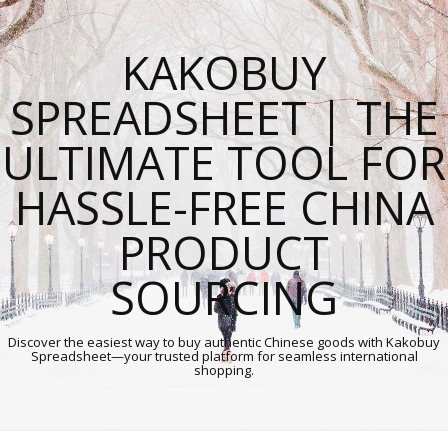
KAKOBUY
SPREADSHEET | THE
ULTIMATE TOOL FOR
HASSLE-FREE CHINA
PRODUCT
SOURCING
Discover the easiest way to buy authentic Chinese goods with Kakobuy
Spreadsheet—your trusted platform for seamless international
shopping.