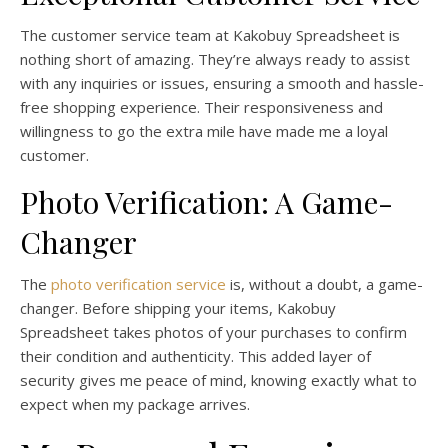
The customer service team at Kakobuy Spreadsheet is
nothing short of amazing. They’re always ready to assist
with any inquiries or issues, ensuring a smooth and hassle-
free shopping experience. Their responsiveness and
willingness to go the extra mile have made me a loyal
customer.
Photo Verification: A Game-
Changer
The
photo verification service
is, without a doubt, a game-
changer. Before shipping your items, Kakobuy
Spreadsheet takes photos of your purchases to confirm
their condition and authenticity. This added layer of
security gives me peace of mind, knowing exactly what to
expect when my package arrives.