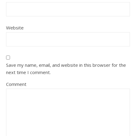
Website
Save my name, email, and website in this browser for the
next time I comment.
Comment