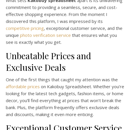
What sets
Kakobuy Spreadsheet
apart is its unwavering
commitment to providing a seamless, secure, and cost-
effective shopping experience. From the moment I
discovered this platform, I was impressed by its
competitive pricing
, exceptional customer service, and the
unique
photo verification service
that ensures what you
see is exactly what you get.
Unbeatable Prices and
Exclusive Deals
One of the first things that caught my attention was the
affordable prices
on Kakobuy Spreadsheet. Whether you’re
looking for the latest tech gadgets, fashion items, or home
decor, you’ll find everything at prices that won’t break the
bank. Plus, the platform frequently offers exclusive deals
and discounts, making it even more enticing.
Exceptional Customer Service