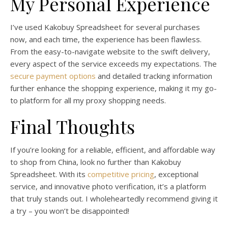
My Personal Experience
I’ve used Kakobuy Spreadsheet for several purchases
now, and each time, the experience has been flawless.
From the easy-to-navigate website to the swift delivery,
every aspect of the service exceeds my expectations. The
secure payment options
and detailed tracking information
further enhance the shopping experience, making it my go-
to platform for all my proxy shopping needs.
Final Thoughts
If you’re looking for a reliable, efficient, and affordable way
to shop from China, look no further than Kakobuy
Spreadsheet. With its
competitive pricing
, exceptional
service, and innovative photo verification, it’s a platform
that truly stands out. I wholeheartedly recommend giving it
a try – you won’t be disappointed!