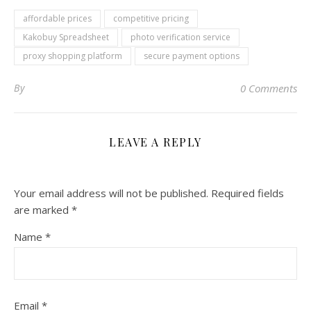
affordable prices
competitive pricing
Kakobuy Spreadsheet
photo verification service
proxy shopping platform
secure payment options
By
0 Comments
LEAVE A REPLY
Your email address will not be published.
Required fields
are marked
*
Name
*
Email
*