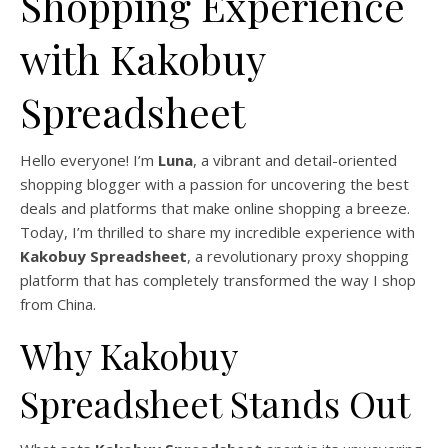
Shopping Experience
with Kakobuy
Spreadsheet
Hello everyone! I’m
Luna
, a vibrant and detail-oriented
shopping blogger with a passion for uncovering the best
deals and platforms that make online shopping a breeze.
Today, I’m thrilled to share my incredible experience with
Kakobuy Spreadsheet
, a revolutionary proxy shopping
platform that has completely transformed the way I shop
from China.
Why Kakobuy
Spreadsheet Stands Out