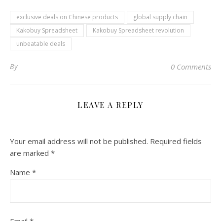
exclusive deals on Chinese products
global supply chain
Kakobuy Spreadsheet
Kakobuy Spreadsheet revolution
unbeatable deals
By
0 Comments
LEAVE A REPLY
Your email address will not be published.
Required fields
are marked
*
Name
*