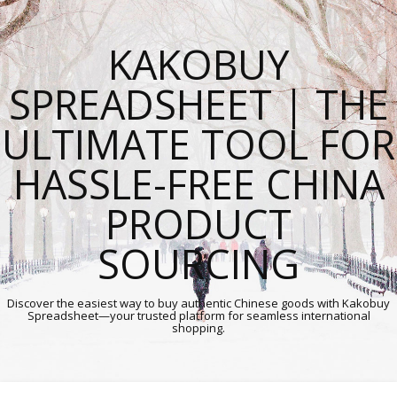
KAKOBUY
SPREADSHEET | THE
ULTIMATE TOOL FOR
HASSLE-FREE CHINA
PRODUCT
SOURCING
Discover the easiest way to buy authentic Chinese goods with Kakobuy
Spreadsheet—your trusted platform for seamless international
shopping.