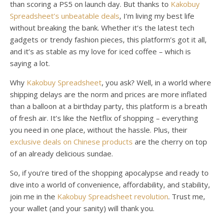
than scoring a PS5 on launch day. But thanks to
Kakobuy
Spreadsheet’s unbeatable deals
, I’m living my best life
without breaking the bank. Whether it’s the latest tech
gadgets or trendy fashion pieces, this platform’s got it all,
and it’s as stable as my love for iced coffee – which is
saying a lot.
Why
Kakobuy Spreadsheet
, you ask? Well, in a world where
shipping delays are the norm and prices are more inflated
than a balloon at a birthday party, this platform is a breath
of fresh air. It’s like the Netflix of shopping – everything
you need in one place, without the hassle. Plus, their
exclusive deals on Chinese products
are the cherry on top
of an already delicious sundae.
So, if you’re tired of the shopping apocalypse and ready to
dive into a world of convenience, affordability, and stability,
join me in the
Kakobuy Spreadsheet revolution
. Trust me,
your wallet (and your sanity) will thank you.