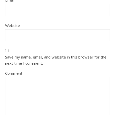
Email
*
Website
Save my name, email, and website in this browser for the
next time I comment.
Comment