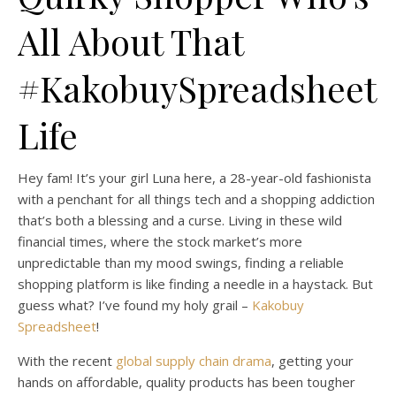
All About That
#KakobuySpreadsheet
Life
Hey fam! It’s your girl Luna here, a 28-year-old fashionista
with a penchant for all things tech and a shopping addiction
that’s both a blessing and a curse. Living in these wild
financial times, where the stock market’s more
unpredictable than my mood swings, finding a reliable
shopping platform is like finding a needle in a haystack. But
guess what? I’ve found my holy grail –
Kakobuy
Spreadsheet
!
With the recent
global supply chain drama
, getting your
hands on affordable, quality products has been tougher