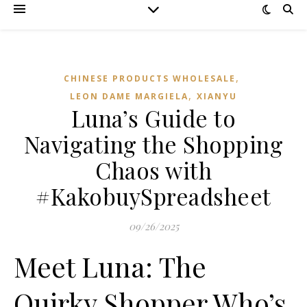
,
CHINESE PRODUCTS WHOLESALE
,
LEON DAME MARGIELA
XIANYU
Luna’s Guide to
Navigating the Shopping
Chaos with
#KakobuySpreadsheet
09/26/2025
Meet Luna: The
Quirky Shopper Who’s