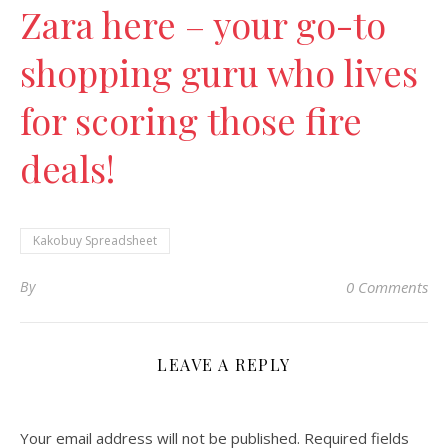
Zara here – your go-to
shopping guru who lives
for scoring those fire
deals!
Kakobuy Spreadsheet
By
0 Comments
LEAVE A REPLY
Your email address will not be published.
Required fields