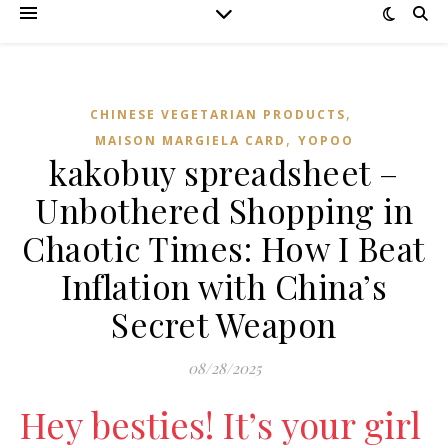
,
CHINESE VEGETARIAN PRODUCTS
,
MAISON MARGIELA CARD
YOPOO
kakobuy spreadsheet –
Unbothered Shopping in
Chaotic Times: How I Beat
Inflation with China’s
Secret Weapon
08/28/2025
Hey besties! It’s your girl