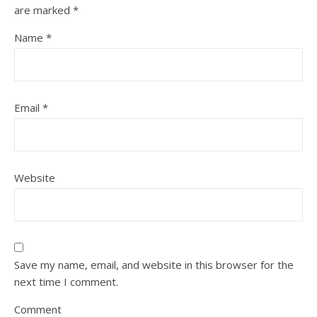
are marked
*
Name
*
Email
*
Website
Save my name, email, and website in this browser for the
next time I comment.
Comment