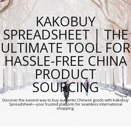
KAKOBUY
SPREADSHEET | THE
ULTIMATE TOOL FOR
HASSLE-FREE CHINA
PRODUCT
SOURCING
Discover the easiest way to buy authentic Chinese goods with Kakobuy
Spreadsheet—your trusted platform for seamless international
shopping.