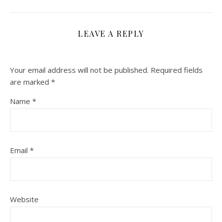
LEAVE A REPLY
Your email address will not be published.
Required fields
are marked
*
Name
*
Email
*
Website