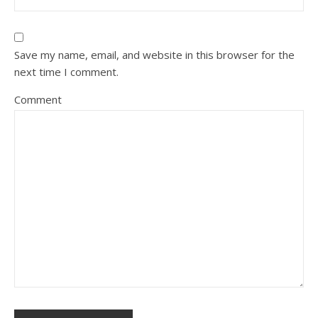
Save my name, email, and website in this browser for the
next time I comment.
Comment