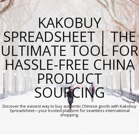
KAKOBUY
SPREADSHEET | THE
ULTIMATE TOOL FOR
HASSLE-FREE CHINA
PRODUCT
SOURCING
Discover the easiest way to buy authentic Chinese goods with Kakobuy
Spreadsheet—your trusted platform for seamless international
shopping.