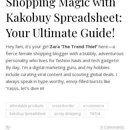
Shopping Magic with
Kakobuy Spreadsheet:
Your Ultimate Guide!
Hey fam, it’s your girl
Zara ‘The Trend Thief’
here—a
fierce female shopping blogger with a bubbly, adventurous
personality who lives for fashion hauls and tech gadgets!
By day, I’m a digital marketing guru, and my hobbies
include curating viral content and scouting global deals. I
always speak in hype-worthy, emoji-filled bursts like
‘Yasss, let’s dive in!
affordable products
cross-border
e-commerce
Kakobuy Spreadsheet
proxy shopping
TikTok
By
0 Comments