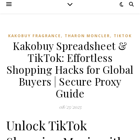
,
,
KAKOBUY FRAGRANCE
THARON MONCLER
TIKTOK
Kakobuy Spreadsheet &
TikTok: Effortless
Shopping Hacks for Global
Buyers | Secure Proxy
Guide
08/25/2025
Unlock TikTok