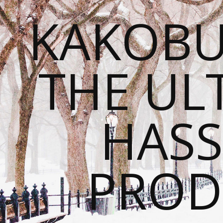
KAKOBU
THE UL
HASS
PROD