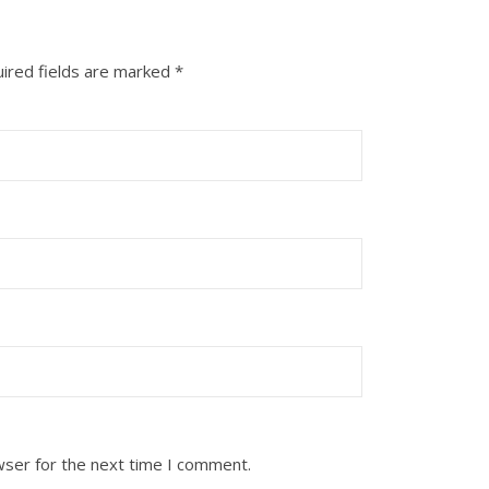
ired fields are marked
*
wser for the next time I comment.