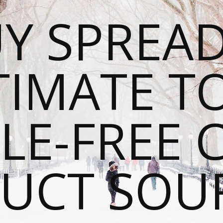
Y SPREAD
TIMATE T
LE-FREE 
UCT SOU