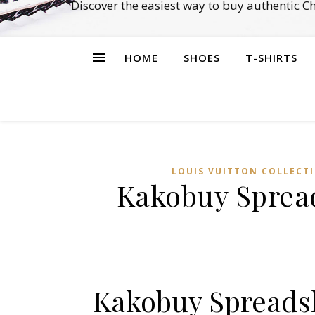
Discover the easiest way to buy authentic 
HOME
SHOES
T-SHIRTS
LOUIS VUITTON COLLECT
Kakobuy Spread
Kakobuy Spreadsh