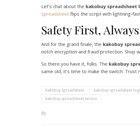
Let’s chat about the
kakobuy spreadsheet l
spreadsheet
flips the script with lightning-fa
Safety First, Always
And for the grand finale, the
kakobuy spread
notch encryption and fraud protection. Shop 
So there you have it, folks. The
kakobuy spr
same old, it’s time to make the switch. Trust m
Kakobuy Spreadsheet
kakobuy spreadsheet logi
kakobuy spreadsheet service
By