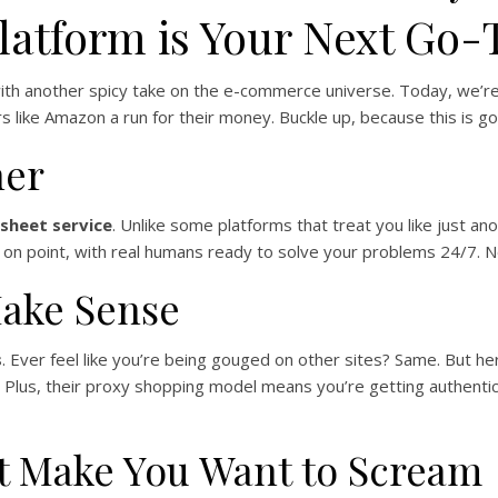
latform is Your Next Go-
 with another spicy take on the e-commerce universe. Today, we’r
 like Amazon a run for their money. Buckle up, because this is goi
her
sheet service
. Unlike some platforms that treat you like just a
 is on point, with real humans ready to solve your problems 24/7. 
Make Sense
s
. Ever feel like you’re being gouged on other sites? Same. But he
e. Plus, their proxy shopping model means you’re getting authent
’t Make You Want to Scream