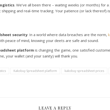
ogistics
. We’ve all been there – waiting weeks (or months) for 
st shipping and real-time tracking. Your patience (or lack thereof) 
sheet security
. In a world where data breaches are the norm,
k
with peace of mind, knowing your deets are safe and sound.
eadsheet platform
is changing the game, one satisfied customer 
e, your wallet (and your sanity) will thank you.
stics
Kakobuy Spreadsheet platform
kakobuy spreadsheet prices
LEAVE A REPLY