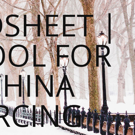
SHEET |
OOL FOR
CHINA
RCING