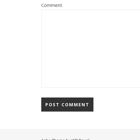
Comment