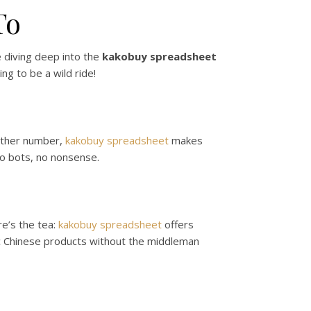
To
e diving deep into the
kakobuy spreadsheet
ng to be a wild ride!
nother number,
kakobuy spreadsheet
makes
No bots, no nonsense.
re’s the tea:
kakobuy spreadsheet
offers
ic Chinese products without the middleman