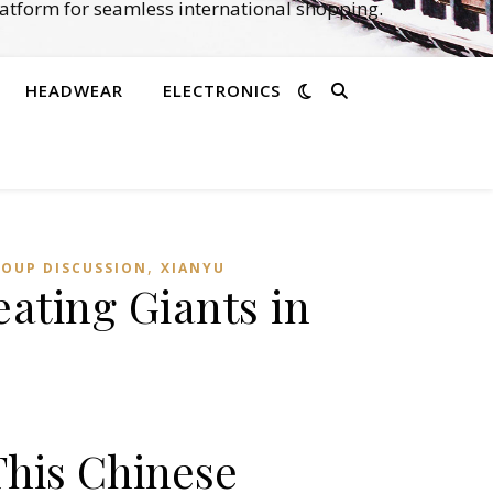
atform for seamless international shopping.
HEADWEAR
ELECTRONICS
,
ROUP DISCUSSION
XIANYU
ating Giants in
This Chinese