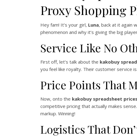
Proxy Shopping P
Hey fam! It’s your girl,
Luna
, back at it again
phenomenon and why it’s giving the big players
Service Like No Ot
First off, let’s talk about the
kakobuy spread
you feel like royalty. Their customer service
Price Points That 
Now, onto the
kakobuy spreadsheet price
competitive pricing that actually makes sens
markup. Winning!
Logistics That Don