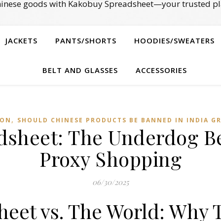
Chinese goods with Kakobuy Spreadsheet—your trusted pl
JACKETS
PANTS/SHORTS
HOODIES/SWEATERS
BELT AND GLASSES
ACCESSORIES
,
ION
SHOULD CHINESE PRODUCTS BE BANNED IN INDIA G
sheet: The Underdog Be
Proxy Shopping
06/30/2025
eet vs. The World: Why 