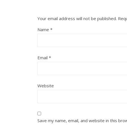
Your email address will not be published.
Requ
Name
*
Email
*
Website
Save my name, email, and website in this bro