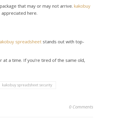
a package that may or may not arrive.
kakobuy
is appreciated here.
akobuy spreadsheet
stands out with top-
at a time. If you’re tired of the same old,
kakobuy spreadsheet security
0 Comments