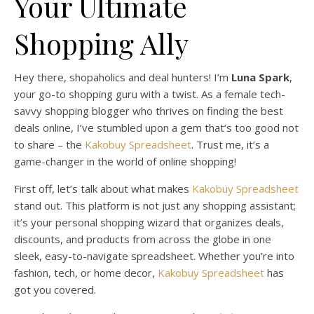
Your Ultimate
Shopping Ally
Hey there, shopaholics and deal hunters! I’m
Luna Spark
,
your go-to shopping guru with a twist. As a female tech-
savvy shopping blogger who thrives on finding the best
deals online, I’ve stumbled upon a gem that’s too good not
to share – the
Kakobuy Spreadsheet
. Trust me, it’s a
game-changer in the world of online shopping!
First off, let’s talk about what makes
Kakobuy Spreadsheet
stand out. This platform is not just any shopping assistant;
it’s your personal shopping wizard that organizes deals,
discounts, and products from across the globe in one
sleek, easy-to-navigate spreadsheet. Whether you’re into
fashion, tech, or home decor,
Kakobuy Spreadsheet
has
got you covered.