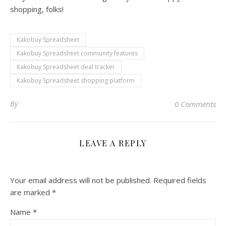
shopping, folks!
Kakobuy Spreadsheet
Kakobuy Spreadsheet community features
Kakobuy Spreadsheet deal tracker
Kakobuy Spreadsheet shopping platform
By
0 Comments
LEAVE A REPLY
Your email address will not be published.
Required fields
are marked
*
Name
*