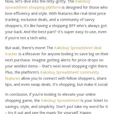
Now, let’s dive into the nitty-gritty. The
Kakobuy
Spreadsheet shopping platform
is designed for those who
love efficiency and style. With features like real-time price
tracking, exclusive deals, and a community of savvy
shoppers, it’s like having a shopping BFF who’s always got
your back. And the best part? It’s super easy to use, even
if you’re not a tech whiz.
But wait, there’s more! The
Kakobuy Spreadsheet deal
tracker
is a lifesaver for anyone looking to save big on their
next purchase. Imagine getting alerts for price drops on
your wishlist items – that’s next-level shopping right there.
Plus, the platform’s
Kakobuy Spreadsheet community
features
allow you to connect with fellow shoppers, share
tips, and even swap deals. It’s shopping, but make it social.
In conclusion, if you’re looking to elevate your online
shopping game, the
Kakobuy Spreadsheet
is your ticket to
savings, style, and simplicity. Don’t just take my word for it
– try it out and see the magic for yourself. Happy