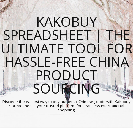
KAKOBUY
SPREADSHEET | THE
ULTIMATE TOOL FOR
HASSLE-FREE CHINA
PRODUCT
SOURCING
Discover the easiest way to buy authentic Chinese goods with Kakobuy
Spreadsheet—your trusted platform for seamless international
shopping.