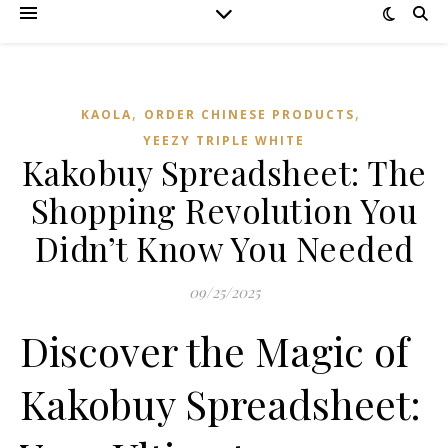
,
,
KAOLA
ORDER CHINESE PRODUCTS
YEEZY TRIPLE WHITE
Kakobuy Spreadsheet: The
Shopping Revolution You
Didn’t Know You Needed
09/25/2025
Discover the Magic of
Kakobuy Spreadsheet: