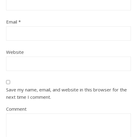
Email
*
Website
Save my name, email, and website in this browser for the
next time I comment.
Comment