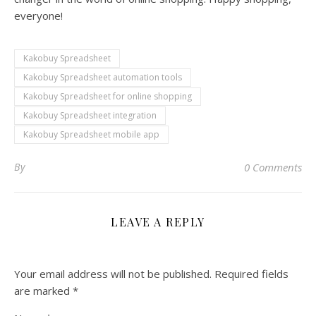
everyone!
Kakobuy Spreadsheet
Kakobuy Spreadsheet automation tools
Kakobuy Spreadsheet for online shopping
Kakobuy Spreadsheet integration
Kakobuy Spreadsheet mobile app
By
0 Comments
LEAVE A REPLY
Your email address will not be published.
Required fields
are marked
*