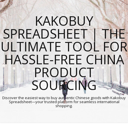
KAKOBUY
SPREADSHEET | THE
ULTIMATE TOOL FOR
HASSLE-FREE CHINA
PRODUCT
SOURCING
Discover the easiest way to buy authentic Chinese goods with Kakobuy
Spreadsheet—your trusted platform for seamless international
shopping.