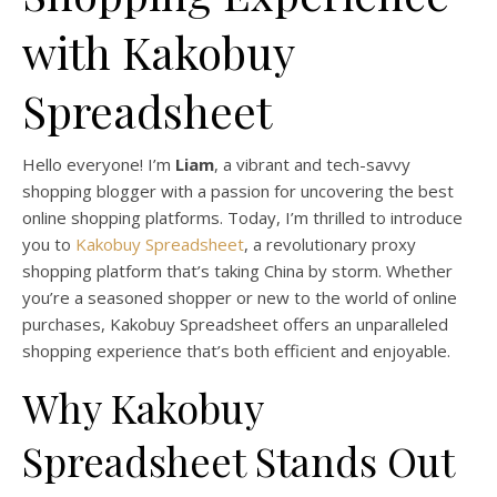
with Kakobuy
Spreadsheet
Hello everyone! I’m
Liam
, a vibrant and tech-savvy
shopping blogger with a passion for uncovering the best
online shopping platforms. Today, I’m thrilled to introduce
you to
Kakobuy Spreadsheet
, a revolutionary proxy
shopping platform that’s taking China by storm. Whether
you’re a seasoned shopper or new to the world of online
purchases, Kakobuy Spreadsheet offers an unparalleled
shopping experience that’s both efficient and enjoyable.
Why Kakobuy
Spreadsheet Stands Out