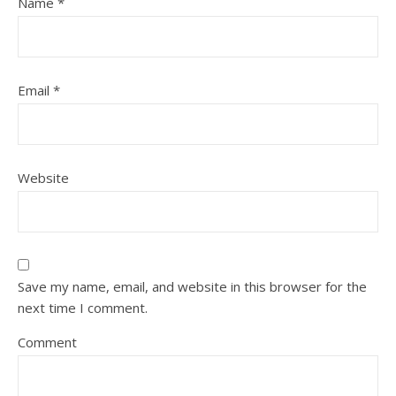
Name
*
Email
*
Website
Save my name, email, and website in this browser for the
next time I comment.
Comment