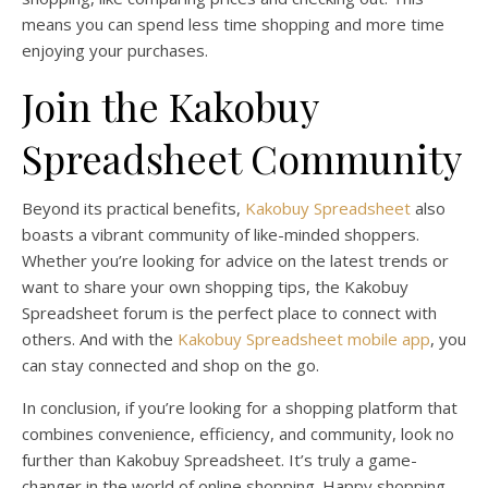
means you can spend less time shopping and more time
enjoying your purchases.
Join the Kakobuy
Spreadsheet Community
Beyond its practical benefits,
Kakobuy Spreadsheet
also
boasts a vibrant community of like-minded shoppers.
Whether you’re looking for advice on the latest trends or
want to share your own shopping tips, the Kakobuy
Spreadsheet forum is the perfect place to connect with
others. And with the
Kakobuy Spreadsheet mobile app
, you
can stay connected and shop on the go.
In conclusion, if you’re looking for a shopping platform that
combines convenience, efficiency, and community, look no
further than Kakobuy Spreadsheet. It’s truly a game-
changer in the world of online shopping. Happy shopping,