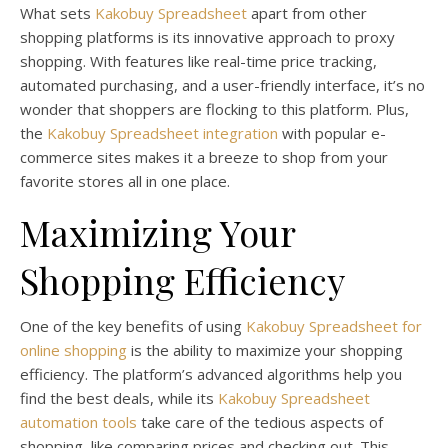
What sets
Kakobuy Spreadsheet
apart from other
shopping platforms is its innovative approach to proxy
shopping. With features like real-time price tracking,
automated purchasing, and a user-friendly interface, it’s no
wonder that shoppers are flocking to this platform. Plus,
the
Kakobuy Spreadsheet integration
with popular e-
commerce sites makes it a breeze to shop from your
favorite stores all in one place.
Maximizing Your
Shopping Efficiency
One of the key benefits of using
Kakobuy Spreadsheet for
online shopping
is the ability to maximize your shopping
efficiency. The platform’s advanced algorithms help you
find the best deals, while its
Kakobuy Spreadsheet
automation tools
take care of the tedious aspects of
shopping, like comparing prices and checking out. This