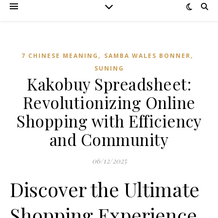
,
,
7 CHINESE MEANING
SAMBA WALES BONNER
SUNING
Kakobuy Spreadsheet:
Revolutionizing Online
Shopping with Efficiency
and Community
06/12/2025
Discover the Ultimate
Shopping Experience