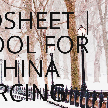
SHEET |
OOL FOR
CHINA
RCING