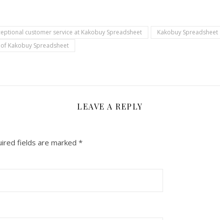
ceptional customer service at Kakobuy Spreadsheet
Kakobuy Spreadsheet
n of Kakobuy Spreadsheet
LEAVE A REPLY
ired fields are marked
*