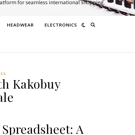
atform for seamless international shopping.
HEADWEAR
ELECTRONICS
LL‌
ith Kakobuy
ale
 Spreadsheet: A