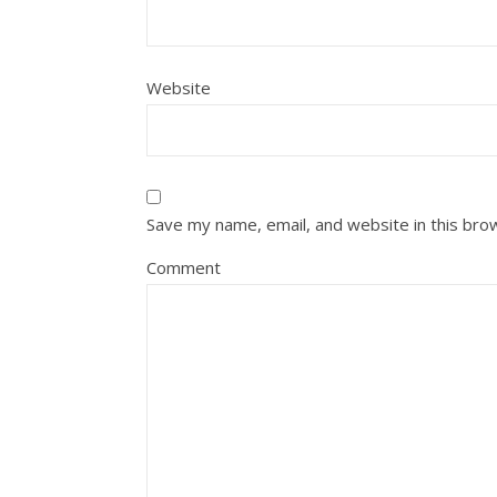
Website
Save my name, email, and website in this bro
Comment