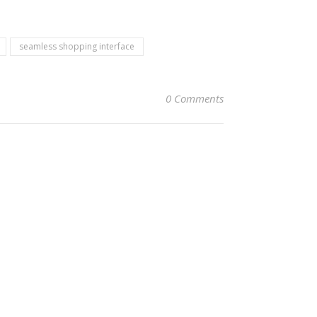
seamless shopping interface
0 Comments