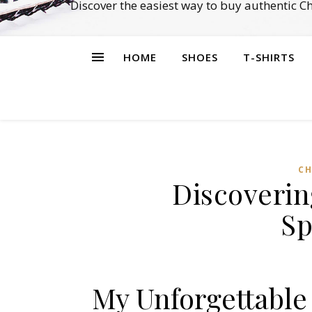
Discover the easiest way to buy authentic 
HOME
SHOES
T-SHIRTS
CH
Discoverin
Sp
My Unforgettable