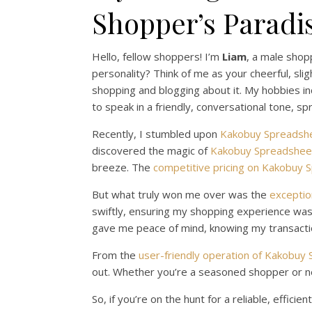
Shopper’s Paradi
Hello, fellow shoppers! I’m
Liam
, a male shop
personality? Think of me as your cheerful, slig
shopping and blogging about it. My hobbies 
to speak in a friendly, conversational tone, s
Recently, I stumbled upon
Kakobuy Spreadsh
discovered the magic of
Kakobuy Spreadsheet
breeze. The
competitive pricing on Kakobuy 
But what truly won me over was the
exceptio
swiftly, ensuring my shopping experience was n
gave me peace of mind, knowing my transact
From the
user-friendly operation of Kakobuy
out. Whether you’re a seasoned shopper or n
So, if you’re on the hunt for a reliable, effi