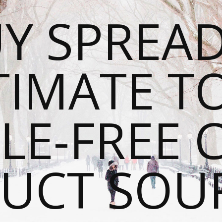
Y SPREAD
TIMATE T
LE-FREE 
UCT SOU