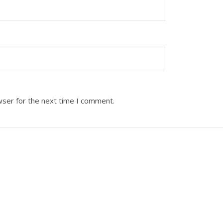
wser for the next time I comment.