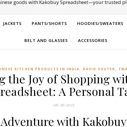
Chinese goods with Kakobuy Spreadsheet—your trusted pl
JACKETS
PANTS/SHORTS
HOODIES/SWEATERS
BELT AND GLASSES
ACCESSORIES
,
,
INESE KITCHEN PRODUCTS IN INDIA
DAVID SOUTER
TMA
g the Joy of Shopping w
readsheet: A Personal T
06/26/2025
 Adventure with Kakobuy