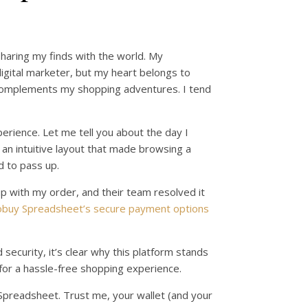
sharing my finds with the world. My
 digital marketer, but my heart belongs to
 complements my shopping adventures. I tend
erience. Let me tell you about the day I
 an intuitive layout that made browsing a
d to pass up.
cup with my order, and their team resolved it
buy Spreadsheet’s secure payment options
 security, it’s clear why this platform stands
or a hassle-free shopping experience.
y Spreadsheet. Trust me, your wallet (and your