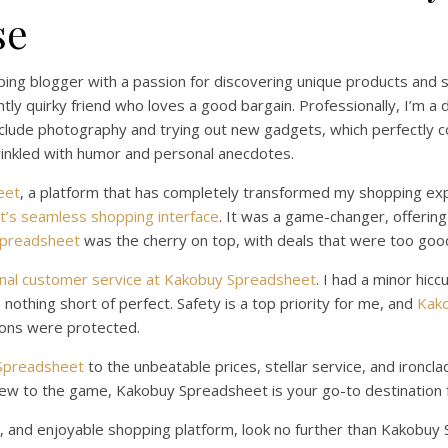
se
ping blogger with a passion for discovering unique products and 
htly quirky friend who loves a good bargain. Professionally, I’m a
include photography and trying out new gadgets, which perfectly
prinkled with humor and personal anecdotes.
eet
, a platform that has completely transformed my shopping exp
’s seamless shopping interface
. It was a game-changer, offering
Spreadsheet
was the cherry on top, with deals that were too goo
nal customer service at Kakobuy Spreadsheet
. I had a minor hic
othing short of perfect. Safety is a top priority for me, and
Kako
ions were protected.
 Spreadsheet
to the unbeatable prices, stellar service, and ironclad
ew to the game, Kakobuy Spreadsheet is your go-to destination f
cient, and enjoyable shopping platform, look no further than Kakobu