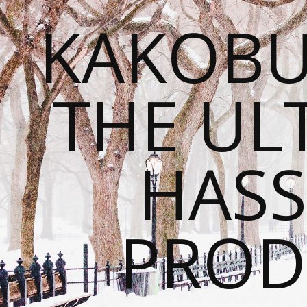
KAKOBU
THE UL
HASS
PROD