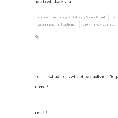
heart) will thank you!
competitive pricing on Kakobuy Spreadsheet
ex
secure payment options
user-friendly operatio
By
Your email address will not be published.
Requ
Name
*
Email
*