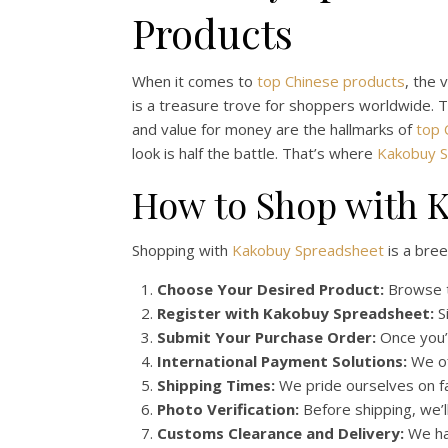
Products
When it comes to
top Chinese products
, the 
is a treasure trove for shoppers worldwide. T
and value for money are the hallmarks of
top 
look is half the battle. That’s where
Kakobuy 
How to Shop with K
Shopping with
Kakobuy Spreadsheet
is a bree
Choose Your Desired Product:
Browse t
Register with Kakobuy Spreadsheet:
Si
Submit Your Purchase Order:
Once you’v
International Payment Solutions:
We of
Shipping Times:
We pride ourselves on fas
Photo Verification:
Before shipping, we’l
Customs Clearance and Delivery:
We han