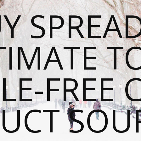
Y SPREAD
TIMATE T
LE-FREE 
UCT SOU