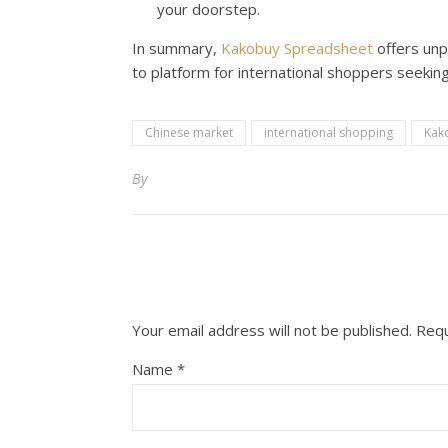
your doorstep.
In summary,
Kakobuy Spreadsheet
offers unp
to platform for international shoppers seekin
Chinese market
international shopping
Kak
By
Your email address will not be published.
Requ
Name
*