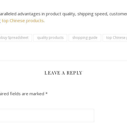
aralleled advantages in product quality, shipping speed, customer
g
top Chinese products
.
obuy Spreadsheet
quality products
shopping guide
top Chinese
LEAVE A REPLY
ired fields are marked
*