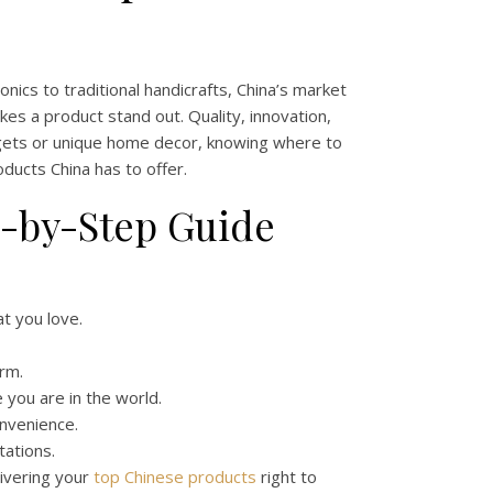
nics to traditional handicrafts, China’s market
es a product stand out. Quality, innovation,
adgets or unique home decor, knowing where to
oducts China has to offer.
p-by-Step Guide
t you love.
rm.
you are in the world.
onvenience.
tations.
ivering your
top Chinese products
right to