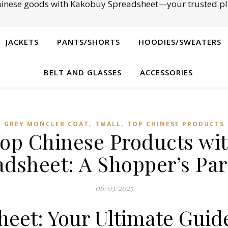
Chinese goods with Kakobuy Spreadsheet—your trusted pl
JACKETS
PANTS/SHORTS
HOODIES/SWEATERS
BELT AND GLASSES
ACCESSORIES
,
,
GREY MONCLER COAT
TMALL‌
TOP CHINESE PRODUCTS
Top Chinese Products wi
adsheet: A Shopper’s Par
06/03/2025
eet: Your Ultimate Guid