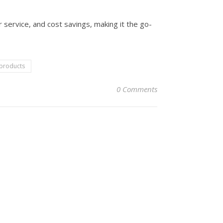
 service, and cost savings, making it the go-
 products
0 Comments