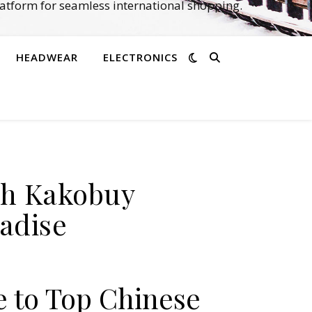
atform for seamless international shopping.
HEADWEAR
ELECTRONICS
th Kakobuy
adise
e to Top Chinese