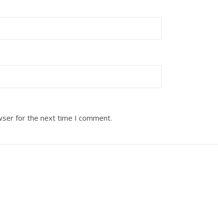
wser for the next time I comment.