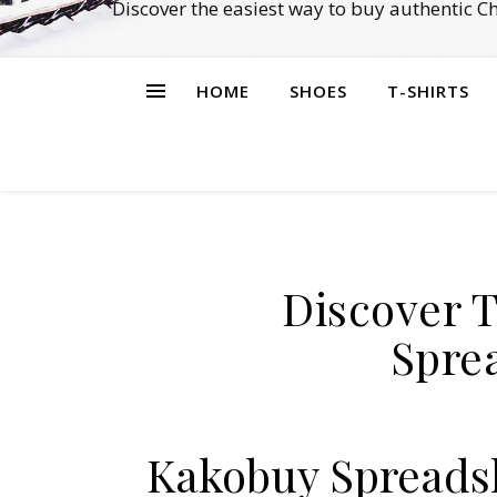
Discover the easiest way to buy authentic 
HOME
SHOES
T-SHIRTS
Discover 
Spre
Kakobuy Spreadsh