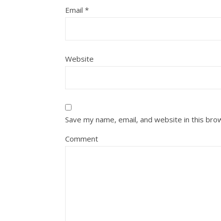
Email
*
Website
Save my name, email, and website in this bro
Comment