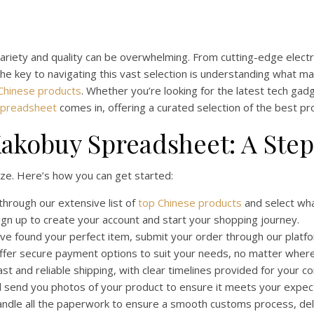
variety and quality can be overwhelming. From cutting-edge electro
he key to navigating this vast selection is understanding what mak
Chinese products
. Whether you’re looking for the latest tech g
Spreadsheet
comes in, offering a curated selection of the best pr
akobuy Spreadsheet: A Ste
ze. Here’s how you can get started:
hrough our extensive list of
top Chinese products
and select wha
gn up to create your account and start your shopping journey.
e found your perfect item, submit your order through our platfo
fer secure payment options to suit your needs, no matter where 
t and reliable shipping, with clear timelines provided for your c
l send you photos of your product to ensure it meets your expec
dle all the paperwork to ensure a smooth customs process, del