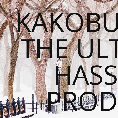
KAKOBU
THE UL
HASS
PROD