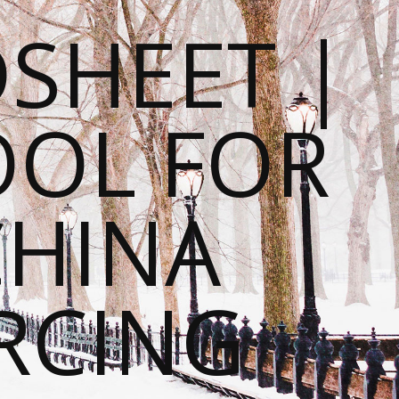
SHEET |
OOL FOR
CHINA
RCING