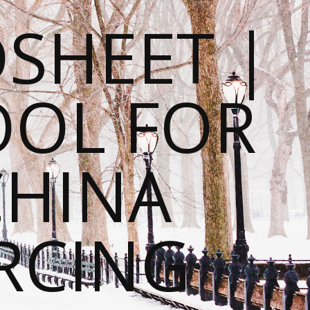
SHEET |
OOL FOR
CHINA
RCING