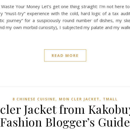
 Waste Your Money Let’s get one thing straight: I’m not here to 
y “must-try” experience with the cold, hard logic of a tax aud
tic journey” for a suspiciously round number of dishes, my s
(and my own morbid curiosity), I subjected my palate and my wall
READ MORE
,
,
8 CHINESE CUISINE
MON CLER JACKET
TMALL‌
ler Jacket from Kakobu
Fashion Blogger’s Guid