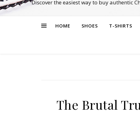
Discover the easiest way to buy authentic 
HOME
SHOES
T-SHIRTS
The Brutal Tr