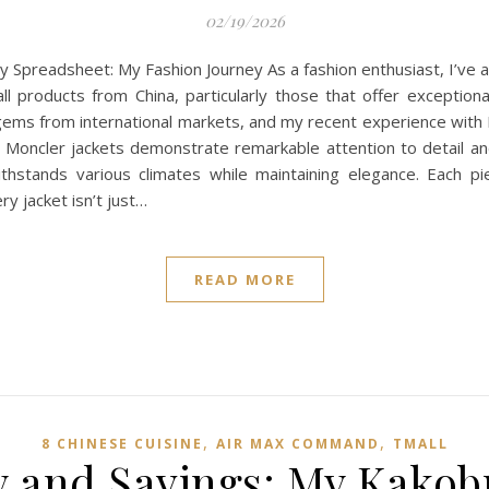
02/19/2026
Spreadsheet: My Fashion Journey As a fashion enthusiast, I’ve 
ll products from China, particularly those that offer exceptiona
n gems from international markets, and my recent experience wit
 Moncler jackets demonstrate remarkable attention to detail and
thstands various climates while maintaining elegance. Each pie
ry jacket isn’t just…
READ MORE
,
,
8 CHINESE CUISINE
AIR MAX COMMAND
TMALL‌
y and Savings: My Kako