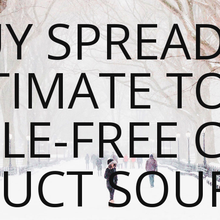
Y SPREAD
TIMATE T
LE-FREE 
UCT SOU