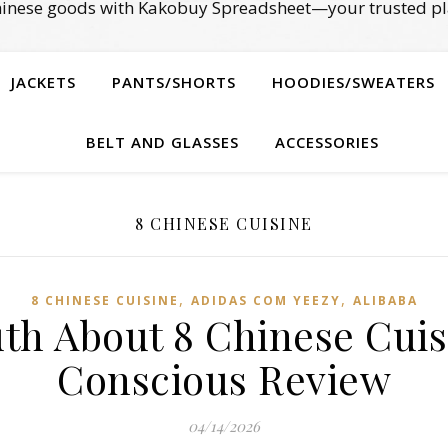
Chinese goods with Kakobuy Spreadsheet—your trusted pl
JACKETS
PANTS/SHORTS
HOODIES/SWEATERS
BELT AND GLASSES
ACCESSORIES
8 CHINESE CUISINE
,
,
8 CHINESE CUISINE
ADIDAS COM YEEZY
ALIBABA
uth About 8 Chinese Cuis
Conscious Review
04/14/2026