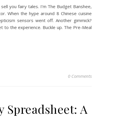
sell you fairy tales. I’m The Budget Banshee,
itor. When the hype around 8 Chinese cuisine
kepticism sensors went off. Another gimmick?
et to the experience. Buckle up. The Pre-Meal
0 Comments
y Spreadsheet: A
e