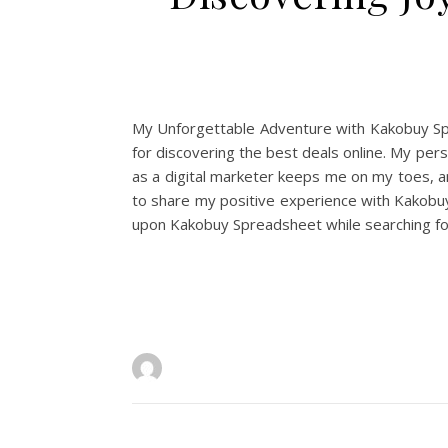
My Unforgettable Adventure with Kakobuy Spre
for discovering the best deals online. My per
as a digital marketer keeps me on my toes, an
to share my positive experience with Kakobuy
upon Kakobuy Spreadsheet while searching for