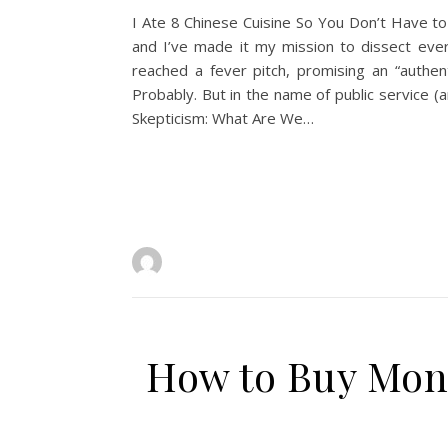
I Ate 8 Chinese Cuisine So You Don’t Have to
and I’ve made it my mission to dissect ever
reached a fever pitch, promising an “authen
Probably. But in the name of public service 
Skepticism: What Are We…
How to Buy Monc