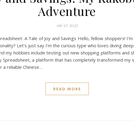
Adventure
06/17/2025
adsheet: A Tale of Joy and Savings Hello, fellow shoppers! I’m
sonality? Let’s just say I’m the curious type who loves diving de
d my hobbies include testing out new shopping platforms and shar
 Spreadsheet, a platform that has completely transformed my sh
 a reliable Chinese…
READ MORE