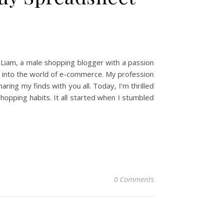
 Liam, a male shopping blogger with a passion
ep into the world of e-commerce. My profession
ing my finds with you all. Today, I’m thrilled
opping habits. It all started when I stumbled
0 Comments