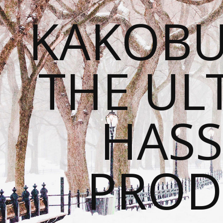
KAKOBU
THE UL
HASS
PROD