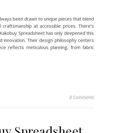
always been drawn to unique pieces that blend
l craftsmanship at accessible prices. There’s
h Kakobuy Spreadsheet has only deepened this
 innovation. Their design philosophy centers
ce reflects meticulous planning, from fabric
0 Comments
buy Spreadsheet