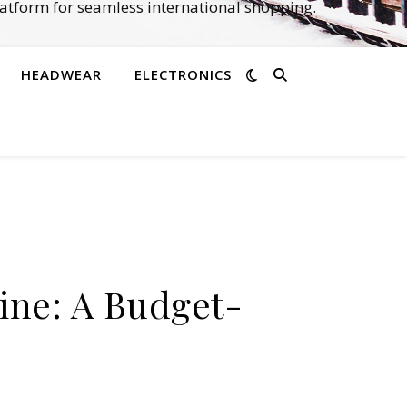
atform for seamless international shopping.
HEADWEAR
ELECTRONICS
ine: A Budget-