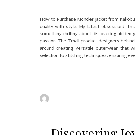
How to Purchase Moncler Jacket from Kakobuy 
quality with style. My latest obsession? Tma
something thrilling about discovering hidde
passion. The Tmall product designers behind
around creating versatile outerwear that wi
selection to stitching techniques, ensuring eve
Discovering Jo