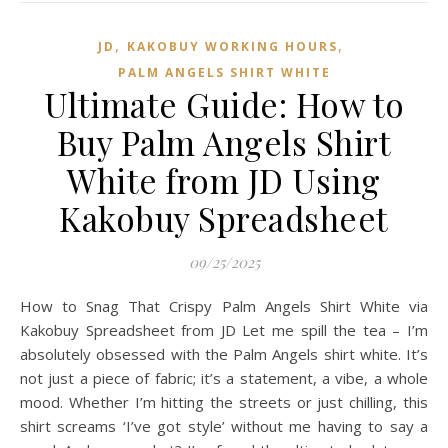
,
,
JD
KAKOBUY WORKING HOURS
PALM ANGELS SHIRT WHITE
Ultimate Guide: How to
Buy Palm Angels Shirt
White from JD Using
Kakobuy Spreadsheet
09/25/2025
How to Snag That Crispy Palm Angels Shirt White via
Kakobuy Spreadsheet from JD Let me spill the tea – I’m
absolutely obsessed with the Palm Angels shirt white. It’s
not just a piece of fabric; it’s a statement, a vibe, a whole
mood. Whether I’m hitting the streets or just chilling, this
shirt screams ‘I’ve got style’ without me having to say a