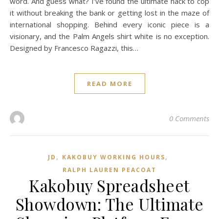
word. And guess what? I’ve found the ultimate hack to cop
it without breaking the bank or getting lost in the maze of
international shopping. Behind every iconic piece is a
visionary, and the Palm Angels shirt white is no exception.
Designed by Francesco Ragazzi, this…
READ MORE
0 Comments
,
,
JD
KAKOBUY WORKING HOURS
RALPH LAUREN PEACOAT
Kakobuy Spreadsheet
Showdown: The Ultimate