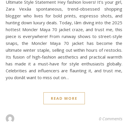
Ultimate Style Statement Hey fashion lovers! It’s your girl,
Zara Vexâa spontaneous, trend-obsessed shopping
blogger who lives for bold prints, espresso shots, and
hunting down luxury deals. Today, Iâm diving into the 2025
hottest Moncler Maya 70 jacket craze, and trust me, this
piece is everywhere! From runway shows to street-style
snaps, the Moncler Maya 70 jacket has become the
ultimate winter staple, selling out within hours of restocks.
Its fusion of high-fashion aesthetics and practical warmth
has made it a must-have for style enthusiasts globally.
Celebrities and influencers are flaunting it, and trust me,
you donât want to miss out on…
READ MORE
0 Comments