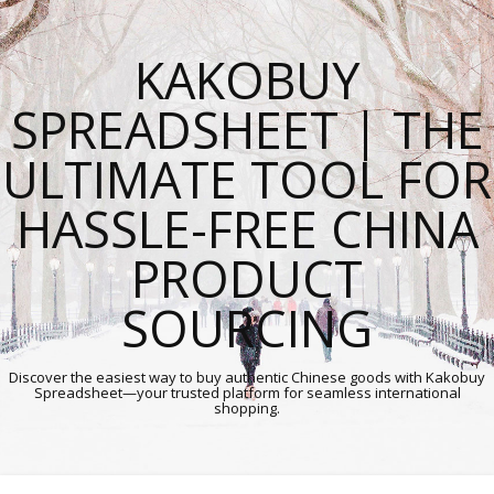
KAKOBUY
SPREADSHEET | THE
ULTIMATE TOOL FOR
HASSLE-FREE CHINA
PRODUCT
SOURCING
Discover the easiest way to buy authentic Chinese goods with Kakobuy
Spreadsheet—your trusted platform for seamless international
shopping.