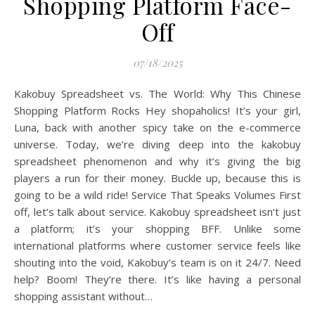
Shopping Platform Face-
Off
07/18/2025
Kakobuy Spreadsheet vs. The World: Why This Chinese
Shopping Platform Rocks Hey shopaholics! It’s your girl,
Luna, back with another spicy take on the e-commerce
universe. Today, we’re diving deep into the kakobuy
spreadsheet phenomenon and why it’s giving the big
players a run for their money. Buckle up, because this is
going to be a wild ride! Service That Speaks Volumes First
off, let’s talk about service. Kakobuy spreadsheet isn’t just
a platform; it’s your shopping BFF. Unlike some
international platforms where customer service feels like
shouting into the void, Kakobuy’s team is on it 24/7. Need
help? Boom! They’re there. It’s like having a personal
shopping assistant without…