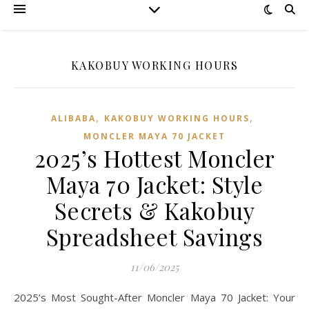
KAKOBUY WORKING HOURS
,
,
ALIBABA
KAKOBUY WORKING HOURS
MONCLER MAYA 70 JACKET
2025’s Hottest Moncler
Maya 70 Jacket: Style
Secrets & Kakobuy
Spreadsheet Savings
11/06/2025
2025’s Most Sought-After Moncler Maya 70 Jacket: Your