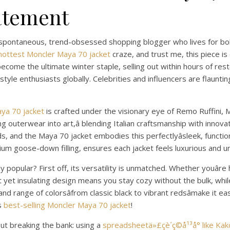
tatement
a spontaneous, trend-obsessed shopping blogger who lives for bo
hottest Moncler Maya 70 jacket
craze, and trust me, this piece 
ecome the ultimate winter staple, selling out within hours of resto
yle enthusiasts globally. Celebrities and influencers are flaunting
ya 70 jacket
is crafted under the visionary eye of Remo Ruffini, M
ing outerwear into art,â blending Italian craftsmanship with innov
 and the Maya 70 jacket embodies this perfectlyâsleek, functional
mium goose-down filling, ensures each jacket feels luxurious and u
y popular? First off, its versatility is unmatched. Whether youâre 
ht yet insulating design means you stay cozy without the bulk, whi
 and range of colorsâfrom classic black to vibrant redsâmake it e
is
best-selling Moncler Maya 70 jacket
!
ut breaking the bank: using a
spreadsheetä»£çè´­ç©å¹³å° like Ka