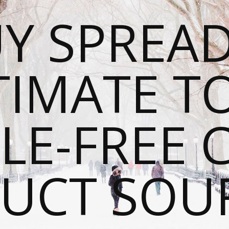
Y SPREAD
TIMATE T
LE-FREE 
UCT SOU