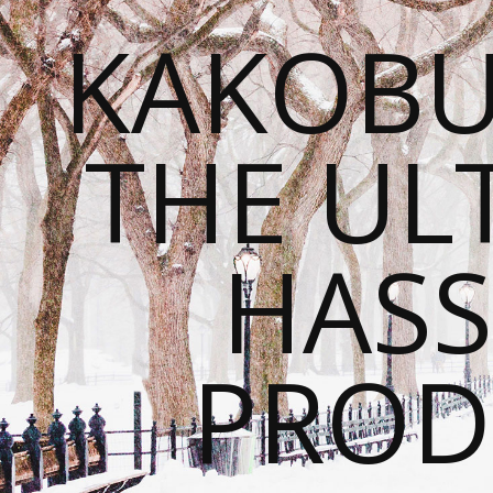
KAKOBU
THE UL
HASS
PROD