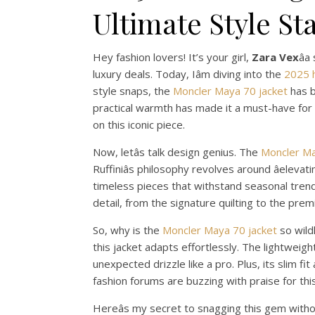
Ultimate Style S
Hey fashion lovers! It’s your girl,
Zara Vex
â
luxury deals. Today, Iâm diving into the
2025 
style snaps, the
Moncler Maya 70 jacket
has b
practical warmth has made it a must-have for st
on this iconic piece.
Now, letâs talk design genius. The
Moncler Ma
Ruffiniâs philosophy revolves around âelevat
timeless pieces that withstand seasonal trends,
detail, from the signature quilting to the pre
So, why is the
Moncler Maya 70 jacket
so wildl
this jacket adapts effortlessly. The lightweig
unexpected drizzle like a pro. Plus, its slim fit
fashion forums are buzzing with praise for th
Hereâs my secret to snagging this gem witho