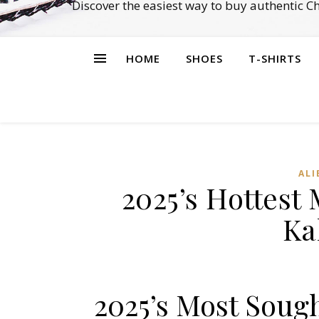
Discover the easiest way to buy authentic 
HOME
SHOES
T-SHIRTS
ALI
2025’s Hottest
Ka
2025’s Most Soug