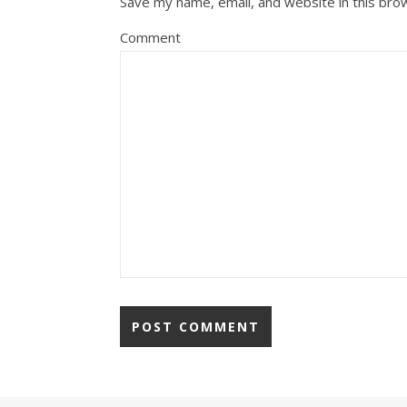
Save my name, email, and website in this bro
Comment