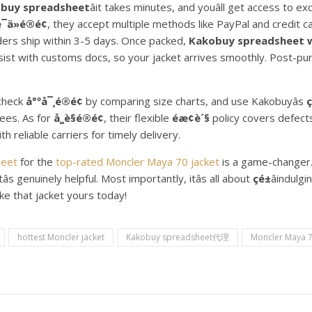
obuy spreadsheet
âit takes minutes, and youâll get access to e
¯ä»é®é¢
, they accept multiple methods like PayPal and credit c
ders ship within 3-5 days. Once packed,
Kakobuy spreadsheet will
ssist with customs docs, so your jacket arrives smoothly. Post-pu
-check
å°ºå¯¸é®é¢
by comparing size charts, and use Kakobuyâs
ç
fees. As for
å¸¸è§é®é¢
, their flexible
éæ¢è´§
policy covers defect
 reliable carriers for timely delivery.
heet
for the
top-rated Moncler Maya 70 jacket
is a game-changer
âs genuinely helpful. Most importantly, itâs all about
çé±
âindulg
e that jacket yours today!
hottest Moncler jacket
Kakobuy spreadsheet代理
Moncler Maya 7