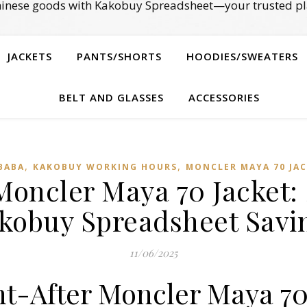
Chinese goods with Kakobuy Spreadsheet—your trusted pl
JACKETS
PANTS/SHORTS
HOODIES/SWEATERS
BELT AND GLASSES
ACCESSORIES
,
,
BABA
KAKOBUY WORKING HOURS
MONCLER MAYA 70 JA
 Moncler Maya 70 Jacket: 
kobuy Spreadsheet Savi
11/06/2025
ht-After Moncler Maya 70