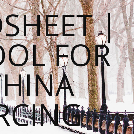
SHEET |
OOL FOR
CHINA
RCING