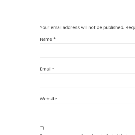
Your email address will not be published.
Requ
Name
*
Email
*
Website