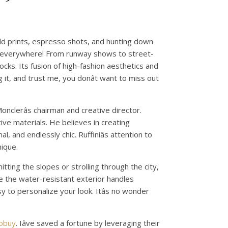
ld prints, espresso shots, and hunting down
is everywhere! From runway shows to street-
cks. Its fusion of high-fashion aesthetics and
 it, and trust me, you donât want to miss out
onclerâs chairman and creative director.
ative materials. He believes in creating
, and endlessly chic. Ruffiniâs attention to
nique.
hitting the slopes or strolling through the city,
le the water-resistant exterior handles
asy to personalize your look. Itâs no wonder
kobuy
. Iâve saved a fortune by leveraging their