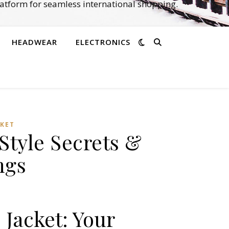
atform for seamless international shopping.
HEADWEAR
ELECTRONICS
CKET
Style Secrets &
ngs
 Jacket: Your