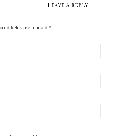
LEAVE A REPLY
ired fields are marked
*