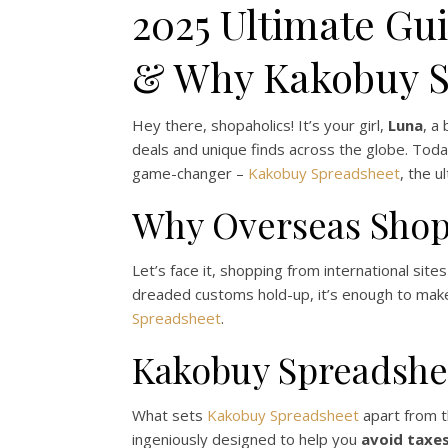
2025 Ultimate Gui
& Why Kakobuy Sp
Hey there, shopaholics! It’s your girl,
Luna
, a
deals and unique finds across the globe. Toda
game-changer –
Kakobuy Spreadsheet
, the u
Why Overseas Shop
Let’s face it, shopping from international sit
dreaded customs hold-up, it’s enough to make 
Spreadsheet
.
Kakobuy Spreadshe
What sets
Kakobuy Spreadsheet
apart from th
ingeniously designed to help you
avoid taxe