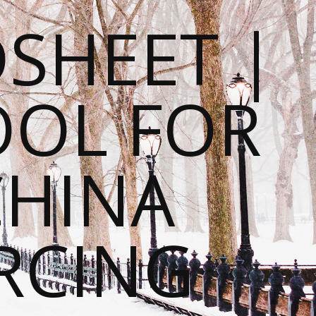
SHEET |
OOL FOR
CHINA
RCING