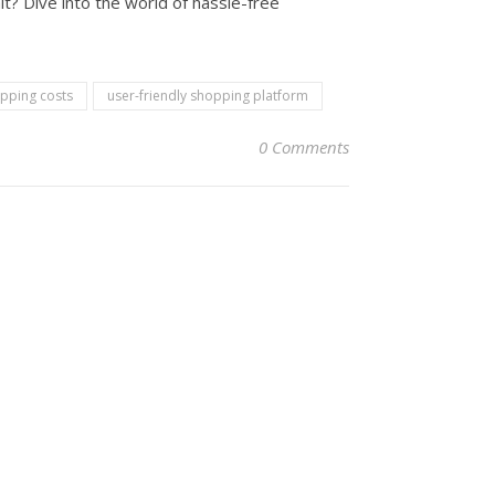
t? Dive into the world of hassle-free
ipping costs
user-friendly shopping platform
0 Comments