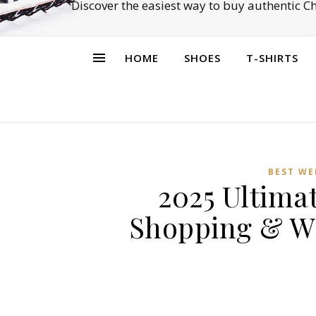
Discover the easiest way to buy authentic 
HOME
SHOES
T-SHIRTS
BEST WE
2025 Ultimat
Shopping & Wh