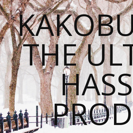
KAKOBU
THE UL
HASS
PROD