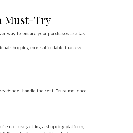
a Must-Try
ever way to ensure your purchases are tax-
ational shopping more affordable than ever.
Spreadsheet handle the rest. Trust me, once
ou’re not just getting a shopping platform;