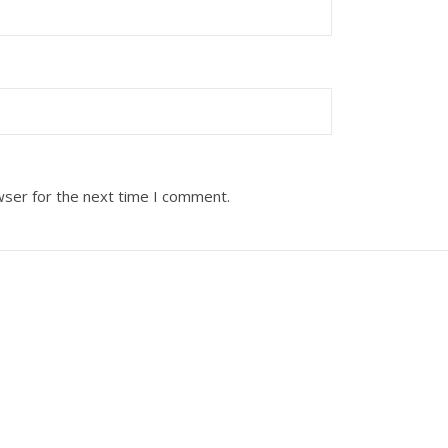
wser for the next time I comment.