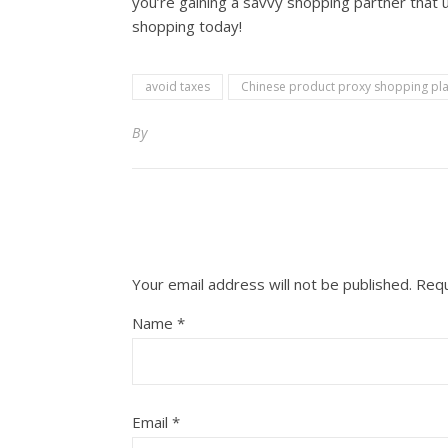
you’re gaining a savvy shopping partner that 
shopping today!
avoid taxes
Chinese product proxy shopping pl
By
Your email address will not be published.
Requ
Name
*
Email
*