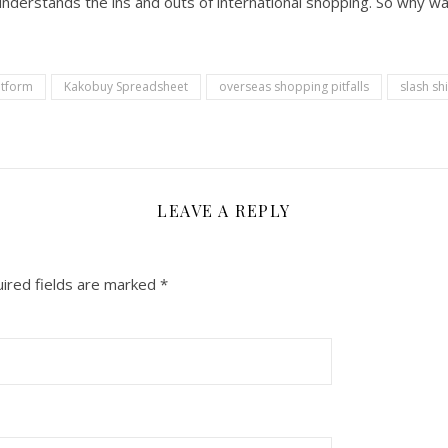
understands the ins and outs of international shopping. So why wai
atform
Kakobuy Spreadsheet
overseas shopping pitfalls
slash sh
LEAVE A REPLY
ired fields are marked
*