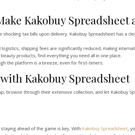
 Make Kakobuy Spreadsheet 
shocking tax bills upon delivery. Kakobuy Spreadsheet has a cl
 logistics, shipping fees are significantly reduced, making intern
beauty products, find everything you need all in one place.
gh the platform is a breeze, even for first-timers.
 with Kakobuy Spreadsheet
n up, browse through their extensive collection, and let Kakobuy 
, staying ahead of the game is key. With
Kakobuy Spreadsheet
, y