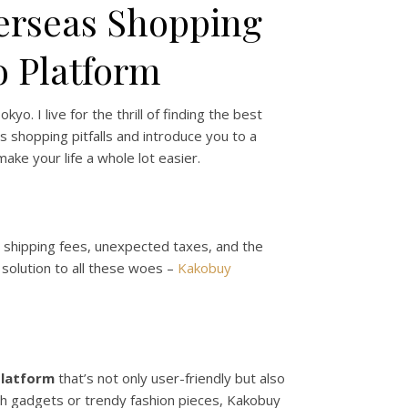
verseas Shopping
o Platform
o. I live for the thrill of finding the best
 shopping pitfalls and introduce you to a
ake your life a whole lot easier.
gh shipping fees, unexpected taxes, and the
 solution to all these woes –
Kakobuy
platform
that’s not only user-friendly but also
ch gadgets or trendy fashion pieces, Kakobuy