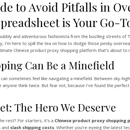
de to Avoid Pitfalls in O
readsheet is Your Go-T
 bubbly and adventurous fashionista from the bustling streets of Toky
y, I’m here to spill the tea on how to dodge those pesky overseas
ltimate Chinese product proxy shopping platform that’s about to m
ping Can Be a Minefield
es can sometimes feel like navigating a minefield. Between sky-hi
anyone think twice. But fear not, because I’ve found the perfect
et: The Hero We Deserve
e rest? For starters, it’s a
Chinese product proxy shopping 
s
and
slash shipping costs
. Whether you’re eyeing the latest te