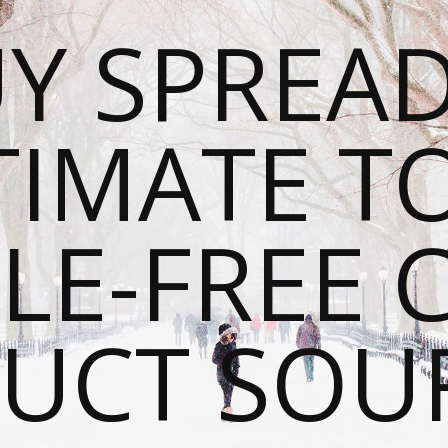
Y SPREAD
TIMATE T
LE-FREE 
UCT SOU