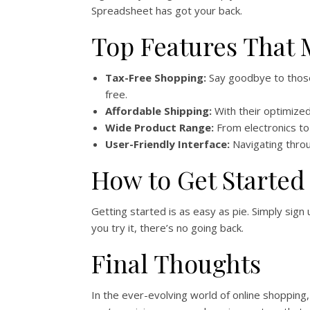
Spreadsheet has got your back.
Top Features That
Tax-Free Shopping:
Say goodbye to those 
free.
Affordable Shipping:
With their optimized
Wide Product Range:
From electronics to 
User-Friendly Interface:
Navigating throu
How to Get Started
Getting started is as easy as pie. Simply sig
you try it, there’s no going back.
Final Thoughts
In the ever-evolving world of online shopping