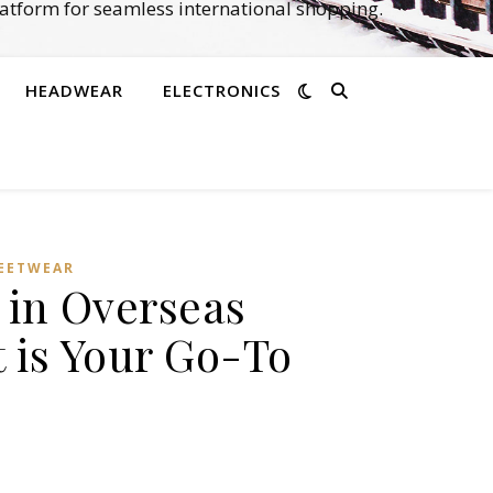
atform for seamless international shopping.
HEADWEAR
ELECTRONICS
EETWEAR
s in Overseas
 is Your Go-To