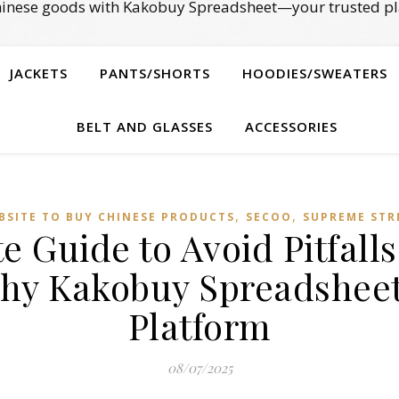
Chinese goods with Kakobuy Spreadsheet—your trusted pl
JACKETS
PANTS/SHORTS
HOODIES/SWEATERS
BELT AND GLASSES
ACCESSORIES
,
,
BSITE TO BUY CHINESE PRODUCTS
SECOO‌
SUPREME STR
e Guide to Avoid Pitfall
y Kakobuy Spreadsheet
Platform
08/07/2025