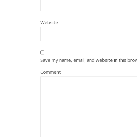
Website
Save my name, email, and website in this bro
Comment