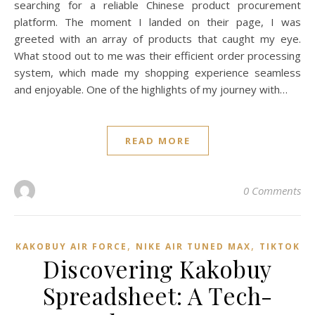
searching for a reliable Chinese product procurement
platform. The moment I landed on their page, I was
greeted with an array of products that caught my eye.
What stood out to me was their efficient order processing
system, which made my shopping experience seamless
and enjoyable. One of the highlights of my journey with…
READ MORE
0 Comments
,
,
KAKOBUY AIR FORCE
NIKE AIR TUNED MAX
TIKTOK
Discovering Kakobuy
Spreadsheet: A Tech-