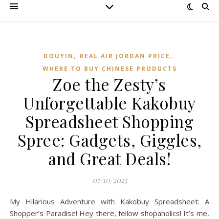
,
,
DOUYIN
REAL AIR JORDAN PRICE
WHERE TO BUY CHINESE PRODUCTS
Zoe the Zesty’s
Unforgettable Kakobuy
Spreadsheet Shopping
Spree: Gadgets, Giggles,
and Great Deals!
07/10/2025
My Hilarious Adventure with Kakobuy Spreadsheet: A
Shopper’s Paradise! Hey there, fellow shopaholics! It’s me,