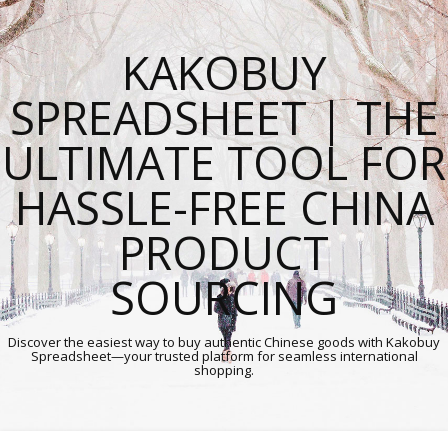
KAKOBUY
SPREADSHEET | THE
ULTIMATE TOOL FOR
HASSLE-FREE CHINA
PRODUCT
SOURCING
Discover the easiest way to buy authentic Chinese goods with Kakobuy
Spreadsheet—your trusted platform for seamless international
shopping.