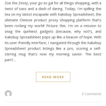
Zoe the Zesty, your go-to gal for all things shopping, with a
twist of sass and a dash of daring. Today, I’m spilling the
tea on my latest escapade with Kakobuy Spreadsheet, the
ultimate Chinese product proxy shopping platform that’s
been rocking my world! Picture this: I’m on a mission to
snag the quirkiest gadgets (because, why not?), and
Kakobuy Spreadsheet pops up like a beacon of hope. With
its user-friendly interface, I navigated through the Kakobuy
Spreadsheet product listings like a pro, scoring a self-
stirring mug that’s now my morning savior. The best
part?…
READ MORE
0 Comments