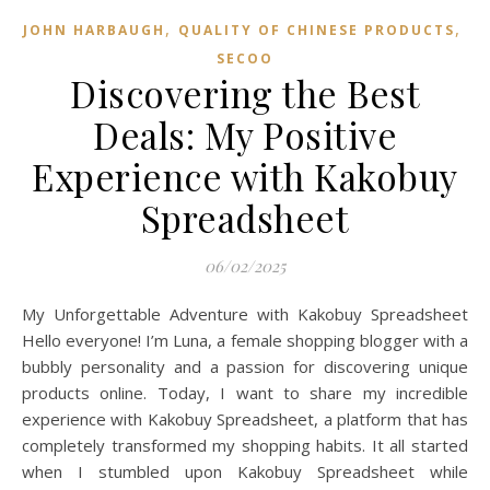
,
,
JOHN HARBAUGH
QUALITY OF CHINESE PRODUCTS
SECOO‌
Discovering the Best
Deals: My Positive
Experience with Kakobuy
Spreadsheet
06/02/2025
My Unforgettable Adventure with Kakobuy Spreadsheet
Hello everyone! I’m Luna, a female shopping blogger with a
bubbly personality and a passion for discovering unique
products online. Today, I want to share my incredible
experience with Kakobuy Spreadsheet, a platform that has
completely transformed my shopping habits. It all started
when I stumbled upon Kakobuy Spreadsheet while