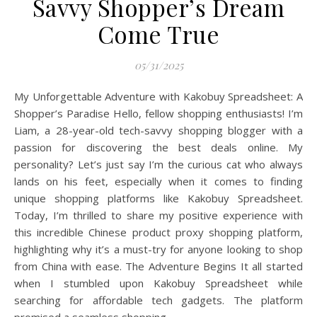
Savvy Shopper’s Dream
Come True
05/31/2025
My Unforgettable Adventure with Kakobuy Spreadsheet: A
Shopper’s Paradise Hello, fellow shopping enthusiasts! I’m
Liam, a 28-year-old tech-savvy shopping blogger with a
passion for discovering the best deals online. My
personality? Let’s just say I’m the curious cat who always
lands on his feet, especially when it comes to finding
unique shopping platforms like Kakobuy Spreadsheet.
Today, I’m thrilled to share my positive experience with
this incredible Chinese product proxy shopping platform,
highlighting why it’s a must-try for anyone looking to shop
from China with ease. The Adventure Begins It all started
when I stumbled upon Kakobuy Spreadsheet while
searching for affordable tech gadgets. The platform