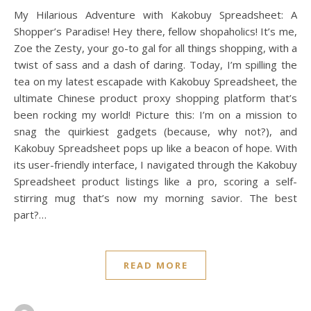
My Hilarious Adventure with Kakobuy Spreadsheet: A
Shopper’s Paradise! Hey there, fellow shopaholics! It’s me,
Zoe the Zesty, your go-to gal for all things shopping, with a
twist of sass and a dash of daring. Today, I’m spilling the
tea on my latest escapade with Kakobuy Spreadsheet, the
ultimate Chinese product proxy shopping platform that’s
been rocking my world! Picture this: I’m on a mission to
snag the quirkiest gadgets (because, why not?), and
Kakobuy Spreadsheet pops up like a beacon of hope. With
its user-friendly interface, I navigated through the Kakobuy
Spreadsheet product listings like a pro, scoring a self-
stirring mug that’s now my morning savior. The best
part?…
READ MORE