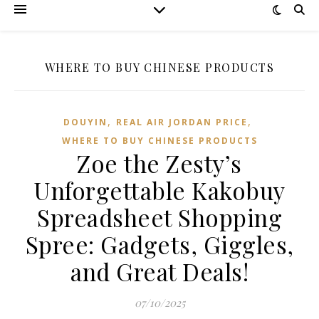
WHERE TO BUY CHINESE PRODUCTS
,
,
DOUYIN
REAL AIR JORDAN PRICE
WHERE TO BUY CHINESE PRODUCTS
Zoe the Zesty’s
Unforgettable Kakobuy
Spreadsheet Shopping
Spree: Gadgets, Giggles,
and Great Deals!
07/10/2025