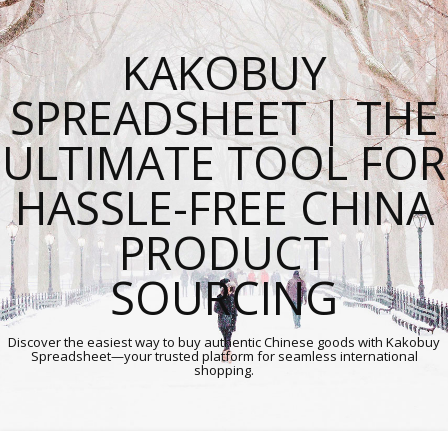
KAKOBUY
SPREADSHEET | THE
ULTIMATE TOOL FOR
HASSLE-FREE CHINA
PRODUCT
SOURCING
Discover the easiest way to buy authentic Chinese goods with Kakobuy
Spreadsheet—your trusted platform for seamless international
shopping.