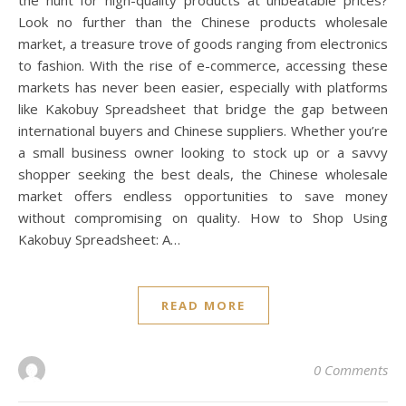
the hunt for high-quality products at unbeatable prices?
Look no further than the Chinese products wholesale
market, a treasure trove of goods ranging from electronics
to fashion. With the rise of e-commerce, accessing these
markets has never been easier, especially with platforms
like Kakobuy Spreadsheet that bridge the gap between
international buyers and Chinese suppliers. Whether you’re
a small business owner looking to stock up or a savvy
shopper seeking the best deals, the Chinese wholesale
market offers endless opportunities to save money
without compromising on quality. How to Shop Using
Kakobuy Spreadsheet: A…
READ MORE
0 Comments