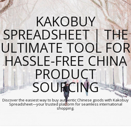
KAKOBUY
SPREADSHEET | THE
ULTIMATE TOOL FOR
HASSLE-FREE CHINA
PRODUCT
SOURCING
Discover the easiest way to buy authentic Chinese goods with Kakobuy
Spreadsheet—your trusted platform for seamless international
shopping.