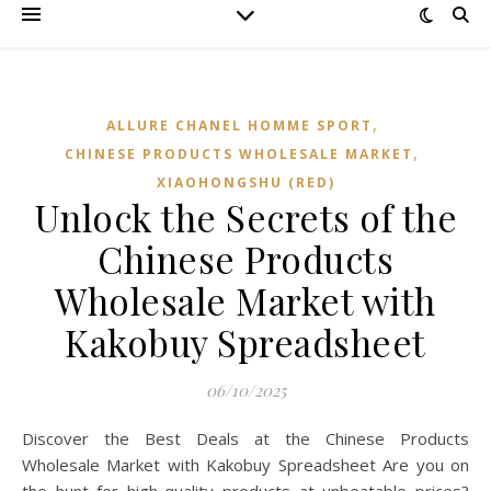
,
ALLURE CHANEL HOMME SPORT
,
CHINESE PRODUCTS WHOLESALE MARKET
XIAOHONGSHU (RED)
Unlock the Secrets of the
Chinese Products
Wholesale Market with
Kakobuy Spreadsheet
06/10/2025
Discover the Best Deals at the Chinese Products
Wholesale Market with Kakobuy Spreadsheet Are you on