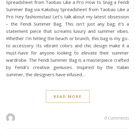
Spreadsheet from Taobao Like a Pro How to Snag a Fendi
Summer Bag via Kakobuy Spreadsheet from Taobao Like a
Pro Hey fashionistas! Let’s talk about my latest obsession
– the Fendi Summer Bag. This isn’t just any bag; it’s a
statement piece that screams luxury and summer vibes.
Whether I’m hitting the beach or brunch, this bag is my go-
to accessory. Its vibrant colors and chic design make it a
must-have for anyone looking to elevate their summer
wardrobe. The Fendi Summer Bag is a masterpiece crafted
by Fendi’s creative geniuses. Inspired by the Italian
summer, the designers have infused…
READ MORE
0 Comments