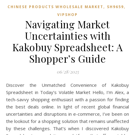
,
,
CHINESE PRODUCTS WHOLESALE MARKET
SH9659
VIPSHOP‌
Navigating Market
Uncertainties with
Kakobuy Spreadsheet: A
Shopper’s Guide
06/28/2025
Discover the Unmatched Convenience of Kakobuy
Spreadsheet in Today’s Volatile Market Hello, I’m Alex, a
tech-savvy shopping enthusiast with a passion for finding
the best deals online. In light of recent global financial
uncertainties and disruptions in e-commerce, I’ve been on
the lookout for a shopping solution that remains unaffected
by these challenges. That’s when I discovered Kakobuy