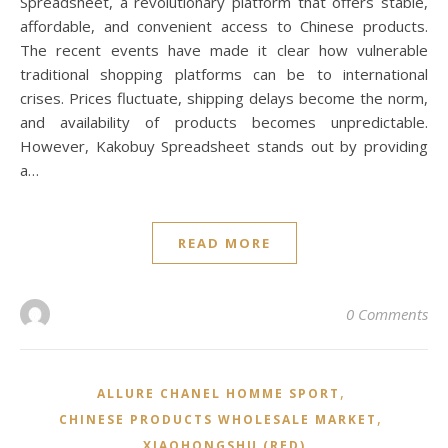
Spreadsheet, a revolutionary platform that offers stable,
affordable, and convenient access to Chinese products.
The recent events have made it clear how vulnerable
traditional shopping platforms can be to international
crises. Prices fluctuate, shipping delays become the norm,
and availability of products becomes unpredictable.
However, Kakobuy Spreadsheet stands out by providing
a…
READ MORE
0 Comments
,
ALLURE CHANEL HOMME SPORT
,
CHINESE PRODUCTS WHOLESALE MARKET
XIAOHONGSHU (RED)