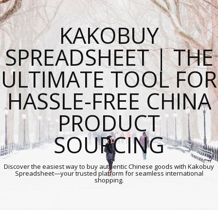
KAKOBUY
SPREADSHEET | THE
ULTIMATE TOOL FOR
HASSLE-FREE CHINA
PRODUCT
SOURCING
Discover the easiest way to buy authentic Chinese goods with Kakobuy
Spreadsheet—your trusted platform for seamless international
shopping.