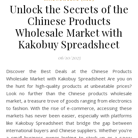
Unlock the Secrets of the
Chinese Products
Wholesale Market with
Kakobuy Spreadsheet
06/10/2025
Discover the Best Deals at the Chinese Products
Wholesale Market with Kakobuy Spreadsheet Are you on
the hunt for high-quality products at unbeatable prices?
Look no further than the Chinese products wholesale
market, a treasure trove of goods ranging from electronics
to fashion. With the rise of e-commerce, accessing these
markets has never been easier, especially with platforms
like Kakobuy Spreadsheet that bridge the gap between
international buyers and Chinese suppliers. Whether you’re
a small business owner looking to stock up or a savvy