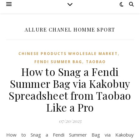
ALLURE CHANEL HOMME SPORT
,
CHINESE PRODUCTS WHOLESALE MARKET
,
FENDI SUMMER BAG
TAOBAO‌
How to Snag a Fendi
Summer Bag via Kakobuy
Spreadsheet from Taobao
Like a Pro
07/20/2025
How to Snag a Fendi Summer Bag via Kakobuy