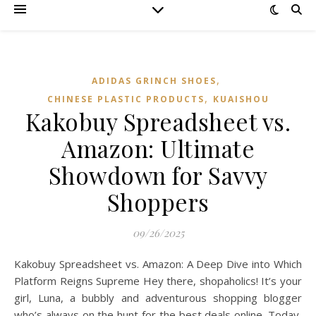
,
ADIDAS GRINCH SHOES
,
CHINESE PLASTIC PRODUCTS
KUAISHOU
Kakobuy Spreadsheet vs.
Amazon: Ultimate
Showdown for Savvy
Shoppers
09/26/2025
Kakobuy Spreadsheet vs. Amazon: A Deep Dive into Which
Platform Reigns Supreme Hey there, shopaholics! It’s your
girl, Luna, a bubbly and adventurous shopping blogger
who’s always on the hunt for the best deals online. Today,