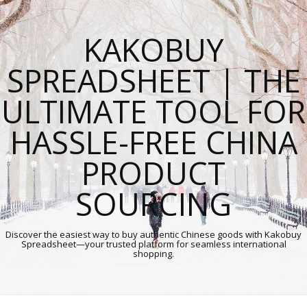
KAKOBUY
SPREADSHEET | THE
ULTIMATE TOOL FOR
HASSLE-FREE CHINA
PRODUCT
SOURCING
Discover the easiest way to buy authentic Chinese goods with Kakobuy
Spreadsheet—your trusted platform for seamless international
shopping.