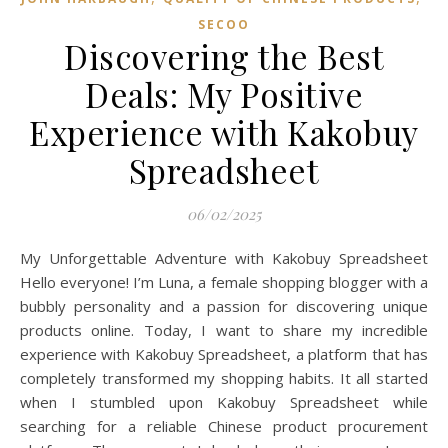
SECOO‌
Discovering the Best
Deals: My Positive
Experience with Kakobuy
Spreadsheet
06/02/2025
My Unforgettable Adventure with Kakobuy Spreadsheet
Hello everyone! I’m Luna, a female shopping blogger with a
bubbly personality and a passion for discovering unique
products online. Today, I want to share my incredible
experience with Kakobuy Spreadsheet, a platform that has
completely transformed my shopping habits. It all started
when I stumbled upon Kakobuy Spreadsheet while
searching for a reliable Chinese product procurement