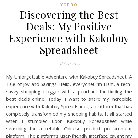
YOPOO
Discovering the Best
Deals: My Positive
Experience with Kakobuy
Spreadsheet
06/27/2025
My Unforgettable Adventure with Kakobuy Spreadsheet: A
Tale of Joy and Savings Hello, everyone! I’m Liam, a tech-
savvy shopping blogger with a penchant for finding the
best deals online. Today, I want to share my incredible
experience with Kakobuy Spreadsheet, a platform that has
completely transformed my shopping habits. It all started
when I stumbled upon Kakobuy Spreadsheet while
searching for a reliable Chinese product procurement
platform. The platform’s user-friendly interface caught my