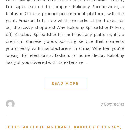
I’m super excited to compare Kakobuy Spreadsheet, a
fantastic Chinese product procurement platform, with the
giant, Amazon. Let’s see which one ticks all the boxes for
us, the savvy shoppers! Why Kakobuy Spreadsheet? First
off, Kakobuy Spreadsheet is not just any platform; it’s a
premium Chinese goods sourcing service that connects
you directly with manufacturers in China. Whether you’re
looking for electronics, fashion, or home decor, Kakobuy
has got you covered with its extensive…
READ MORE
0 Comments
,
,
HELLSTAR CLOTHING BRAND
KAKOBUY TELEGRAM