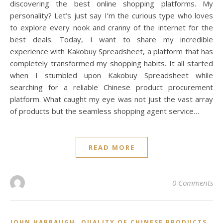
discovering the best online shopping platforms. My
personality? Let’s just say I’m the curious type who loves
to explore every nook and cranny of the internet for the
best deals. Today, I want to share my incredible
experience with Kakobuy Spreadsheet, a platform that has
completely transformed my shopping habits. It all started
when I stumbled upon Kakobuy Spreadsheet while
searching for a reliable Chinese product procurement
platform. What caught my eye was not just the vast array
of products but the seamless shopping agent service…
READ MORE
0 Comments
,
,
JOHN HARBAUGH
QUALITY OF CHINESE PRODUCTS