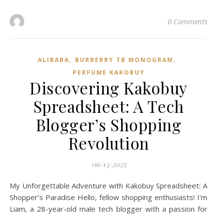
0 Comments
,
,
ALIBABA
BURBERRY TB MONOGRAM
PERFUME KAKOBUY
Discovering Kakobuy
Spreadsheet: A Tech
Blogger’s Shopping
Revolution
06/13/2025
My Unforgettable Adventure with Kakobuy Spreadsheet: A
Shopper’s Paradise Hello, fellow shopping enthusiasts! I’m
Liam, a 28-year-old male tech blogger with a passion for