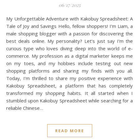
06/17/2025
My Unforgettable Adventure with Kakobuy Spreadsheet: A
Tale of Joy and Savings Hello, fellow shoppers! I’m Liam, a
male shopping blogger with a passion for discovering the
best deals online. My personality? Let’s just say I’m the
curious type who loves diving deep into the world of e-
commerce. My profession as a digital marketer keeps me
on my toes, and my hobbies include testing out new
shopping platforms and sharing my finds with you all.
Today, I’m thrilled to share my positive experience with
Kakobuy Spreadsheet, a platform that has completely
transformed my shopping habits. It all started when I
stumbled upon Kakobuy Spreadsheet while searching for a
reliable Chinese…
READ MORE