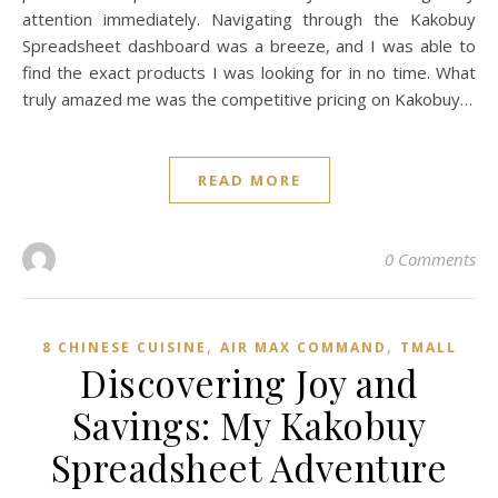
attention immediately. Navigating through the Kakobuy
Spreadsheet dashboard was a breeze, and I was able to
find the exact products I was looking for in no time. What
truly amazed me was the competitive pricing on Kakobuy…
READ MORE
0 Comments
,
,
8 CHINESE CUISINE
AIR MAX COMMAND
TMALL‌
Discovering Joy and
Savings: My Kakobuy
Spreadsheet Adventure