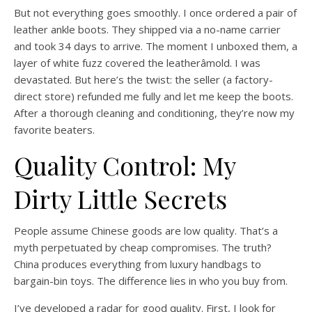
But not everything goes smoothly. I once ordered a pair of
leather ankle boots. They shipped via a no-name carrier
and took 34 days to arrive. The moment I unboxed them, a
layer of white fuzz covered the leatherâmold. I was
devastated. But here’s the twist: the seller (a factory-
direct store) refunded me fully and let me keep the boots.
After a thorough cleaning and conditioning, they’re now my
favorite beaters.
Quality Control: My
Dirty Little Secrets
People assume Chinese goods are low quality. That’s a
myth perpetuated by cheap compromises. The truth?
China produces everything from luxury handbags to
bargain-bin toys. The difference lies in who you buy from.
I’ve developed a radar for good quality. First, I look for