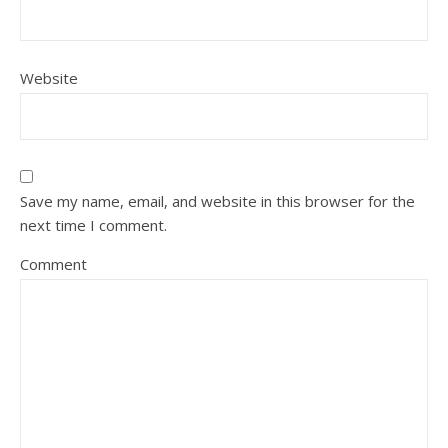
Website
Save my name, email, and website in this browser for the
next time I comment.
Comment