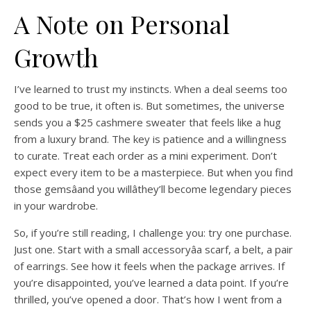
A Note on Personal
Growth
I’ve learned to trust my instincts. When a deal seems too
good to be true, it often is. But sometimes, the universe
sends you a $25 cashmere sweater that feels like a hug
from a luxury brand. The key is patience and a willingness
to curate. Treat each order as a mini experiment. Don’t
expect every item to be a masterpiece. But when you find
those gemsâand you willâthey’ll become legendary pieces
in your wardrobe.
So, if you’re still reading, I challenge you: try one purchase.
Just one. Start with a small accessoryâa scarf, a belt, a pair
of earrings. See how it feels when the package arrives. If
you’re disappointed, you’ve learned a data point. If you’re
thrilled, you’ve opened a door. That’s how I went from a