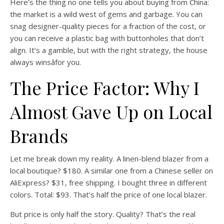
Here’s the thing no one tells you about buying from China:
the market is a wild west of gems and garbage. You can
snag designer-quality pieces for a fraction of the cost, or
you can receive a plastic bag with buttonholes that don’t
align. It’s a gamble, but with the right strategy, the house
always winsâfor you.
The Price Factor: Why I
Almost Gave Up on Local
Brands
Let me break down my reality. A linen-blend blazer from a
local boutique? $180. A similar one from a Chinese seller on
AliExpress? $31, free shipping. I bought three in different
colors. Total: $93. That’s half the price of one local blazer.
But price is only half the story. Quality? That’s the real