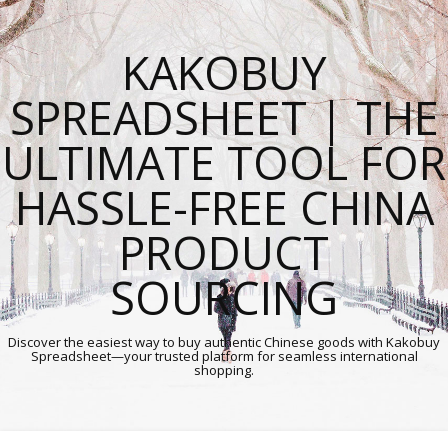
KAKOBUY
SPREADSHEET | THE
ULTIMATE TOOL FOR
HASSLE-FREE CHINA
PRODUCT
SOURCING
Discover the easiest way to buy authentic Chinese goods with Kakobuy
Spreadsheet—your trusted platform for seamless international
shopping.