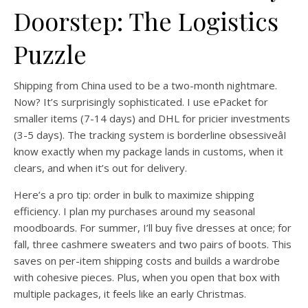
Doorstep: The Logistics
Puzzle
Shipping from China used to be a two-month nightmare.
Now? It’s surprisingly sophisticated. I use ePacket for
smaller items (7-14 days) and DHL for pricier investments
(3-5 days). The tracking system is borderline obsessiveâI
know exactly when my package lands in customs, when it
clears, and when it’s out for delivery.
Here’s a pro tip: order in bulk to maximize shipping
efficiency. I plan my purchases around my seasonal
moodboards. For summer, I’ll buy five dresses at once; for
fall, three cashmere sweaters and two pairs of boots. This
saves on per-item shipping costs and builds a wardrobe
with cohesive pieces. Plus, when you open that box with
multiple packages, it feels like an early Christmas.