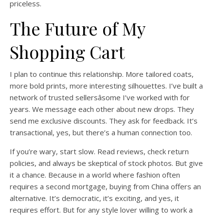
priceless.
The Future of My
Shopping Cart
I plan to continue this relationship. More tailored coats,
more bold prints, more interesting silhouettes. I’ve built a
network of trusted sellersâsome I’ve worked with for
years. We message each other about new drops. They
send me exclusive discounts. They ask for feedback. It’s
transactional, yes, but there’s a human connection too.
If you’re wary, start slow. Read reviews, check return
policies, and always be skeptical of stock photos. But give
it a chance. Because in a world where fashion often
requires a second mortgage, buying from China offers an
alternative. It’s democratic, it’s exciting, and yes, it
requires effort. But for any style lover willing to work a