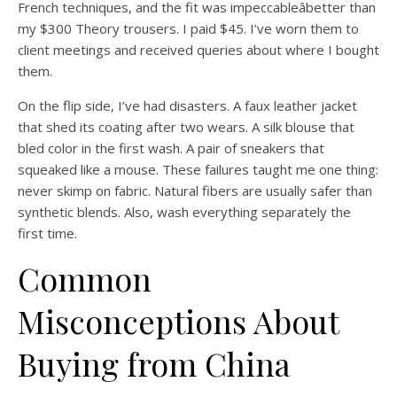
French techniques, and the fit was impeccableâbetter than
my $300 Theory trousers. I paid $45. I’ve worn them to
client meetings and received queries about where I bought
them.
On the flip side, I’ve had disasters. A faux leather jacket
that shed its coating after two wears. A silk blouse that
bled color in the first wash. A pair of sneakers that
squeaked like a mouse. These failures taught me one thing:
never skimp on fabric. Natural fibers are usually safer than
synthetic blends. Also, wash everything separately the
first time.
Common
Misconceptions About
Buying from China