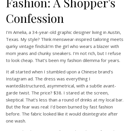
Fashion: A Shopper’s
Confession
I’m Amelia, a 34-year-old graphic designer living in Austin,
Texas. My style? Think menswear-inspired tailoring meets
quirky vintage findsâI’m the girl who wears a blazer with
mom jeans and chunky sneakers. I’m not rich, but I refuse
to look cheap. That’s been my fashion dilemma for years.
It all started when I stumbled upon a Chinese brand’s
Instagram ad. The dress was everything I
wantedâstructured, asymmetrical, with a subtle avant-
garde twist. The price? $38. I stared at the screen,
skeptical. That’s less than a round of drinks at my local bar.
But the fear was real: I’d been burned by fast fashion
before. The fabric looked like it would disintegrate after
one wash.