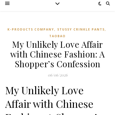
,
,
K-PRODUCTS COMPANY
STUSSY CRINKLE PANTS
TAOBAO‌
My Unlikely Love Affair
with Chinese Fashion: A
Shopper’s Confession
06/06/2026
My Unlikely Love
Affair with Chinese