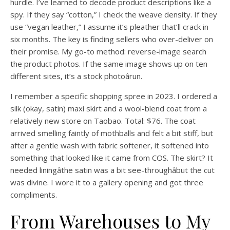
hurdle. I’ve learned to decode product descriptions like a
spy. If they say “cotton,” I check the weave density. If they
use “vegan leather,” I assume it’s pleather that’ll crack in
six months. The key is finding sellers who over-deliver on
their promise. My go-to method: reverse-image search
the product photos. If the same image shows up on ten
different sites, it’s a stock photoârun.
I remember a specific shopping spree in 2023. I ordered a
silk (okay, satin) maxi skirt and a wool-blend coat from a
relatively new store on Taobao. Total: $76. The coat
arrived smelling faintly of mothballs and felt a bit stiff, but
after a gentle wash with fabric softener, it softened into
something that looked like it came from COS. The skirt? It
needed liningâthe satin was a bit see-throughâbut the cut
was divine. I wore it to a gallery opening and got three
compliments.
From Warehouses to My