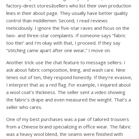
factory-direct storesâsellers who list their own production
lines in their about page. They usually have better quality
control than middlemen. Second, I read reviews
meticulously. I ignore the five-star raves and focus on the
two- and three-star complaints. If someone says “fabric
too thin” and I’m okay with that, I proceed. If they say
“stitching came apart after one wear,” I move on.
Another trick: use the chat feature to message sellers. I
ask about fabric composition, lining, and wash care. Nine
times out of ten, they respond honestly. If they’re evasive,
I interpret that as a red flag. For example, I inquired about
a wool coat’s thickness. The seller sent a video showing
the fabric’s drape and even measured the weight. That’s a
seller who cares.
One of my best purchases was a pair of tailored trousers
from a Chinese brand specializing in office wear. The fabric
was a heavy wool blend, the seams were finished with