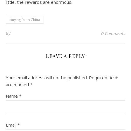
little, the rewards are enormous.
buying from China
By
0 Comments
LEAVE A REPLY
Your email address will not be published.
Required fields
are marked
*
Name
*
Email
*