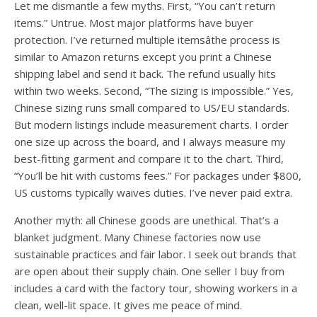
Let me dismantle a few myths. First, “You can’t return
items.” Untrue. Most major platforms have buyer
protection. I’ve returned multiple itemsâthe process is
similar to Amazon returns except you print a Chinese
shipping label and send it back. The refund usually hits
within two weeks. Second, “The sizing is impossible.” Yes,
Chinese sizing runs small compared to US/EU standards.
But modern listings include measurement charts. I order
one size up across the board, and I always measure my
best-fitting garment and compare it to the chart. Third,
“You’ll be hit with customs fees.” For packages under $800,
US customs typically waives duties. I’ve never paid extra.
Another myth: all Chinese goods are unethical. That’s a
blanket judgment. Many Chinese factories now use
sustainable practices and fair labor. I seek out brands that
are open about their supply chain. One seller I buy from
includes a card with the factory tour, showing workers in a
clean, well-lit space. It gives me peace of mind.