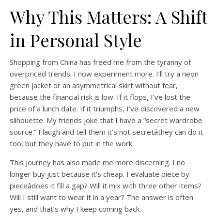
Why This Matters: A Shift
in Personal Style
Shopping from China has freed me from the tyranny of
overpriced trends. I now experiment more. I’ll try a neon
green jacket or an asymmetrical skirt without fear,
because the financial risk is low. If it flops, I’ve lost the
price of a lunch date. If it triumphs, I’ve discovered a new
silhouette. My friends joke that I have a “secret wardrobe
source.” I laugh and tell them it’s not secretâthey can do it
too, but they have to put in the work.
This journey has also made me more discerning. I no
longer buy just because it’s cheap. I evaluate piece by
pieceâdoes it fill a gap? Will it mix with three other items?
Will I still want to wear it in a year? The answer is often
yes, and that’s why I keep coming back.