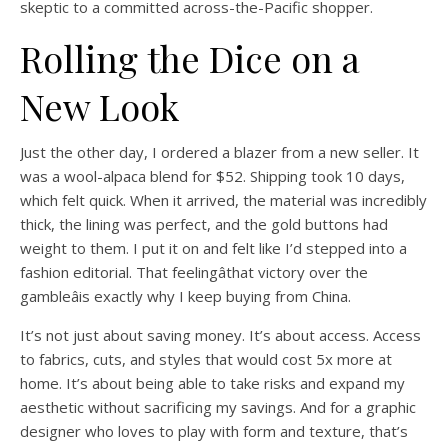
skeptic to a committed across-the-Pacific shopper.
Rolling the Dice on a
New Look
Just the other day, I ordered a blazer from a new seller. It
was a wool-alpaca blend for $52. Shipping took 10 days,
which felt quick. When it arrived, the material was incredibly
thick, the lining was perfect, and the gold buttons had
weight to them. I put it on and felt like I’d stepped into a
fashion editorial. That feelingâthat victory over the
gambleâis exactly why I keep buying from China.
It’s not just about saving money. It’s about access. Access
to fabrics, cuts, and styles that would cost 5x more at
home. It’s about being able to take risks and expand my
aesthetic without sacrificing my savings. And for a graphic
designer who loves to play with form and texture, that’s