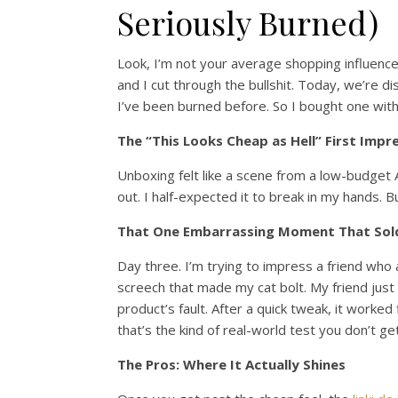
Seriously Burned)
Look, I’m not your average shopping influencer
and I cut through the bullshit. Today, we’re d
I’ve been burned before. So I bought one with
The “This Looks Cheap as Hell” First Impr
Unboxing felt like a scene from a low-budget A
out. I half-expected it to break in my hands. B
That One Embarrassing Moment That Sol
Day three. I’m trying to impress a friend who 
screech that made my cat bolt. My friend just s
product’s fault. After a quick tweak, it worked
that’s the kind of real-world test you don’t ge
The Pros: Where It Actually Shines