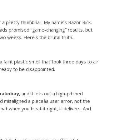
or a pretty thumbnail. My name’s Razor Rick,
 ads promised “game-changing” results, but
wo weeks. Here’s the brutal truth.
faint plastic smell that took three days to air
, ready to be disappointed.
 kakobuy
, and it lets out a high-pitched
 misaligned a pieceâa user error, not the
at when you treat it right, it delivers. And