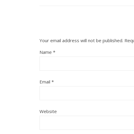
Your email address will not be published.
Requ
Name
*
Email
*
Website