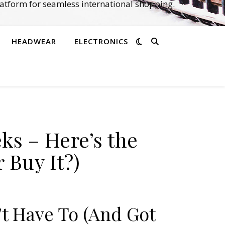
atform for seamless international shopping.
HEADWEAR
ELECTRONICS
ks – Here’s the
 Buy It?)
’t Have To (And Got