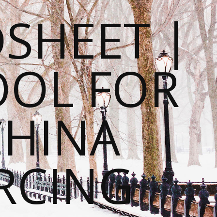
SHEET |
OOL FOR
CHINA
RCING