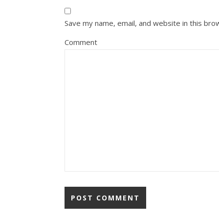
Save my name, email, and website in this bro
Comment