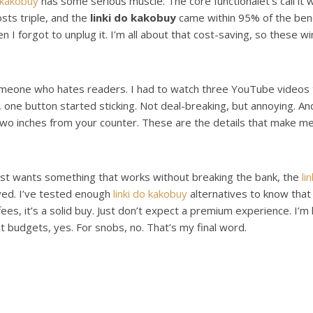
o kakobuy
has some serious muscle. The core functionâlet’s call it wha
sts triple, and the
linki do kakobuy
came within 95% of the bench
 I forgot to unplug it. I’m all about that cost-saving, so these w
someone who hates readers. I had to watch three YouTube videos to
 one button started sticking. Not deal-breaking, but annoying. And t
 two inches from your counter. These are the details that make 
 just wants something that works without breaking the bank, the
li
oyed. I’ve tested enough
linki do kakobuy
alternatives to know that
offees, it’s a solid buy. Just don’t expect a premium experience. I’
t budgets, yes. For snobs, no. That’s my final word.