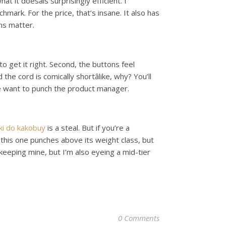
t it doesâis surprisingly efficient. I
mark. For the price, that’s insane. It also has
ins matter.
 get it right. Second, the buttons feel
he cord is comically shortâlike, why? You’ll
me want to punch the product manager.
nki do kakobuy
is a steal. But if you’re a
 this one punches above its weight class, but
m keeping mine, but I’m also eyeing a mid-tier
0 Comments