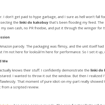
. I don’t get paid to hype garbage, and I sure as hell won’t fall f
issecting the
linki do kakobuy
that’s been flooding my feed. The
 my own cash, no PR freebie, and put it through the wringer for t
ession
mazon parody. The packaging was flimsy, and the unit itself had a 
ut I’m not here for looksâI’m here for performance. So I set it up
d Me
actually knows their stuff. I confidently demonstrate the
linki do
tared. I wanted to throw it out the window. But then I realized I’d
 flawlessly. That moment of pure idiot-on-my-part really showed th
t from a scripted review.