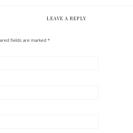
LEAVE A REPLY
ired fields are marked
*