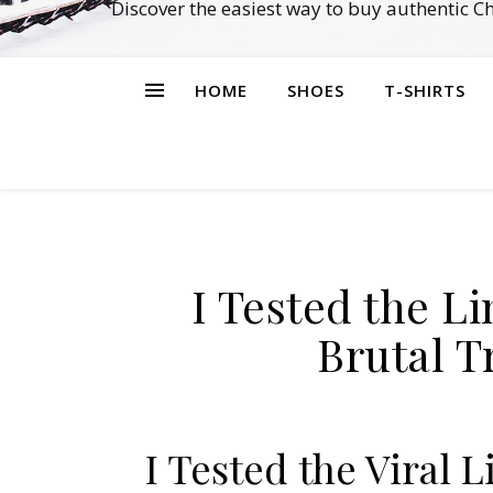
Discover the easiest way to buy authentic 
HOME
SHOES
T-SHIRTS
I Tested the L
Brutal T
I Tested the Viral 