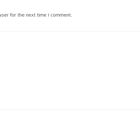
wser for the next time I comment.