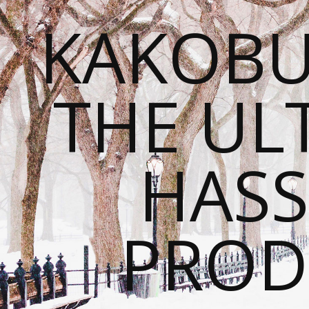
KAKOBU
THE UL
HASS
PROD