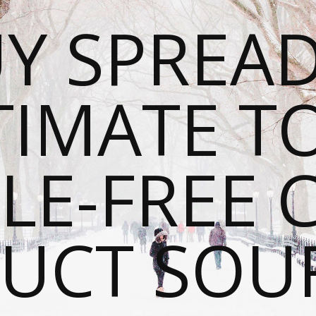
Y SPREAD
TIMATE T
LE-FREE 
UCT SOU