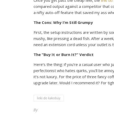
Once you get past the cheap feel, the
linki d
compared output against a competitor that co
a nifty auto-off feature that saved my ass when
The Cons: Why I’m Still Grumpy
First, the setup instructions are written by 
mushy, like pressing a dead fish. After a week,
need an extension cord unless your outlet is
The “Buy It or Burn It?” Verdict
Here’s the thing: if you’re a casual user who
perfectionist who hates quirks, you’ll be ann
it’s not luxury. For the price of three fancy c
upgrade later. Would I recommend it? For tigh
linki do kakobuy
By