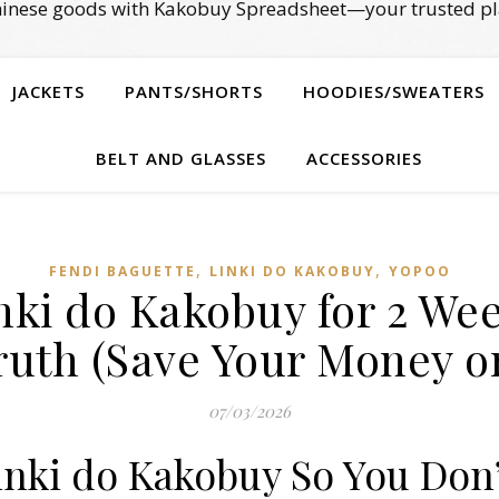
Chinese goods with Kakobuy Spreadsheet—your trusted pl
JACKETS
PANTS/SHORTS
HOODIES/SWEATERS
BELT AND GLASSES
ACCESSORIES
,
,
FENDI BAGUETTE
LINKI DO KAKOBUY
YOPOO
inki do Kakobuy for 2 Wee
ruth (Save Your Money or
07/03/2026
Linki do Kakobuy So You Don