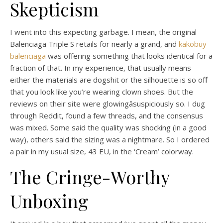
Skepticism
I went into this expecting garbage. I mean, the original
Balenciaga Triple S retails for nearly a grand, and
kakobuy
balenciaga
was offering something that looks identical for a
fraction of that. In my experience, that usually means
either the materials are dogshit or the silhouette is so off
that you look like you’re wearing clown shoes. But the
reviews on their site were glowingâsuspiciously so. I dug
through Reddit, found a few threads, and the consensus
was mixed. Some said the quality was shocking (in a good
way), others said the sizing was a nightmare. So I ordered
a pair in my usual size, 43 EU, in the ‘Cream’ colorway.
The Cringe-Worthy
Unboxing