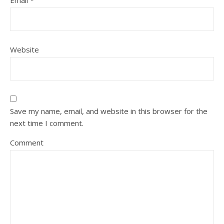
Email
*
Website
Save my name, email, and website in this browser for the
next time I comment.
Comment