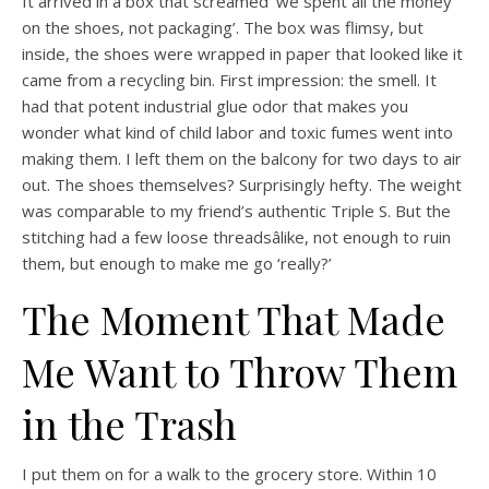
It arrived in a box that screamed ‘we spent all the money
on the shoes, not packaging’. The box was flimsy, but
inside, the shoes were wrapped in paper that looked like it
came from a recycling bin. First impression: the smell. It
had that potent industrial glue odor that makes you
wonder what kind of child labor and toxic fumes went into
making them. I left them on the balcony for two days to air
out. The shoes themselves? Surprisingly hefty. The weight
was comparable to my friend’s authentic Triple S. But the
stitching had a few loose threadsâlike, not enough to ruin
them, but enough to make me go ‘really?’
The Moment That Made
Me Want to Throw Them
in the Trash
I put them on for a walk to the grocery store. Within 10