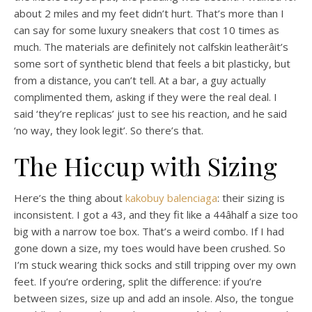
about 2 miles and my feet didn’t hurt. That’s more than I
can say for some luxury sneakers that cost 10 times as
much. The materials are definitely not calfskin leatherâit’s
some sort of synthetic blend that feels a bit plasticky, but
from a distance, you can’t tell. At a bar, a guy actually
complimented them, asking if they were the real deal. I
said ‘they’re replicas’ just to see his reaction, and he said
‘no way, they look legit’. So there’s that.
The Hiccup with Sizing
Here’s the thing about
kakobuy balenciaga
: their sizing is
inconsistent. I got a 43, and they fit like a 44âhalf a size too
big with a narrow toe box. That’s a weird combo. If I had
gone down a size, my toes would have been crushed. So
I’m stuck wearing thick socks and still tripping over my own
feet. If you’re ordering, split the difference: if you’re
between sizes, size up and add an insole. Also, the tongue