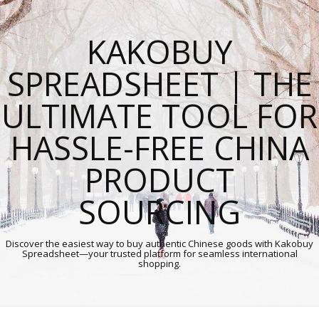
KAKOBUY
SPREADSHEET | THE
ULTIMATE TOOL FOR
HASSLE-FREE CHINA
PRODUCT
SOURCING
Discover the easiest way to buy authentic Chinese goods with Kakobuy
Spreadsheet—your trusted platform for seamless international
shopping.