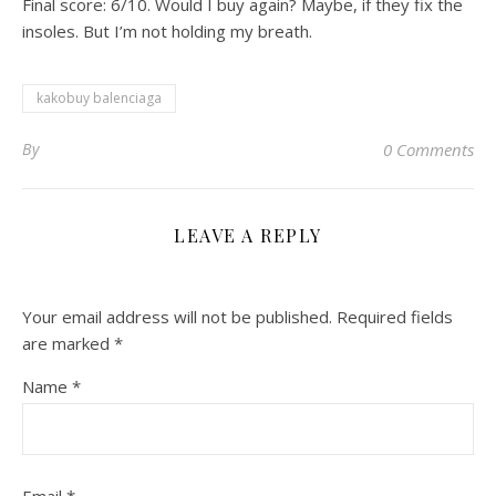
Final score: 6/10. Would I buy again? Maybe, if they fix the
insoles. But I’m not holding my breath.
kakobuy balenciaga
By
0 Comments
LEAVE A REPLY
Your email address will not be published.
Required fields
are marked
*
Name
*