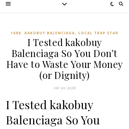
,
,
1688
KAKOBUY BALENCIAGA
LOCAL TRAP STAR
I Tested kakobuy
Balenciaga So You Don’t
Have to Waste Your Money
(or Dignity)
06/30/2026
I Tested kakobuy
Balenciaga So You