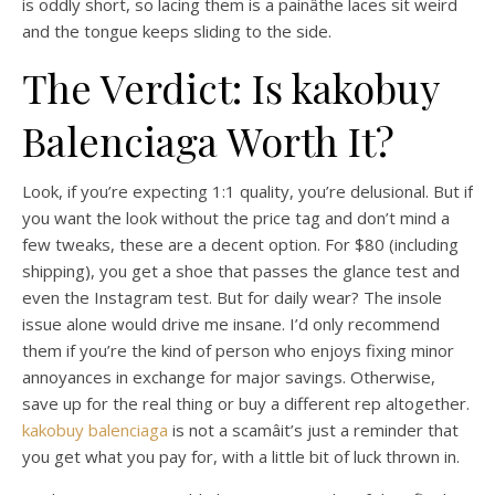
is oddly short, so lacing them is a painâthe laces sit weird
and the tongue keeps sliding to the side.
The Verdict: Is kakobuy
Balenciaga Worth It?
Look, if you’re expecting 1:1 quality, you’re delusional. But if
you want the look without the price tag and don’t mind a
few tweaks, these are a decent option. For $80 (including
shipping), you get a shoe that passes the glance test and
even the Instagram test. But for daily wear? The insole
issue alone would drive me insane. I’d only recommend
them if you’re the kind of person who enjoys fixing minor
annoyances in exchange for major savings. Otherwise,
save up for the real thing or buy a different rep altogether.
kakobuy balenciaga
is not a scamâit’s just a reminder that
you get what you pay for, with a little bit of luck thrown in.