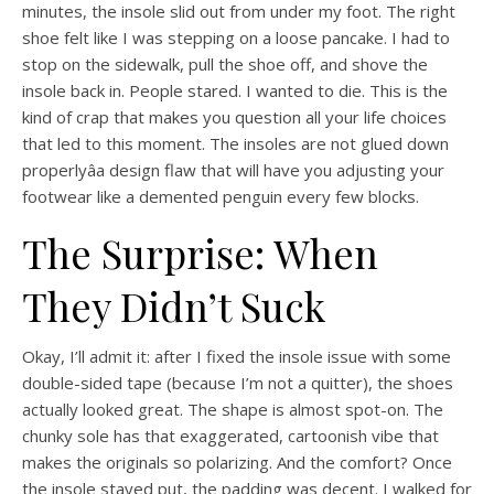
minutes, the insole slid out from under my foot. The right
shoe felt like I was stepping on a loose pancake. I had to
stop on the sidewalk, pull the shoe off, and shove the
insole back in. People stared. I wanted to die. This is the
kind of crap that makes you question all your life choices
that led to this moment. The insoles are not glued down
properlyâa design flaw that will have you adjusting your
footwear like a demented penguin every few blocks.
The Surprise: When
They Didn’t Suck
Okay, I’ll admit it: after I fixed the insole issue with some
double-sided tape (because I’m not a quitter), the shoes
actually looked great. The shape is almost spot-on. The
chunky sole has that exaggerated, cartoonish vibe that
makes the originals so polarizing. And the comfort? Once
the insole stayed put, the padding was decent. I walked for