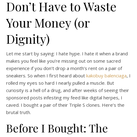
Don’t Have to Waste
Your Money (or
Dignity)
Let me start by saying: I hate hype. I hate it when a brand
makes you feel like you’re missing out on some sacred
experience if you don’t drop a month’s rent on a pair of
sneakers. So when I first heard about
kakobuy balenciaga
, I
rolled my eyes so hard I nearly pulled a muscle. But
curiosity is a hell of a drug, and after weeks of seeing their
sponsored posts infesting my feed like digital herpes, I
caved. I bought a pair of their Triple S clones. Here’s the
brutal truth.
Before I Bought: The