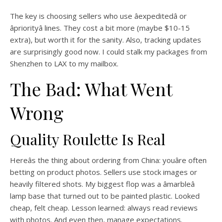
The key is choosing sellers who use âexpeditedâ or
âpriorityâ lines. They cost a bit more (maybe $10-15
extra), but worth it for the sanity. Also, tracking updates
are surprisingly good now. I could stalk my packages from
Shenzhen to LAX to my mailbox.
The Bad: What Went
Wrong
Quality Roulette Is Real
Hereâs the thing about ordering from China: youâre often
betting on product photos. Sellers use stock images or
heavily filtered shots. My biggest flop was a âmarbleâ
lamp base that turned out to be painted plastic. Looked
cheap, felt cheap. Lesson learned: always read reviews
with photos. And even then, manage expectations.