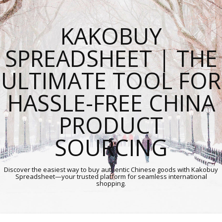
KAKOBUY
SPREADSHEET | THE
ULTIMATE TOOL FOR
HASSLE-FREE CHINA
PRODUCT
SOURCING
Discover the easiest way to buy authentic Chinese goods with Kakobuy
Spreadsheet—your trusted platform for seamless international
shopping.