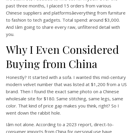
past three months, I placed 15 orders from various
Chinese suppliers and platformsâeverything from furniture
to fashion to tech gadgets. Total spend: around $3,000.
And Iâm going to share every raw, unfiltered detail with
you.
Why I Even Considered
Buying from China
Honestly? It started with a sofa. I wanted this mid-century
modern velvet number that was listed at $1,200 from a US
brand. Then I found the exact same photo on a Chinese
wholesale site for $180. Same stitching, same legs, same
color. That kind of price gap makes you think, right? So I
went down the rabbit hole.
Iâm not alone. According to a 2023 report, direct-to-
consumer imports from China for personal use have