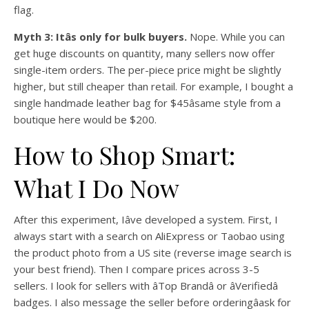
flag.
Myth 3: Itâs only for bulk buyers.
Nope. While you can
get huge discounts on quantity, many sellers now offer
single-item orders. The per-piece price might be slightly
higher, but still cheaper than retail. For example, I bought a
single handmade leather bag for $45âsame style from a
boutique here would be $200.
How to Shop Smart:
What I Do Now
After this experiment, Iâve developed a system. First, I
always start with a search on AliExpress or Taobao using
the product photo from a US site (reverse image search is
your best friend). Then I compare prices across 3-5
sellers. I look for sellers with âTop Brandâ or âVerifiedâ
badges. I also message the seller before orderingâask for