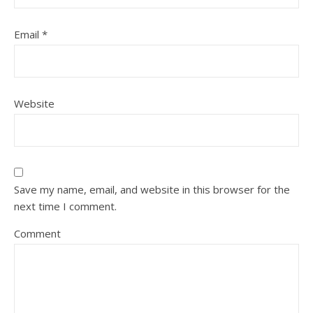
Email
*
Website
Save my name, email, and website in this browser for the
next time I comment.
Comment