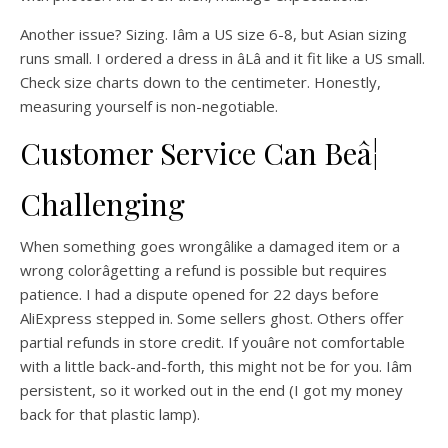
Another issue? Sizing. Iâm a US size 6-8, but Asian sizing
runs small. I ordered a dress in âLâ and it fit like a US small.
Check size charts down to the centimeter. Honestly,
measuring yourself is non-negotiable.
Customer Service Can Beâ¦
Challenging
When something goes wrongâlike a damaged item or a
wrong colorâgetting a refund is possible but requires
patience. I had a dispute opened for 22 days before
AliExpress stepped in. Some sellers ghost. Others offer
partial refunds in store credit. If youâre not comfortable
with a little back-and-forth, this might not be for you. Iâm
persistent, so it worked out in the end (I got my money
back for that plastic lamp).