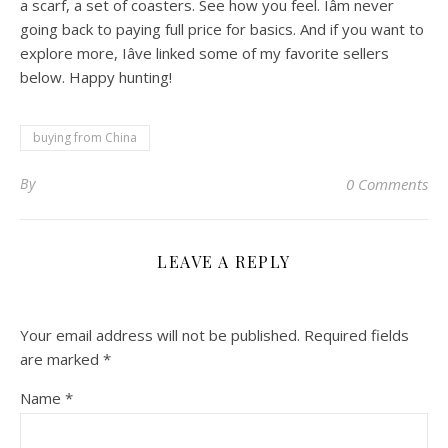
a scarf, a set of coasters. See how you feel. Iâm never
going back to paying full price for basics. And if you want to
explore more, Iâve linked some of my favorite sellers
below. Happy hunting!
buying from China
By
0 Comments
LEAVE A REPLY
Your email address will not be published.
Required fields
are marked
*
Name
*