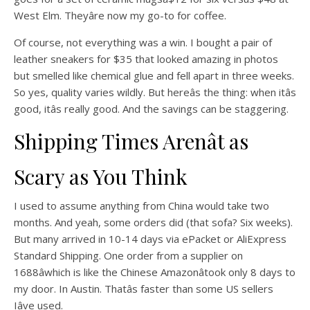
West Elm. Theyâre now my go-to for coffee.
Of course, not everything was a win. I bought a pair of
leather sneakers for $35 that looked amazing in photos
but smelled like chemical glue and fell apart in three weeks.
So yes, quality varies wildly. But hereâs the thing: when itâs
good, itâs really good. And the savings can be staggering.
Shipping Times Arenât as
Scary as You Think
I used to assume anything from China would take two
months. And yeah, some orders did (that sofa? Six weeks).
But many arrived in 10-14 days via ePacket or AliExpress
Standard Shipping. One order from a supplier on
1688âwhich is like the Chinese Amazonâtook only 8 days to
my door. In Austin. Thatâs faster than some US sellers
Iâve used.