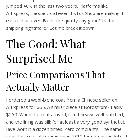
jumped 40% in the last two years. Platforms like
AliExpress, Taobao, and even TikTok Shop are making it
easier than ever. But is the quality any good? Is the
shipping nightmare? Let me break it down.
The Good: What
Surprised Me
Price Comparisons That
Actually Matter
I ordered a wool-blend coat from a Chinese seller on
AliExpress for $65. A similar piece at Nordstrom? Easily
$250. When the coat arrived, it felt heavy, well-stitched,
and the lining was silk (or at least a very good synthetic).
Iâve worn it a dozen times. Zero complaints. The same
goes for a set of ceramic mugsâ$12 for six versus $48 at