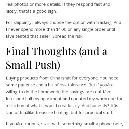
real photos or more details. If they respond fast and
nicely, thatâs a good sign.
For shipping, I always choose the option with tracking. And
I never spend more than $100 on any single order until
Iâve tested that seller. Spread the risk.
Final Thoughts (and a
Small Push)
Buying products from China isnât for everyone. You need
some patience and a bit of risk tolerance. But if youâre
willing to do the homework, the savings are real. Iâve
furnished half my apartment and updated my wardrobe for
a fraction of what it would cost locally. And honestly? Itâs
kind of funâlike treasure hunting, but for practical stuff.
If youâre curious, start with something small: a phone case,