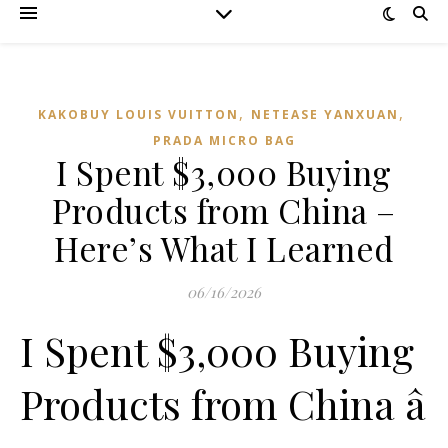
,
,
KAKOBUY LOUIS VUITTON
NETEASE YANXUAN
PRADA MICRO BAG
I Spent $3,000 Buying
Products from China –
Here’s What I Learned
06/16/2026
I Spent $3,000 Buying
Products from China â