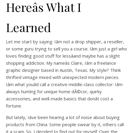
Hereâs What I
Learned
Let me start by saying: Iâm not a drop shipper, a reseller,
or some guru trying to sell you a course. Iâm just a girl who
loves finding good stuff for lessâand maybe has a slight
shopping addiction. My nameâs Claire, Iâm a freelance
graphic designer based in Austin, Texas. My style? Think
thrifted vintage mixed with unexpected modern pieces.
Iâm what youâd call a creative middle-class collector: Iâm
always hunting for unique home dÃ©cor, quirky
accessories, and well-made basics that donât cost a
fortune.
But lately, Iâve been hearing a lot of noise about buying
products from China. Some people swear by it, others call
it a scam. So, I decided to find out for myself. Over the