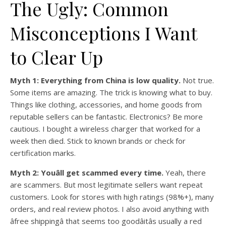
The Ugly: Common
Misconceptions I Want
to Clear Up
Myth 1: Everything from China is low quality.
Not true.
Some items are amazing. The trick is knowing what to buy.
Things like clothing, accessories, and home goods from
reputable sellers can be fantastic. Electronics? Be more
cautious. I bought a wireless charger that worked for a
week then died. Stick to known brands or check for
certification marks.
Myth 2: Youâll get scammed every time.
Yeah, there
are scammers. But most legitimate sellers want repeat
customers. Look for stores with high ratings (98%+), many
orders, and real review photos. I also avoid anything with
âfree shippingâ that seems too goodâitâs usually a red