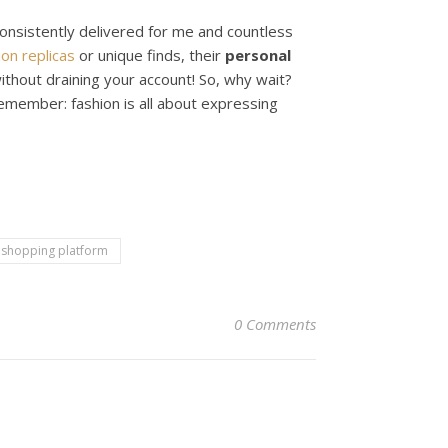
onsistently delivered for me and countless
ion replicas
or unique finds, their
personal
without draining your account! So, why wait?
member: fashion is all about expressing
 shopping platform
0 Comments