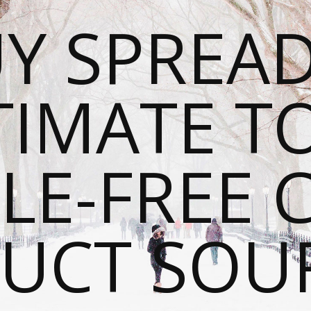
Y SPREAD
TIMATE T
LE-FREE 
UCT SOU