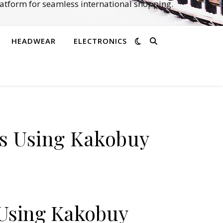
atform for seamless international shopping.
HEADWEAR
ELECTRONICS
ks Using Kakobuy
 Using Kakobuy