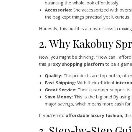
balancing the whole look effortlessly.
Accessories:
She accessorized with overs
the bag kept things practical yet luxurious.
Honestly, this outfit is a masterclass in mixing
2. Why Kakobuy Spr
Now, you might be thinking, “How can I afford
this
proxy shopping platform
to be a game-
Quality:
The products are top-notch, often 
Fast Shipping:
With their efficient
interna
Great Service:
Their customer support is 
Save Money:
This is the big one! By using
major savings, which means more cash for ot
If you’re into
affordable luxury fashion
, thi
3. Step-by-Step Gu