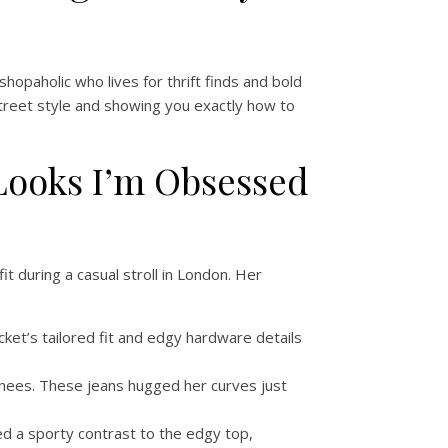
shopaholic who lives for thrift finds and bold
 street style and showing you exactly how to
t Looks I’m Obsessed
 during a casual stroll in London. Her
cket’s tailored fit and edgy hardware details
 knees. These jeans hugged her curves just
ded a sporty contrast to the edgy top,