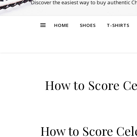
Discover the easiest way to buy authentic 
HOME
SHOES
T-SHIRTS
How to Score Ce
How to Score Cele