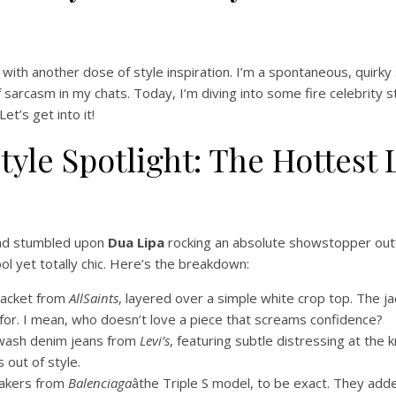
 with another dose of style inspiration. I’m a spontaneous, quirky 
of sarcasm in my chats. Today, I’m diving into some fire celebrity
t’s get into it!
 Style Spotlight: The Hottes
and stumbled upon
Dua Lipa
rocking an absolute showstopper outfit
ol yet totally chic. Here’s the breakdown:
 jacket from
AllSaints
, layered over a simple white crop top. The ja
 for. I mean, who doesn’t love a piece that screams confidence?
-wash denim jeans from
Levi’s
, featuring subtle distressing at the
 out of style.
eakers from
Balenciaga
âthe Triple S model, to be exact. They ad