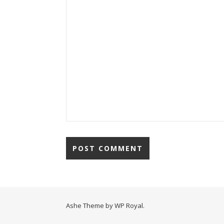
Ashe Theme by
WP Royal
.