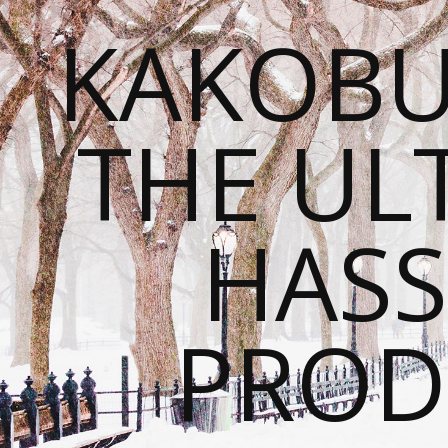
KAKOBU
THE UL
HASS
PROD