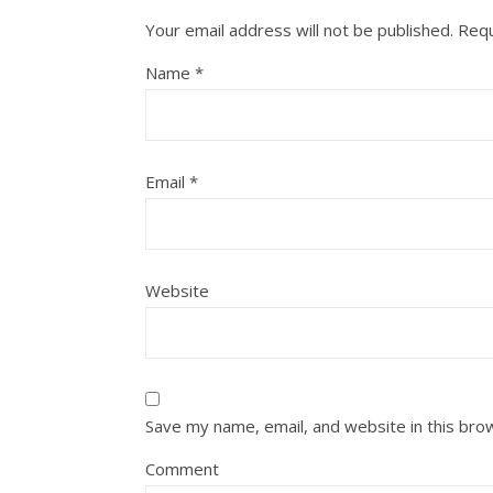
Your email address will not be published.
Requ
Name
*
Email
*
Website
Save my name, email, and website in this bro
Comment