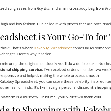
ized sunglasses from
Ray-Ban
and a mini crossbody bag from
Pra
 high and low fashion. Dua nailed it with pieces that are both timel
eadsheet is Your Go-To for
 this?” That’s where
Kakobuy Spreadsheet
comes in! As someone w
changer. Here’s why it rocks:
mirroring the originals so closely you’ll do a double-take. No che
tional shipping service
, I’ve received orders in under two week
responsive and helpful, making the whole process smooth.
 Kakobuy Spreadsheet, you can score these celebrity-inspired items
her fashion finds. It’s like having a personal
discount shoppin
s platform is a must-try. Trust me, your wallet will thank you!
ide to Shopping with Kakob