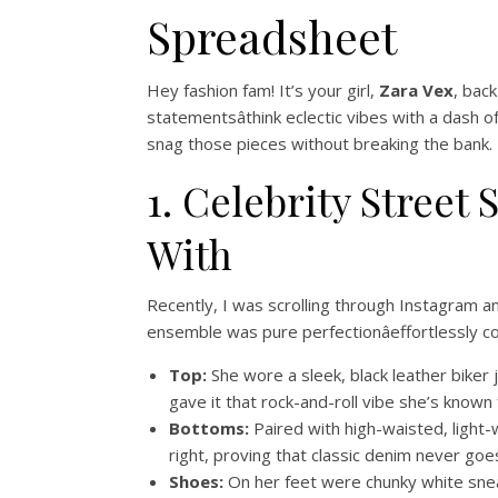
Spreadsheet
Hey fashion fam! It’s your girl,
Zara Vex
, back
statementsâthink eclectic vibes with a dash 
snag those pieces without breaking the bank. Le
1. Celebrity Street
With
Recently, I was scrolling through Instagram 
ensemble was pure perfectionâeffortlessly co
Top:
She wore a sleek, black leather biker
gave it that rock-and-roll vibe she’s known
Bottoms:
Paired with high-waisted, light
right, proving that classic denim never goes
Shoes:
On her feet were chunky white sn