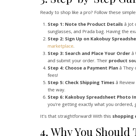
Ready to shop like a pro? Follow these simple 
Step 1: Note the Product Details
â Jo
sunglasses, and Prada bag. Having the exa
Step 2: Sign Up on Kakobuy Spreadsh
marketplace
.
Step 3: Search and Place Your Order
â
and submit your order. Their
product sou
Step 4: Choose a Payment Plan
â They
fees!
Step 5: Check Shipping Times
â Review
the way.
Step 6: Kakobuy Spreadsheet Photo I
you’re getting exactly what you ordered, 
It’s that straightforward! With this
shopping 
4. Why You Should 