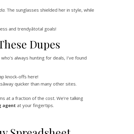
da
. The sunglasses shielded her in style, while
ess and trendyâtotal goals!
 These Dupes
ho’s always hunting for deals, I’ve found
ap knock-offs here!
sâway quicker than many other sites.
 at a fraction of the cost. We’re talking
g agent
at your fingertips.
uy Spreadsheet