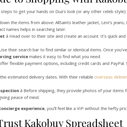
steps to get your hands on Dua’s look (or any other celeb style):
t down the items from above: AllSaints leather jacket, Levi’s jeans
ct names helps in searching later.
eet
â Head over to their site and create an account. It’s quick and
 Use their search bar to find similar or identical items. Once you’
rcing service
makes it easy to find what you need.
 offer flexible payment options, including credit cards and PayPal.
 the estimated delivery dates. With their reliable
overseas delive
nspection
â Before shipping, they provide photos of your items f
giving peace of mind.
concierge experience
, you’ll feel like a VIP without the hefty pri
Trust Kakobuy Spreadsheet