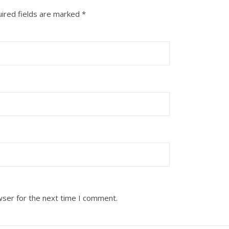
ired fields are marked
*
wser for the next time I comment.