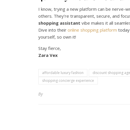
I know, trying a new platform can be nerve-w
others. They’re transparent, secure, and foc
shopping assistant
vibe makes it all seamles
Dive into their
online shopping platform
today 
yourself, so own it!
Stay fierce,
Zara Vex
affordable luxury fashion
discount shopping age
shopping concierge experience
By