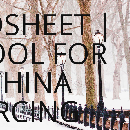
SHEET |
OOL FOR
CHINA
RCING