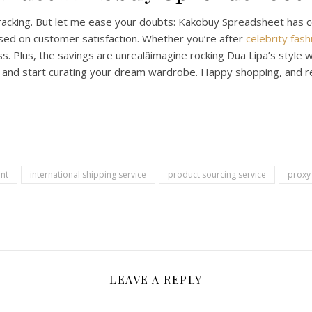
racking. But let me ease your doubts: Kakobuy Spreadsheet has c
used on customer satisfaction. Whether you’re after
celebrity fash
s. Plus, the savings are unrealâimagine rocking Dua Lipa’s style 
and start curating your dream wardrobe. Happy shopping, and re
nt
international shipping service
product sourcing service
proxy
LEAVE A REPLY