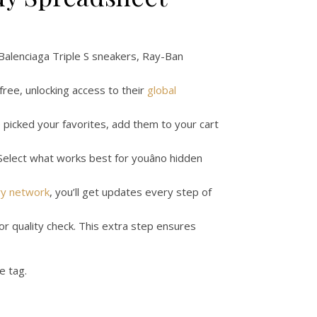
, Balenciaga Triple S sneakers, Ray-Ban
 free, unlocking access to their
global
ve picked your favorites, add them to your cart
 Select what works best for youâno hidden
ry network
, you’ll get updates every step of
or quality check. This extra step ensures
ce tag.