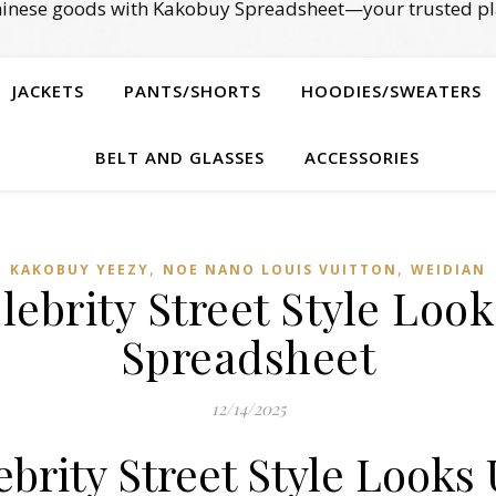
Chinese goods with Kakobuy Spreadsheet—your trusted pl
JACKETS
PANTS/SHORTS
HOODIES/SWEATERS
BELT AND GLASSES
ACCESSORIES
,
,
KAKOBUY YEEZY
NOE NANO LOUIS VUITTON
WEIDIAN
lebrity Street Style Loo
Spreadsheet
12/14/2025
brity Street Style Looks