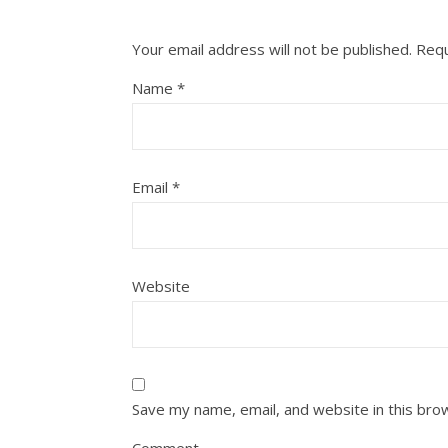
Your email address will not be published.
Requ
Name
*
Email
*
Website
Save my name, email, and website in this bro