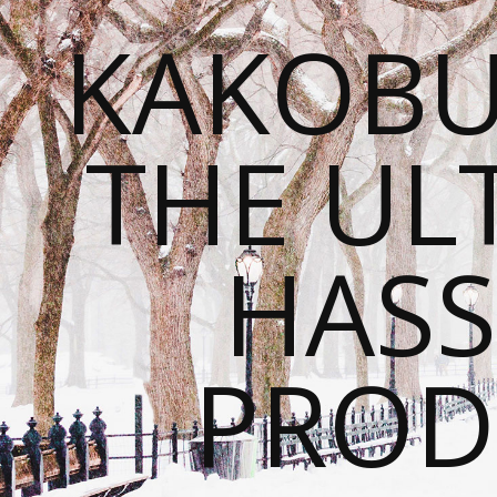
KAKOBU
THE UL
HASS
PROD