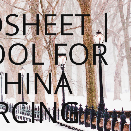
SHEET |
OOL FOR
CHINA
RCING