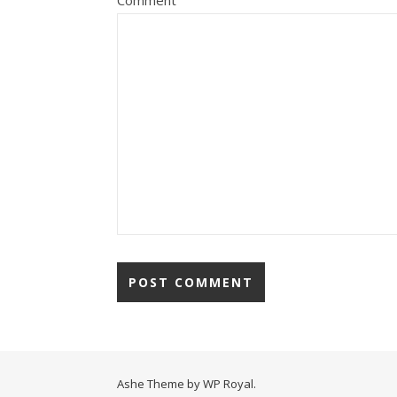
Comment
Ashe Theme by
WP Royal
.