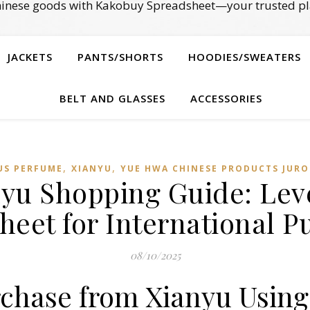
Chinese goods with Kakobuy Spreadsheet—your trusted pl
JACKETS
PANTS/SHORTS
HOODIES/SWEATERS
BELT AND GLASSES
ACCESSORIES
,
,
US PERFUME
XIANYU
YUE HWA CHINESE PRODUCTS JURO
anyu Shopping Guide: Le
heet for International P
08/10/2025
rchase from Xianyu Usin