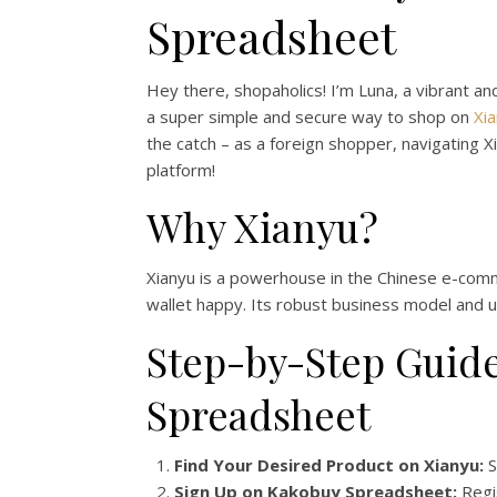
Spreadsheet
Hey there, shopaholics! I’m Luna, a vibrant an
a super simple and secure way to shop on
Xi
the catch – as a foreign shopper, navigating X
platform!
Why Xianyu?
Xianyu is a powerhouse in the Chinese e-comme
wallet happy. Its robust business model and u
Step-by-Step Guide
Spreadsheet
Find Your Desired Product on Xianyu:
S
Sign Up on Kakobuy Spreadsheet:
Regis