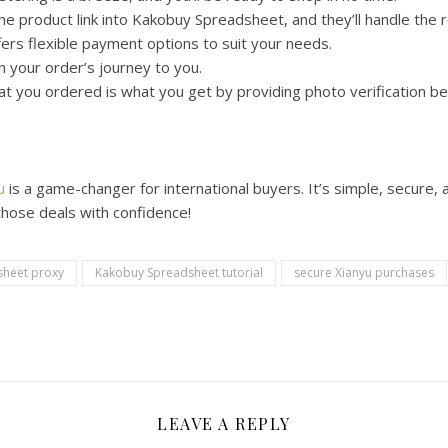
e product link into Kakobuy Spreadsheet, and they’ll handle the r
rs flexible payment options to suit your needs.
 your order’s journey to you.
 you ordered is what you get by providing photo verification be
u
is a game-changer for international buyers. It’s simple, secure,
those deals with confidence!
heet proxy
Kakobuy Spreadsheet tutorial
secure Xianyu purchases
LEAVE A REPLY