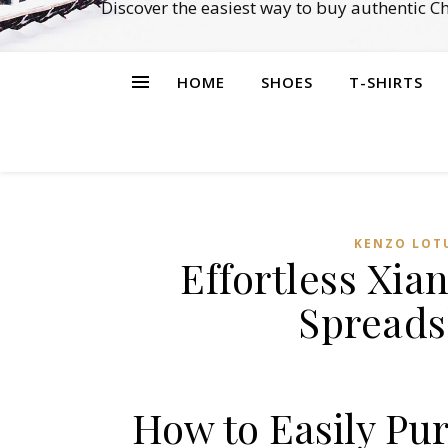
Discover the easiest way to buy authentic 
HOME
SHOES
T-SHIRTS
KENZO LOT
Effortless Xi
Spreads
How to Easily Pu