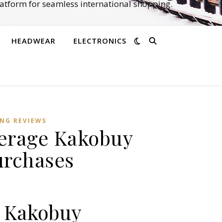
atform for seamless international shopping.
HEADWEAR
ELECTRONICS
NG REVIEWS
verage Kakobuy
urchases
g Kakobuy