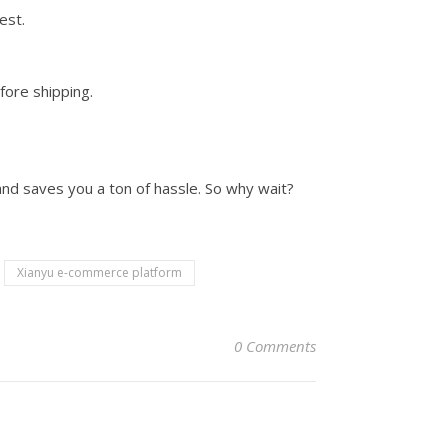
est.
fore shipping.
 and saves you a ton of hassle. So why wait?
Xianyu e-commerce platform
0 Comments