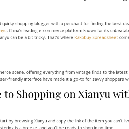
d quirky shopping blogger with a penchant for finding the best deal
anyu
, China’s leading e-commerce platform known for its unbeatabl
ianyu can be a bit tricky. That’s where
Kakobuy Spreadsheet
comes
rce scene, offering everything from vintage finds to the latest 
ser-friendly interface have made it a go-to for savvy shoppers w
 to Shopping on Xianyu wi
tart by browsing Xianyu and copy the link of the item you can’t liv
tering is a breeze, and you’ll be ready to shop in no time.