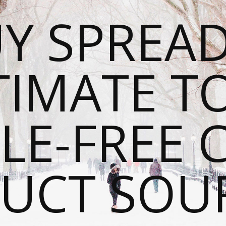
Y SPREAD
TIMATE T
LE-FREE 
UCT SOU