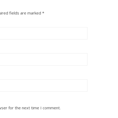
ired fields are marked
*
wser for the next time I comment.