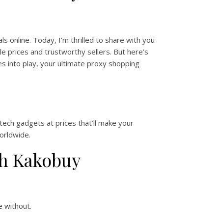
s online. Today, I’m thrilled to share with you
e prices and trustworthy sellers. But here’s
 into play, your ultimate proxy shopping
tech gadgets at prices that’ll make your
orldwide.
th Kakobuy
e without.