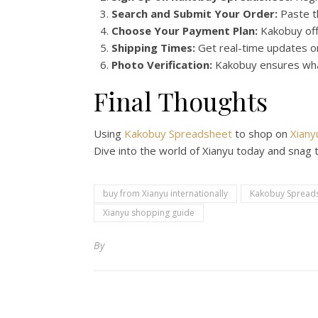
Search and Submit Your Order:
Paste th
Choose Your Payment Plan:
Kakobuy offe
Shipping Times:
Get real-time updates on
Photo Verification:
Kakobuy ensures what
Final Thoughts
Using
Kakobuy Spreadsheet
to shop on
Xiany
Dive into the world of Xianyu today and snag 
buy from Xianyu internationally
Kakobuy Spreads
Xianyu shopping guide
By