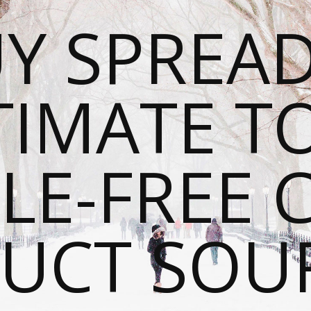
Y SPREAD
TIMATE T
LE-FREE 
UCT SOU