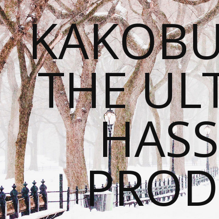
KAKOBU
THE UL
HASS
PROD