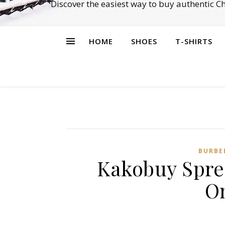
Discover the easiest way to buy authentic 
HOME
SHOES
T-SHIRTS
BURBE
Kakobuy Spre
O