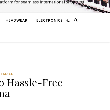
atform for seamless international shopping.
HEADWEAR
ELECTRONICS
,
TMALL‌
o Hassle-Free
na