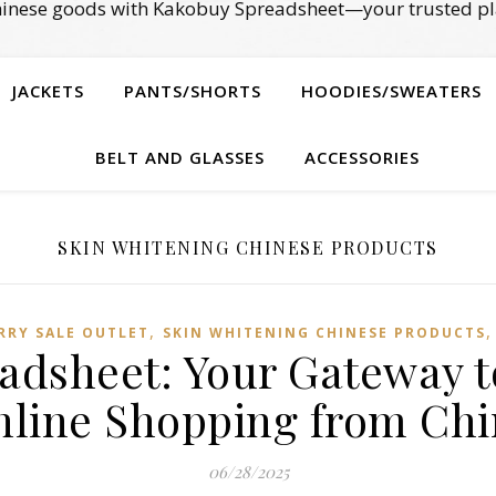
Chinese goods with Kakobuy Spreadsheet—your trusted pl
JACKETS
PANTS/SHORTS
HOODIES/SWEATERS
BELT AND GLASSES
ACCESSORIES
SKIN WHITENING CHINESE PRODUCTS
,
RRY SALE OUTLET
SKIN WHITENING CHINESE PRODUCTS
adsheet: Your Gateway t
nline Shopping from Chi
06/28/2025