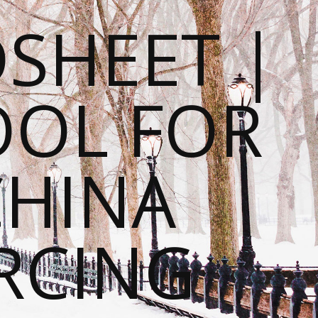
SHEET |
OOL FOR
CHINA
RCING