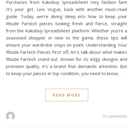
Purchases from Kakobuy Spreadsheet Hey fashion fam!
It’s your girl, Lexi Vogue, back with another must-read
guide. Today, we’re diving deep into how to keep your
Rhude Fartech pieces looking fresh and fierce, straight
from the Kakobuy Spreadsheet platform. Whether you’re a
seasoned shopper or new to the game, these tips will
ensure your wardrobe stays on point. Understanding Your
Rhude Fartech Pieces First off, let’s talk about what makes
Rhude Fartech stand out. Known for its edgy designs and
premium quality, it’s a brand that demands attention. But
to keep your pieces in top condition, you need to know…
READ MORE
0 Comments