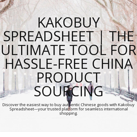
KAKOBUY
SPREADSHEET | THE
ULTIMATE TOOL FOR
HASSLE-FREE CHINA
PRODUCT
SOURCING
Discover the easiest way to buy authentic Chinese goods with Kakobuy
Spreadsheet—your trusted platform for seamless international
shopping.