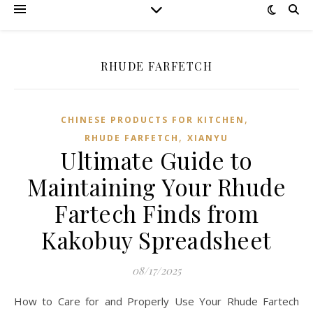
RHUDE FARFETCH
,
CHINESE PRODUCTS FOR KITCHEN
,
RHUDE FARFETCH
XIANYU
Ultimate Guide to
Maintaining Your Rhude
Fartech Finds from
Kakobuy Spreadsheet
08/17/2025
How to Care for and Properly Use Your Rhude Fartech