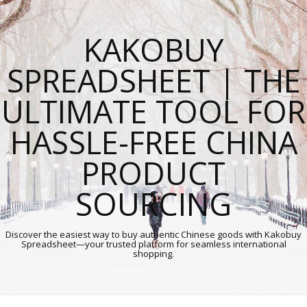
KAKOBUY
SPREADSHEET | THE
ULTIMATE TOOL FOR
HASSLE-FREE CHINA
PRODUCT
SOURCING
Discover the easiest way to buy authentic Chinese goods with Kakobuy
Spreadsheet—your trusted platform for seamless international
shopping.