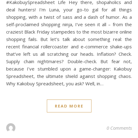
#KakobuySpreadsheet Life Hey there, shopaholics and
deal hunters! I’m Luna, your go-to gal for all things
shopping, with a twist of sass and a dash of humor. As a
self-proclaimed shopping ninja, I’ve seen it all – from the
craziest Black Friday stampedes to the most bizarre online
shopping fails. But let’s talk about something real: the
recent financial rollercoaster and e-commerce shake-ups
that’ve left us all scratching our heads. Inflation? Check.
Supply chain nightmares? Double-check. But fear not,
because I’ve stumbled upon a game-changer: Kakobuy
Spreadsheet, the ultimate shield against shopping chaos.
Why Kakobuy Spreadsheet, you ask? Well, in…
READ MORE
0 Comments