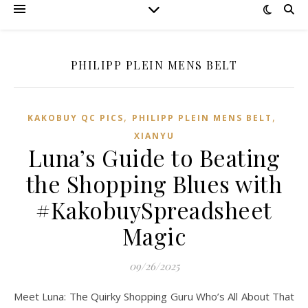
PHILIPP PLEIN MENS BELT
,
,
KAKOBUY QC PICS
PHILIPP PLEIN MENS BELT
XIANYU
Luna’s Guide to Beating
the Shopping Blues with
#KakobuySpreadsheet
Magic
09/26/2025
Meet Luna: The Quirky Shopping Guru Who’s All About That