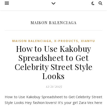
MAISON BALENCIAGA
,
,
MAISON BALENCIAGA
X-PRODUCTS
XIANYU
How to Use Kakobuy
Spreadsheet to Get
Celebrity Street Style
Looks
12/21/2025
How to Use Kakobuy Spreadsheet to Get Celebrity Street
Style Looks Hey fashion lovers! It’s your girl Zara Vex here