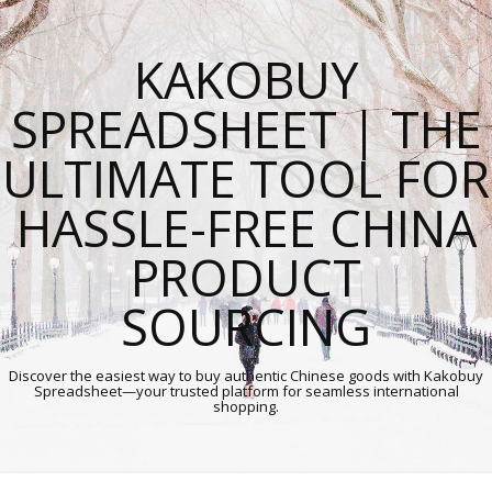
KAKOBUY
SPREADSHEET | THE
ULTIMATE TOOL FOR
HASSLE-FREE CHINA
PRODUCT
SOURCING
Discover the easiest way to buy authentic Chinese goods with Kakobuy
Spreadsheet—your trusted platform for seamless international
shopping.