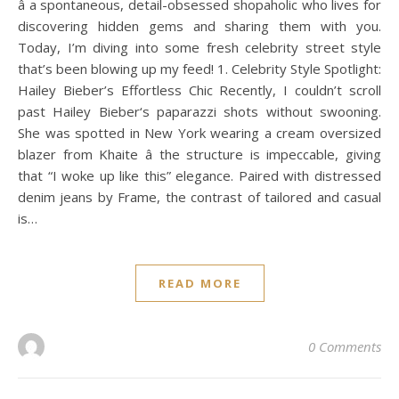
â a spontaneous, detail-obsessed shopaholic who lives for
discovering hidden gems and sharing them with you.
Today, I’m diving into some fresh celebrity street style
that’s been blowing up my feed! 1. Celebrity Style Spotlight:
Hailey Bieber’s Effortless Chic Recently, I couldn’t scroll
past Hailey Bieber‘s paparazzi shots without swooning.
She was spotted in New York wearing a cream oversized
blazer from Khaite â the structure is impeccable, giving
that “I woke up like this” elegance. Paired with distressed
denim jeans by Frame, the contrast of tailored and casual
is…
READ MORE
0 Comments