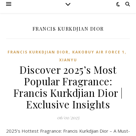
FRANCIS KURKDJIAN DIOR
,
,
FRANCIS KURKDJIAN DIOR
KAKOBUY AIR FORCE 1
XIANYU
Discover 2025’s Most
Popular Fragrance:
Francis Kurkdjian Dior |
Exclusive Insights
06/01/2025
2025’s Hottest Fragrance: Francis Kurkdjian Dior – A Must-