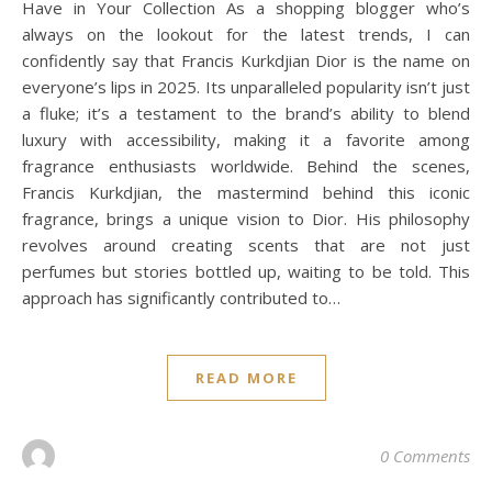
Have in Your Collection As a shopping blogger who’s
always on the lookout for the latest trends, I can
confidently say that Francis Kurkdjian Dior is the name on
everyone’s lips in 2025. Its unparalleled popularity isn’t just
a fluke; it’s a testament to the brand’s ability to blend
luxury with accessibility, making it a favorite among
fragrance enthusiasts worldwide. Behind the scenes,
Francis Kurkdjian, the mastermind behind this iconic
fragrance, brings a unique vision to Dior. His philosophy
revolves around creating scents that are not just
perfumes but stories bottled up, waiting to be told. This
approach has significantly contributed to…
READ MORE
0 Comments