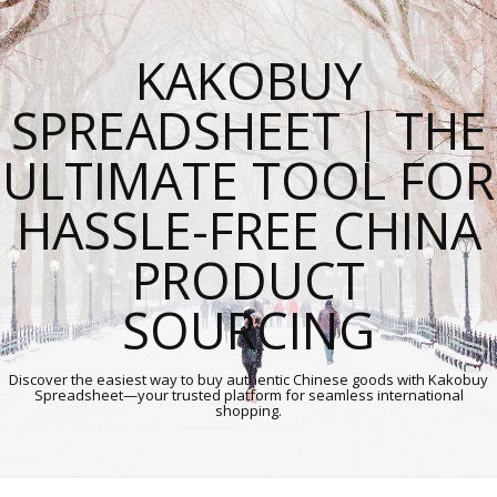
KAKOBUY
SPREADSHEET | THE
ULTIMATE TOOL FOR
HASSLE-FREE CHINA
PRODUCT
SOURCING
Discover the easiest way to buy authentic Chinese goods with Kakobuy
Spreadsheet—your trusted platform for seamless international
shopping.