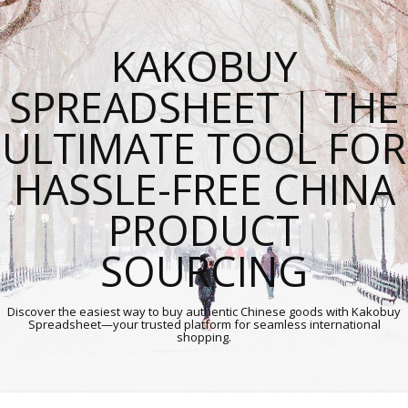
KAKOBUY
SPREADSHEET | THE
ULTIMATE TOOL FOR
HASSLE-FREE CHINA
PRODUCT
SOURCING
Discover the easiest way to buy authentic Chinese goods with Kakobuy
Spreadsheet—your trusted platform for seamless international
shopping.