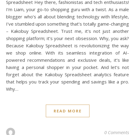
Spreadsheet Hey there, fashionistas and tech enthusiasts!
I’m Liam, your go-to shopping guru with a twist. As a male
blogger who’s all about blending technology with lifestyle,
I’ve stumbled upon something that’s totally game-changing
– Kakobuy Spreadsheet. Trust me, it’s not just another
shopping platform; it’s your next obsession. Why, you ask?
Because Kakobuy Spreadsheet is revolutionizing the way
we shop online. With its seamless integration of AI-
powered recommendations and exclusive deals, it’s like
having a personal shopper in your pocket. And let’s not
forget about the Kakobuy Spreadsheet analytics feature
that helps you track your spending and savings like a pro.
Why…
READ MORE
0 Comments