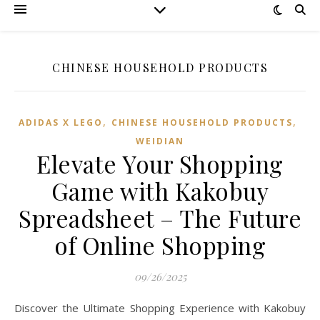
CHINESE HOUSEHOLD PRODUCTS
,
,
ADIDAS X LEGO
CHINESE HOUSEHOLD PRODUCTS
WEIDIAN
Elevate Your Shopping
Game with Kakobuy
Spreadsheet – The Future
of Online Shopping
09/26/2025
Discover the Ultimate Shopping Experience with Kakobuy