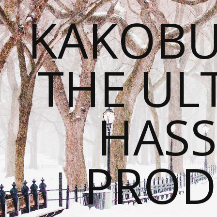
KAKOBU
THE UL
HASS
PROD