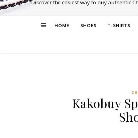
Discover the easiest way to buy authentic 
HOME
SHOES
T-SHIRTS
CH
Kakobuy Sp
Sh