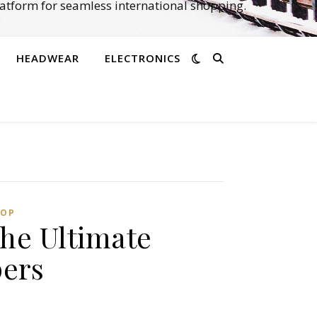
atform for seamless international shopping.
HEADWEAR
ELECTRONICS
OP‌
he Ultimate
ers