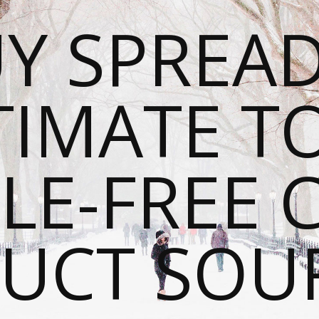
Y SPREAD
TIMATE T
LE-FREE 
UCT SOU