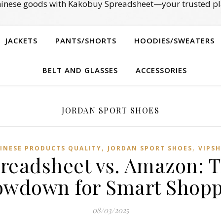
Chinese goods with Kakobuy Spreadsheet—your trusted pl
JACKETS
PANTS/SHORTS
HOODIES/SWEATERS
BELT AND GLASSES
ACCESSORIES
JORDAN SPORT SHOES
,
,
INESE PRODUCTS QUALITY
JORDAN SPORT SHOES
VIPSH
readsheet vs. Amazon: T
owdown for Smart Shopp
08/03/2025