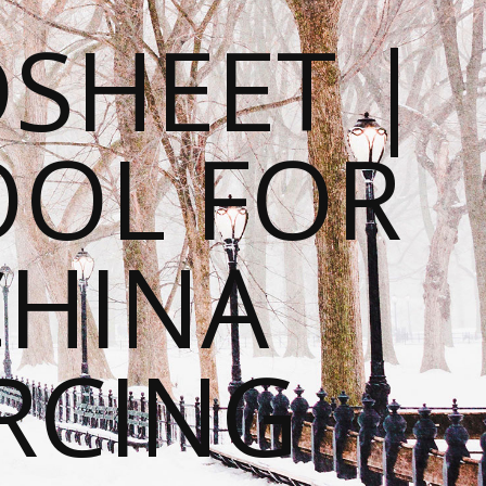
SHEET |
OOL FOR
CHINA
RCING