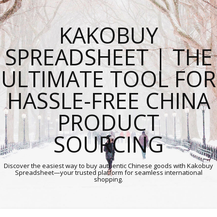
KAKOBUY
SPREADSHEET | THE
ULTIMATE TOOL FOR
HASSLE-FREE CHINA
PRODUCT
SOURCING
Discover the easiest way to buy authentic Chinese goods with Kakobuy
Spreadsheet—your trusted platform for seamless international
shopping.