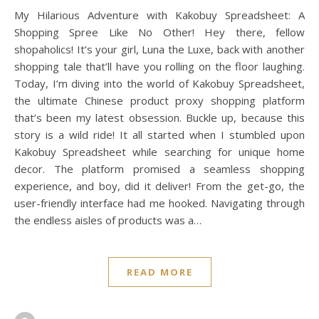
My Hilarious Adventure with Kakobuy Spreadsheet: A
Shopping Spree Like No Other! Hey there, fellow
shopaholics! It’s your girl, Luna the Luxe, back with another
shopping tale that’ll have you rolling on the floor laughing.
Today, I’m diving into the world of Kakobuy Spreadsheet,
the ultimate Chinese product proxy shopping platform
that’s been my latest obsession. Buckle up, because this
story is a wild ride! It all started when I stumbled upon
Kakobuy Spreadsheet while searching for unique home
decor. The platform promised a seamless shopping
experience, and boy, did it deliver! From the get-go, the
user-friendly interface had me hooked. Navigating through
the endless aisles of products was a…
READ MORE