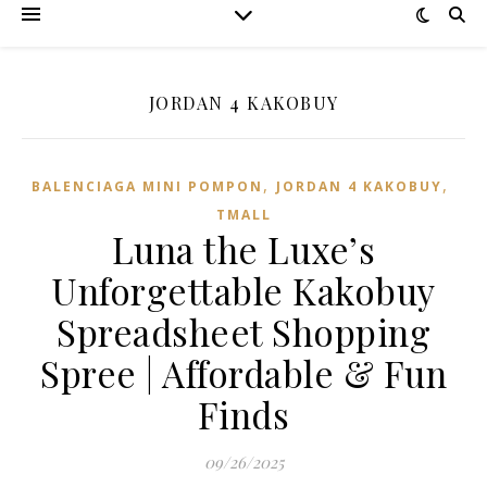
JORDAN 4 KAKOBUY
,
,
BALENCIAGA MINI POMPON
JORDAN 4 KAKOBUY
TMALL‌
Luna the Luxe’s
Unforgettable Kakobuy
Spreadsheet Shopping
Spree | Affordable & Fun
Finds
09/26/2025