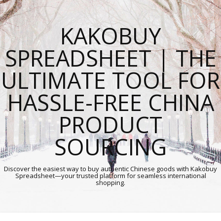
KAKOBUY
SPREADSHEET | THE
ULTIMATE TOOL FOR
HASSLE-FREE CHINA
PRODUCT
SOURCING
Discover the easiest way to buy authentic Chinese goods with Kakobuy
Spreadsheet—your trusted platform for seamless international
shopping.