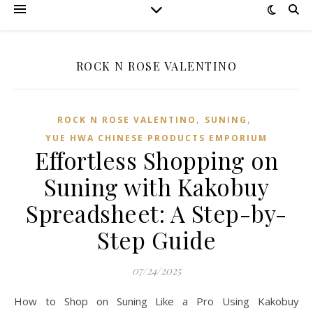
ROCK N ROSE VALENTINO
,
,
ROCK N ROSE VALENTINO
SUNING
YUE HWA CHINESE PRODUCTS EMPORIUM
Effortless Shopping on
Suning with Kakobuy
Spreadsheet: A Step-by-
Step Guide
07/24/2025
How to Shop on Suning Like a Pro Using Kakobuy