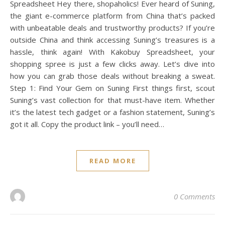
Spreadsheet Hey there, shopaholics! Ever heard of Suning,
the giant e-commerce platform from China that’s packed
with unbeatable deals and trustworthy products? If you’re
outside China and think accessing Suning’s treasures is a
hassle, think again! With Kakobuy Spreadsheet, your
shopping spree is just a few clicks away. Let’s dive into
how you can grab those deals without breaking a sweat.
Step 1: Find Your Gem on Suning First things first, scout
Suning’s vast collection for that must-have item. Whether
it’s the latest tech gadget or a fashion statement, Suning’s
got it all. Copy the product link – you’ll need…
READ MORE
0 Comments