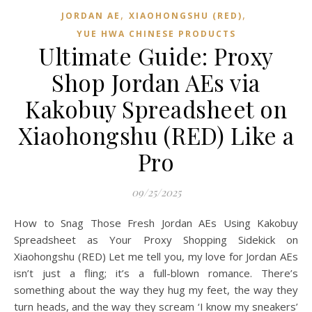
,
,
JORDAN AE
XIAOHONGSHU (RED)
YUE HWA CHINESE PRODUCTS
Ultimate Guide: Proxy
Shop Jordan AEs via
Kakobuy Spreadsheet on
Xiaohongshu (RED) Like a
Pro
09/25/2025
How to Snag Those Fresh Jordan AEs Using Kakobuy
Spreadsheet as Your Proxy Shopping Sidekick on
Xiaohongshu (RED) Let me tell you, my love for Jordan AEs
isn’t just a fling; it’s a full-blown romance. There’s
something about the way they hug my feet, the way they
turn heads, and the way they scream ‘I know my sneakers’