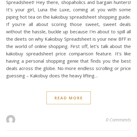
Spreadsheet! Hey there, shopaholics and bargain hunters!
It’s your girl, Luna the Luxe, coming at you with some
piping hot tea on the kakobuy spreadsheet shopping guide.
If you’re all about scoring those sweet, sweet deals
without the hassle, buckle up because I’m about to spill all
the deets on why Kakobuy Spreadsheet is your new BFF in
the world of online shopping. First off, let’s talk about the
kakobuy spreadsheet price comparison feature. It’s like
having a personal shopping genie that finds you the best
deals across the globe. No more endless scrolling or price
guessing – Kakobuy does the heavy lifting…
READ MORE
0 Comments