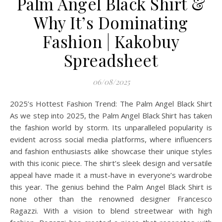
Palm Angel Black Shirt &
Why It’s Dominating
Fashion | Kakobuy
Spreadsheet
06/08/2025
2025’s Hottest Fashion Trend: The Palm Angel Black Shirt
As we step into 2025, the Palm Angel Black Shirt has taken
the fashion world by storm. Its unparalleled popularity is
evident across social media platforms, where influencers
and fashion enthusiasts alike showcase their unique styles
with this iconic piece. The shirt’s sleek design and versatile
appeal have made it a must-have in everyone’s wardrobe
this year. The genius behind the Palm Angel Black Shirt is
none other than the renowned designer Francesco
Ragazzi. With a vision to blend streetwear with high