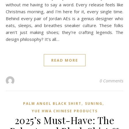
without me having to say a word. Every release feels like
Christmas morning, and I’m here for it, every single time.
Behind every pair of Jordan AEs is a genius designer who
eats, sleeps, and breathes sneaker culture. These folks
aren’t just making shoes; they’re crafting legends. The
design philosophy? It’s all…
READ MORE
0 Comments
,
,
PALM ANGEL BLACK SHIRT
SUNING
YUE HWA CHINESE PRODUCTS
2025’s Must-Have: The