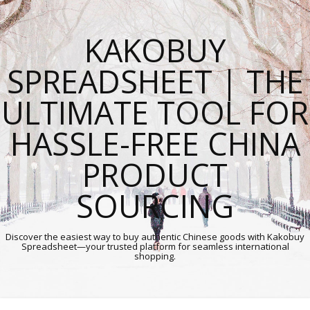
KAKOBUY
SPREADSHEET | THE
ULTIMATE TOOL FOR
HASSLE-FREE CHINA
PRODUCT
SOURCING
Discover the easiest way to buy authentic Chinese goods with Kakobuy
Spreadsheet—your trusted platform for seamless international
shopping.