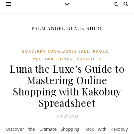
PALM ANGEL BLACK SHIRT
,
,
BURBERRY SUNGLASSES SALE
KAOLA
YUE HWA CHINESE PRODUCTS
Luna the Luxe’s Guide to
Mastering Online
Shopping with Kakobuy
Spreadsheet
09/25/2025
Discover the Ultimate Shopping Hack with Kakobuy