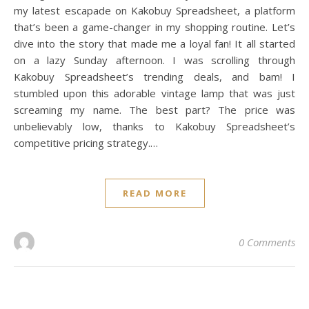
my latest escapade on Kakobuy Spreadsheet, a platform
that’s been a game-changer in my shopping routine. Let’s
dive into the story that made me a loyal fan! It all started
on a lazy Sunday afternoon. I was scrolling through
Kakobuy Spreadsheet’s trending deals, and bam! I
stumbled upon this adorable vintage lamp that was just
screaming my name. The best part? The price was
unbelievably low, thanks to Kakobuy Spreadsheet’s
competitive pricing strategy.…
READ MORE
0 Comments