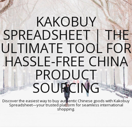
KAKOBUY
SPREADSHEET | THE
ULTIMATE TOOL FOR
HASSLE-FREE CHINA
PRODUCT
SOURCING
Discover the easiest way to buy authentic Chinese goods with Kakobuy
Spreadsheet—your trusted platform for seamless international
shopping.