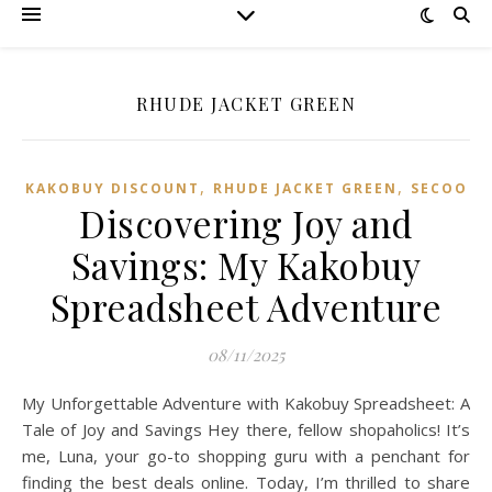
RHUDE JACKET GREEN
,
,
KAKOBUY DISCOUNT
RHUDE JACKET GREEN
SECOO‌
Discovering Joy and
Savings: My Kakobuy
Spreadsheet Adventure
08/11/2025
My Unforgettable Adventure with Kakobuy Spreadsheet: A
Tale of Joy and Savings Hey there, fellow shopaholics! It’s
me, Luna, your go-to shopping guru with a penchant for
finding the best deals online. Today, I’m thrilled to share