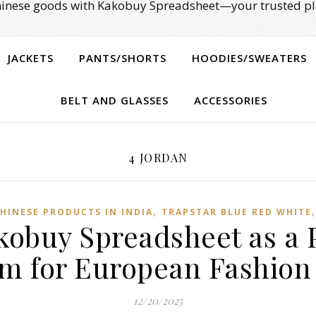
Chinese goods with Kakobuy Spreadsheet—your trusted pl
JACKETS
PANTS/SHORTS
HOODIES/SWEATERS
BELT AND GLASSES
ACCESSORIES
4 JORDAN
,
HINESE PRODUCTS IN INDIA
TRAPSTAR BLUE RED WHITE
kobuy Spreadsheet as a 
rm for European Fashion
12/20/2025