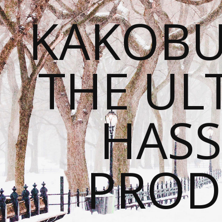
KAKOBU
THE UL
HASS
PROD