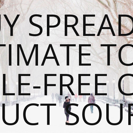
Y SPREAD
TIMATE T
LE-FREE 
UCT SOU