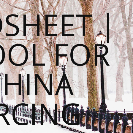
SHEET |
OOL FOR
CHINA
RCING