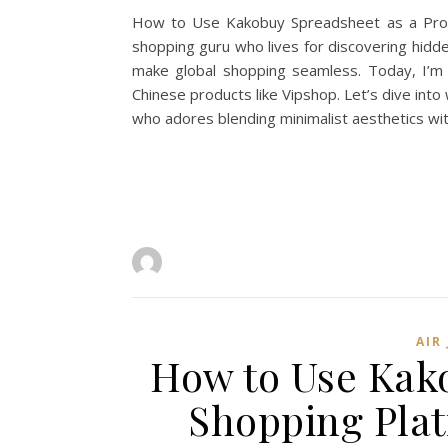
How to Use Kakobuy Spreadsheet as a Proxy 
shopping guru who lives for discovering hidde
make global shopping seamless. Today, I’m 
Chinese products like Vipshop. Let’s dive int
who adores blending minimalist aesthetics wit
AIR
How to Use Kako
Shopping Plat