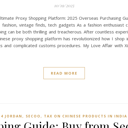
10/19/2025
imate Proxy Shopping Platform: 2025 Overseas Purchasing Guid
e fashion, vintage finds, tech gadgets As a fashion enthusiast 
ng can be both thrilling and treacherous. After countless experi
inese proxy shopping platform has revolutionized how I shop int
sts and complicated customs procedures. My Love Affair with 
READ MORE
,
,
4 JORDAN
SECOO‌
TAX ON CHINESE PRODUCTS IN INDIA
pping Guide: Buy from Se