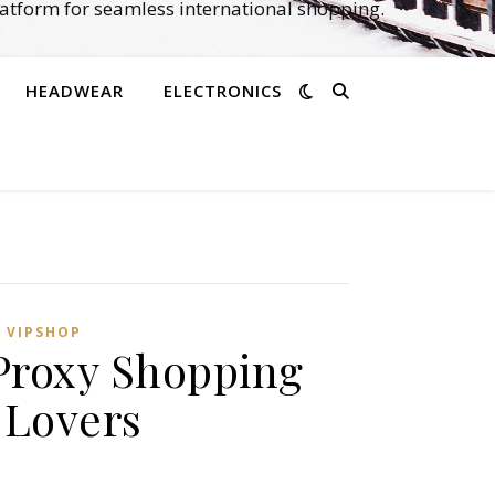
atform for seamless international shopping.
HEADWEAR
ELECTRONICS
,
VIPSHOP‌
Proxy Shopping
 Lovers