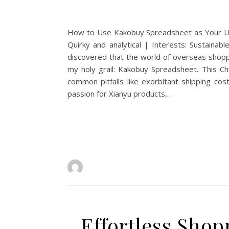
How to Use Kakobuy Spreadsheet as Your Ult
Quirky and analytical | Interests: Sustainabl
discovered that the world of overseas shoppi
my holy grail: Kakobuy Spreadsheet. This Ch
common pitfalls like exorbitant shipping co
passion for Xianyu products,…
Effortless Sho