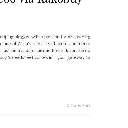
opping blogger with a passion for discovering
oo, one of China’s most reputable e-commerce
st fashion trends or unique home decor, Secoo
akobuy Spreadsheet comes in – your gateway to
0 Comments