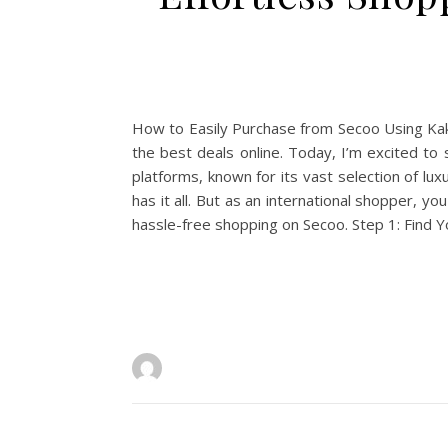
How to Easily Purchase from Secoo Using Kako
the best deals online. Today, I’m excited t
platforms, known for its vast selection of l
has it all. But as an international shopper,
hassle-free shopping on Secoo. Step 1: Find 