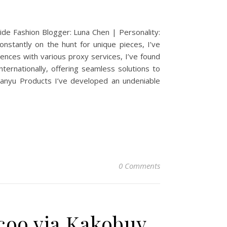
e Fashion Blogger: Luna Chen | Personality:
constantly on the hunt for unique pieces, I’ve
ences with various proxy services, I’ve found
ernationally, offering seamless solutions to
Xianyu Products I’ve developed an undeniable
0 Comments
coo via Kakobuy