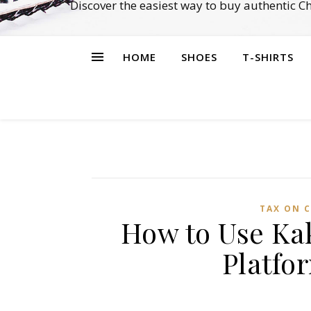
Discover the easiest way to buy authentic 
HOME
SHOES
T-SHIRTS
TAX ON C
How to Use Ka
Platfo