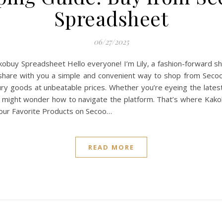
Spreadsheet
06/27/2025
buy Spreadsheet Hello everyone! I’m Lily, a fashion-forward sh
o share with you a simple and convenient way to shop from Sec
uxury goods at unbeatable prices. Whether you’re eyeing the late
 you might wonder how to navigate the platform. That’s where K
Your Favorite Products on Secoo…
READ MORE