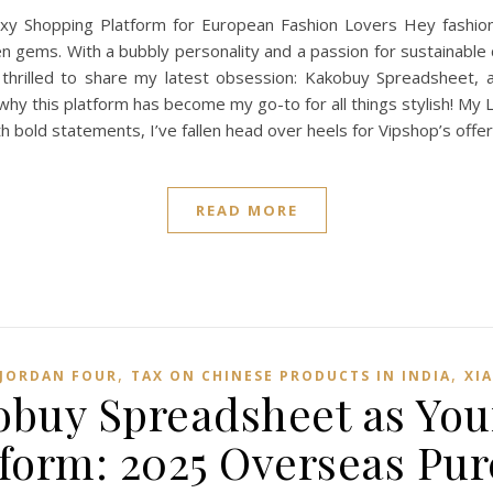
Shopping Platform for European Fashion Lovers Hey fashionis
n gems. With a bubbly personality and a passion for sustainable c
thrilled to share my latest obsession: Kakobuy Spreadsheet, 
o why this platform has become my go-to for all things stylish! M
h bold statements, I’ve fallen head over heels for Vipshop’s offer
READ MORE
,
,
 JORDAN FOUR
TAX ON CHINESE PRODUCTS IN INDIA
XI
buy Spreadsheet as You
form: 2025 Overseas Pu