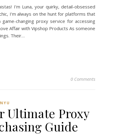
tas! I’m Luna, your quirky, detail-obsessed
hic, I’m always on the hunt for platforms that
a game-changing proxy service for accessing
y Love Affair with Vipshop Products As someone
ings. Their…
0 Comments
ANYU
r Ultimate Proxy
rchasing Guide