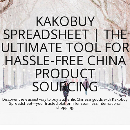
KAKOBUY
SPREADSHEET | THE
ULTIMATE TOOL FOR
HASSLE-FREE CHINA
PRODUCT
SOURCING
Discover the easiest way to buy authentic Chinese goods with Kakobuy
Spreadsheet—your trusted platform for seamless international
shopping.