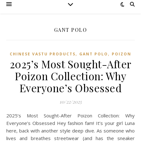
GANT POLO
,
,
CHINESE VASTU PRODUCTS
GANT POLO
POIZON‌
2025’s Most Sought-After
Poizon Collection: Why
Everyone’s Obsessed
10/22/2025
2025’s Most Sought-After Poizon Collection: Why
Everyone’s Obsessed Hey fashion fam! It’s your girl Luna
here, back with another style deep dive. As someone who
lives and breathes streetwear (and has the sneaker