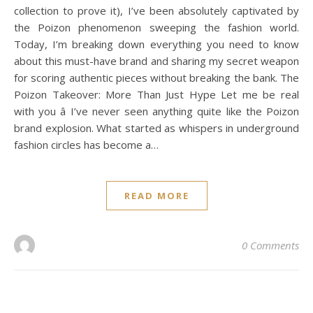
collection to prove it), I’ve been absolutely captivated by
the Poizon phenomenon sweeping the fashion world.
Today, I’m breaking down everything you need to know
about this must-have brand and sharing my secret weapon
for scoring authentic pieces without breaking the bank. The
Poizon Takeover: More Than Just Hype Let me be real
with you â I’ve never seen anything quite like the Poizon
brand explosion. What started as whispers in underground
fashion circles has become a…
READ MORE
0 Comments